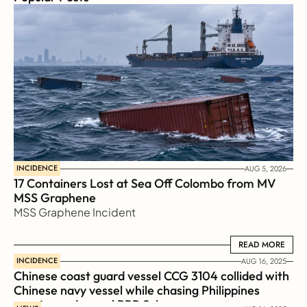
INCIDENCE
AUG 5, 2026
17 Containers Lost at Sea Off Colombo from MV 
MSS Graphene 
MSS Graphene Incident
READ MORE
READ MORE
INCIDENCE
AUG 16, 2025
Chinese coast guard vessel CCG 3104 collided with 
Chinese navy vessel while chasing Philippines  
coast guard vessel BRP Suluan 