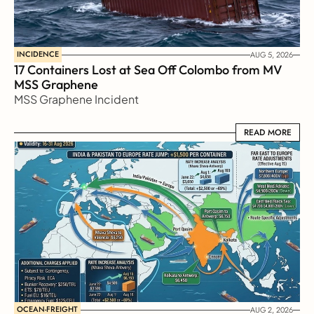
INCIDENCE
AUG 5, 2026
17 Containers Lost at Sea Off Colombo from MV 
MSS Graphene 
MSS Graphene Incident
READ MORE
READ MORE
OCEAN-FREIGHT
AUG 2, 2026