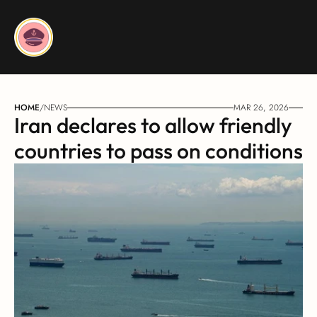
HOME
/
NEWS
MAR 26, 2026
Iran declares to allow friendly 
countries to pass on conditions