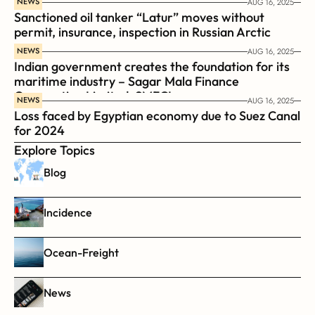
NEWS
AUG 16, 2025
Sanctioned oil tanker “Latur” moves without 
permit, insurance, inspection in Russian Arctic
NEWS
AUG 16, 2025
Indian government creates the foundation for its 
maritime industry – Sagar Mala Finance 
Corporation Limited, SMFCL
NEWS
AUG 16, 2025
Loss faced by Egyptian economy due to Suez Canal 
for 2024
Explore Topics
Blog
Incidence
Ocean-Freight
News