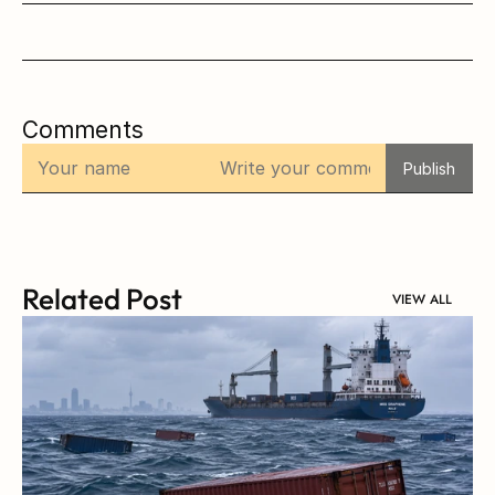
Comments
Publish
Related Post
VIEW ALL