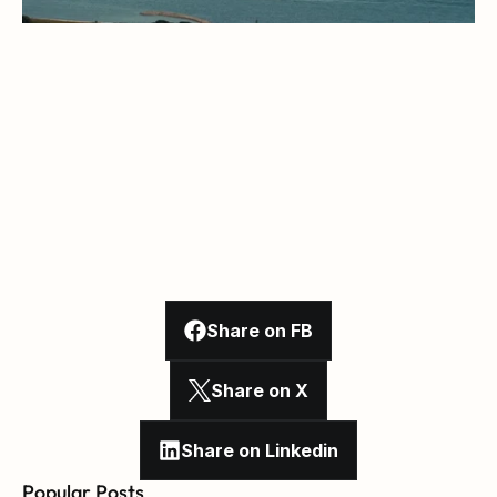
Share on FB
Share on X
Share on Linkedin
Popular Posts