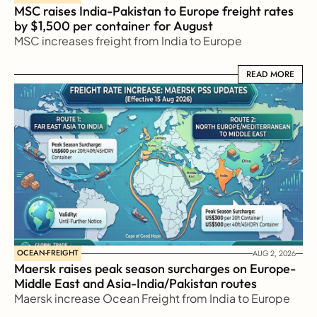
MSC raises India-Pakistan to Europe freight rates 
by $1,500 per container for August
MSC increases freight from India to Europe
READ MORE
READ MORE
OCEAN-FREIGHT
AUG 2, 2026
Maersk raises peak season surcharges on Europe-
Middle East and Asia-India/Pakistan routes
Maersk increase Ocean Freight from India to Europe