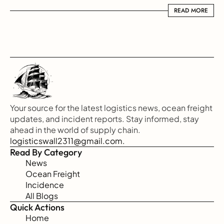
READ MORE
READ MORE
Your source for the latest logistics news, ocean freight 
updates, and incident reports. Stay informed, stay 
ahead in the world of supply chain.
logisticswall2311@gmail.com.
Read By Category
News
Ocean Freight
Incidence
All Blogs
Quick Actions
Home