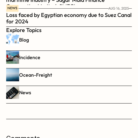
Corporation Limited, SMFCL
NEWS
AUG 16, 2025
Loss faced by Egyptian economy due to Suez Canal 
for 2024
Explore Topics
Blog
Incidence
Ocean-Freight
News