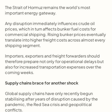
The Strait of Hormuz remains the world's most 
important energy gateway.
Any disruption immediately influences crude oil 
prices, which in turn affects bunker fuel costs for 
commercial shipping. Rising bunker prices eventually 
translate into higher freight costs across almost every 
shipping segment.
Importers, exporters and freight forwarders should 
therefore prepare not only for operational delays but 
also for increased transportation expenses over the 
coming weeks.
Supply chains brace for another shock
Global supply chains have only recently begun 
stabilising after years of disruption caused by the 
pandemic, the Red Sea crisis and geopolitical 
conflicts.