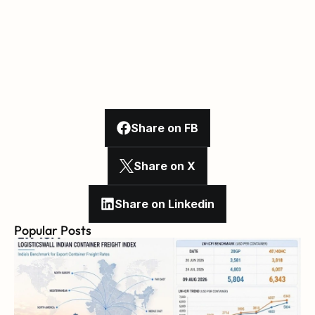
Share on FB
Share on X
Share on Linkedin
Popular Posts