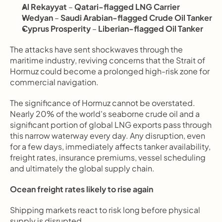
Al Rekayyat
 – 
Qatari-flagged LNG Carrier
Wedyan
 – 
Saudi Arabian-flagged Crude Oil Tanker
Cyprus Prosperity
 – 
Liberian-flagged Oil Tanker
The attacks have sent shockwaves through the 
maritime industry, reviving concerns that the Strait of 
Hormuz could become a prolonged high-risk zone for 
commercial navigation.
The significance of Hormuz cannot be overstated. 
Nearly 20% of the world's seaborne crude oil and a 
significant portion of global LNG exports pass through 
this narrow waterway every day. Any disruption, even 
for a few days, immediately affects tanker availability, 
freight rates, insurance premiums, vessel scheduling 
and ultimately the global supply chain.
Ocean freight rates likely to rise again
Shipping markets react to risk long before physical 
supply is disrupted.