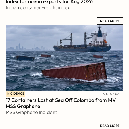
Index for ocean exports for Aug 2026 
Indian container Freight index
READ MORE
READ MORE
INCIDENCE
AUG 5, 2026
17 Containers Lost at Sea Off Colombo from MV 
MSS Graphene 
MSS Graphene Incident
READ MORE
READ MORE