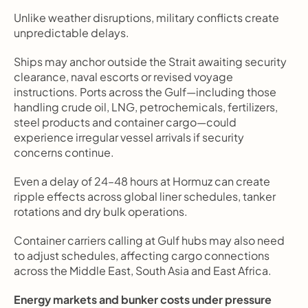
Unlike weather disruptions, military conflicts create 
unpredictable delays.
Ships may anchor outside the Strait awaiting security 
clearance, naval escorts or revised voyage 
instructions. Ports across the Gulf—including those 
handling crude oil, LNG, petrochemicals, fertilizers, 
steel products and container cargo—could 
experience irregular vessel arrivals if security 
concerns continue.
Even a delay of 24–48 hours at Hormuz can create 
ripple effects across global liner schedules, tanker 
rotations and dry bulk operations.
Container carriers calling at Gulf hubs may also need 
to adjust schedules, affecting cargo connections 
across the Middle East, South Asia and East Africa.
Energy markets and bunker costs under pressure