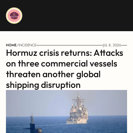
HOME
/
INCIDENCE
JUL 8, 2026
Hormuz crisis returns: Attacks 
on three commercial vessels 
threaten another global 
shipping disruption