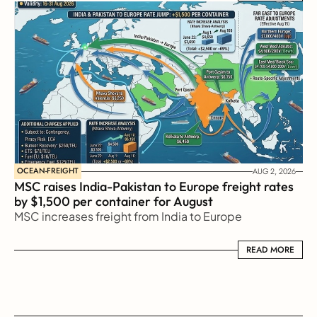
OCEAN-FREIGHT
AUG 2, 2026
MSC raises India-Pakistan to Europe freight rates 
by $1,500 per container for August
MSC increases freight from India to Europe
READ MORE
READ MORE