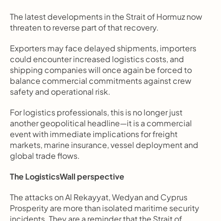
The latest developments in the Strait of Hormuz now 
threaten to reverse part of that recovery.
Exporters may face delayed shipments, importers 
could encounter increased logistics costs, and 
shipping companies will once again be forced to 
balance commercial commitments against crew 
safety and operational risk.
For logistics professionals, this is no longer just 
another geopolitical headline—it is a commercial 
event with immediate implications for freight 
markets, marine insurance, vessel deployment and 
global trade flows.
The LogisticsWall perspective
The attacks on Al Rekayyat, Wedyan and Cyprus 
Prosperity are more than isolated maritime security 
incidents. They are a reminder that the Strait of 