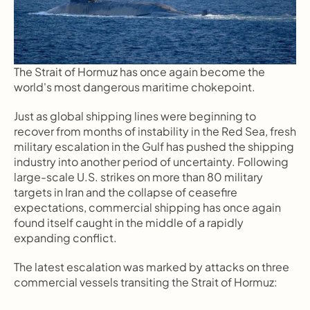
The Strait of Hormuz has once again become the 
world's most dangerous maritime chokepoint.
Just as global shipping lines were beginning to 
recover from months of instability in the Red Sea, fresh 
military escalation in the Gulf has pushed the shipping 
industry into another period of uncertainty. Following 
large-scale U.S. strikes on more than 80 military 
targets in Iran and the collapse of ceasefire 
expectations, commercial shipping has once again 
found itself caught in the middle of a rapidly 
expanding conflict.
The latest escalation was marked by attacks on three 
commercial vessels transiting the Strait of Hormuz: