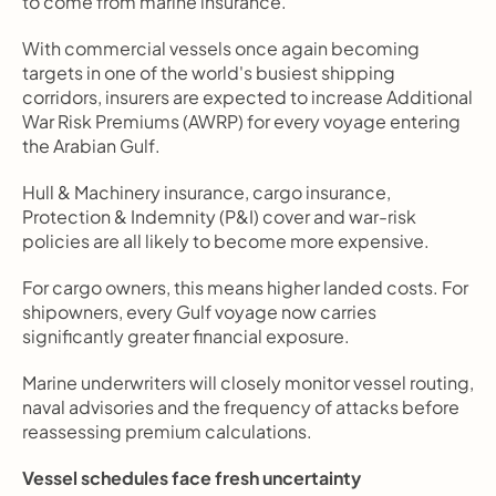
to come from marine insurance.
With commercial vessels once again becoming 
targets in one of the world's busiest shipping 
corridors, insurers are expected to increase Additional 
War Risk Premiums (AWRP) for every voyage entering 
the Arabian Gulf.
Hull & Machinery insurance, cargo insurance, 
Protection & Indemnity (P&I) cover and war-risk 
policies are all likely to become more expensive.
For cargo owners, this means higher landed costs. For 
shipowners, every Gulf voyage now carries 
significantly greater financial exposure.
Marine underwriters will closely monitor vessel routing, 
naval advisories and the frequency of attacks before 
reassessing premium calculations.
Vessel schedules face fresh uncertainty