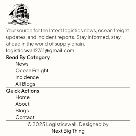
Your source for the latest logistics news, ocean freight 
updates, and incident reports. Stay informed, stay 
ahead in the world of supply chain.
logisticswall2311@gmail.com.
Read By Category
News
Ocean Freight
Incidence
All Blogs
Quick Actions
Home
About
Blogs
Contact
© 2025 Logisticswall. Designed by
Next Big Thing