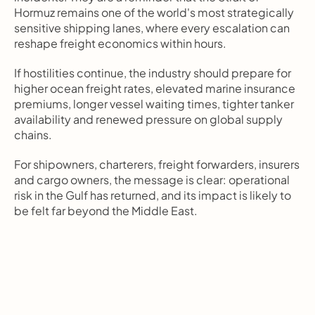
Hormuz remains one of the world's most strategically 
sensitive shipping lanes, where every escalation can 
reshape freight economics within hours.
If hostilities continue, the industry should prepare for 
higher ocean freight rates, elevated marine insurance 
premiums, longer vessel waiting times, tighter tanker 
availability and renewed pressure on global supply 
chains.
For shipowners, charterers, freight forwarders, insurers 
and cargo owners, the message is clear: operational 
risk in the Gulf has returned, and its impact is likely to 
be felt far beyond the Middle East.