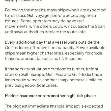
Following the attacks, many shipowners are expected 
to reassess Gulf voyages before accepting fresh 
fixtures. Some operators may delay vessel 
movements, while others could wait outside the Strait 
until naval authorities declare the route safe.
Every additional day that a vessel waits outside the 
Gulf reduces effective fleet capacity. Fewer available 
ships mean higher charter rates, especially for crude 
tankers, product tankers and LNG carriers.
If the security situation deteriorates further, freight 
rates on Gulf-Europe, Gulf-Asia and Gulf-India trade 
lanes could witness another sharp increase similar to 
previous geopolitical crises.
Marine insurance enters another high-risk phase
The biggest immediate financial impact is expected 