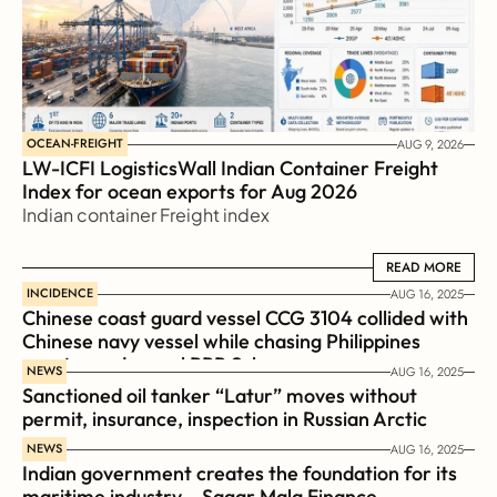
OCEAN-FREIGHT
AUG 9, 2026
LW-ICFI LogisticsWall Indian Container Freight 
Index for ocean exports for Aug 2026 
Indian container Freight index
READ MORE
READ MORE
INCIDENCE
AUG 16, 2025
Chinese coast guard vessel CCG 3104 collided with 
Chinese navy vessel while chasing Philippines  
coast guard vessel BRP Suluan 
NEWS
AUG 16, 2025
Sanctioned oil tanker “Latur” moves without 
permit, insurance, inspection in Russian Arctic
NEWS
AUG 16, 2025
Indian government creates the foundation for its 
maritime industry – Sagar Mala Finance 