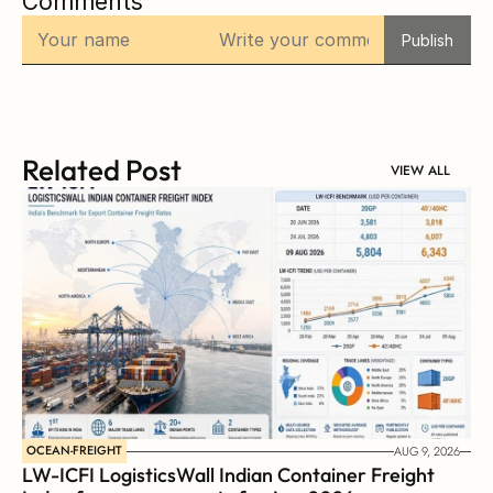
Comments
Publish
Related Post
VIEW ALL
OCEAN-FREIGHT
AUG 9, 2026
LW-ICFI LogisticsWall Indian Container Freight 