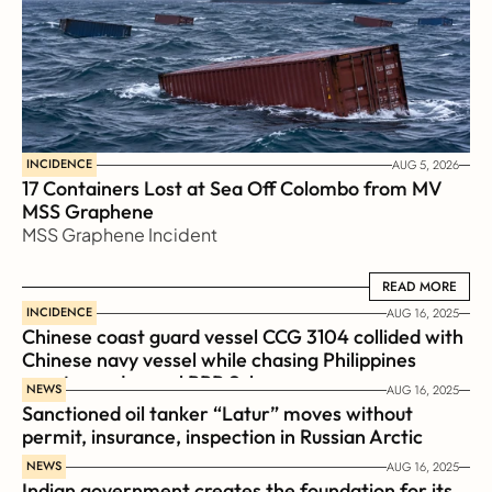
INCIDENCE
AUG 5, 2026
17 Containers Lost at Sea Off Colombo from MV 
MSS Graphene 
MSS Graphene Incident
READ MORE
READ MORE
INCIDENCE
AUG 16, 2025
Chinese coast guard vessel CCG 3104 collided with 
Chinese navy vessel while chasing Philippines  
coast guard vessel BRP Suluan 
NEWS
AUG 16, 2025
Sanctioned oil tanker “Latur” moves without 
permit, insurance, inspection in Russian Arctic
NEWS
AUG 16, 2025
Indian government creates the foundation for its 