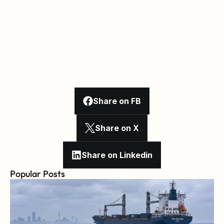
Share on FB
Share on X
Share on Linkedin
Popular Posts