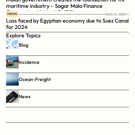
maritime industry – Sagar Mala Finance 
Corporation Limited, SMFCL
NEWS
AUG 16, 2025
Loss faced by Egyptian economy due to Suez Canal 
for 2024
Explore Topics
Blog
Incidence
Ocean-Freight
News