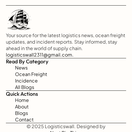
Your source for the latest logistics news, ocean freight 
updates, and incident reports. Stay informed, stay 
ahead in the world of supply chain.
logisticswall2311@gmail.com.
Read By Category
News
Ocean Freight
Incidence
All Blogs
Quick Actions
Home
About
Blogs
Contact
© 2025 Logisticswall. Designed by