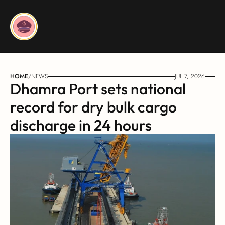
HOME
/
NEWS
JUL 7, 2026
Dhamra Port sets national 
record for dry bulk cargo 
discharge in 24 hours