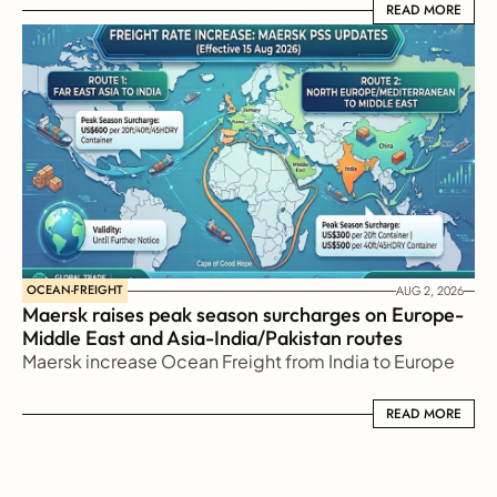
READ MORE
READ MORE
OCEAN-FREIGHT
AUG 2, 2026
Maersk raises peak season surcharges on Europe-
Middle East and Asia-India/Pakistan routes
Maersk increase Ocean Freight from India to Europe
READ MORE
READ MORE