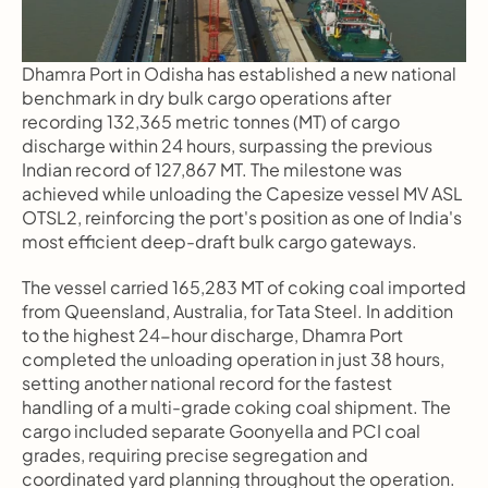
Dhamra Port in Odisha has established a new national 
benchmark in dry bulk cargo operations after 
recording 132,365 metric tonnes (MT) of cargo 
discharge within 24 hours, surpassing the previous 
Indian record of 127,867 MT. The milestone was 
achieved while unloading the Capesize vessel MV ASL 
OTSL2, reinforcing the port's position as one of India's 
most efficient deep-draft bulk cargo gateways.
The vessel carried 165,283 MT of coking coal imported 
from Queensland, Australia, for Tata Steel. In addition 
to the highest 24-hour discharge, Dhamra Port 
completed the unloading operation in just 38 hours, 
setting another national record for the fastest 
handling of a multi-grade coking coal shipment. The 
cargo included separate Goonyella and PCI coal 
grades, requiring precise segregation and 
coordinated yard planning throughout the operation.