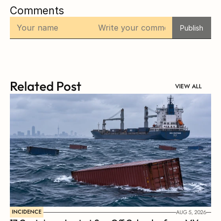
Comments
Publish
Related Post
VIEW ALL
INCIDENCE
AUG 5, 2026