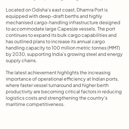
Located on Odisha's east coast, Dhamra Port is 
equipped with deep-draft berths and highly 
mechanised cargo-handling infrastructure designed 
to accommodate large Capesize vessels. The port 
continues to expand its bulk cargo capabilities and 
has outlined plans to increase its annual cargo 
handling capacity to 100 million metric tonnes (MMT) 
by 2030, supporting India's growing steel and energy 
supply chains.
The latest achievement highlights the increasing 
importance of operational efficiency at Indian ports, 
where faster vessel turnaround and higher berth 
productivity are becoming critical factors in reducing 
logistics costs and strengthening the country's 
maritime competitiveness.