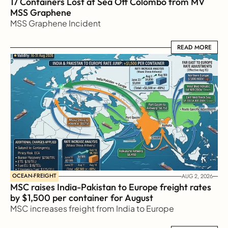
17 Containers Lost at Sea Off Colombo from MV 
MSS Graphene 
MSS Graphene Incident
READ MORE
READ MORE
OCEAN-FREIGHT
AUG 2, 2026
MSC raises India-Pakistan to Europe freight rates 
by $1,500 per container for August
MSC increases freight from India to Europe