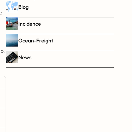
Blog
e 
Incidence
Ocean-Freight
go.
News