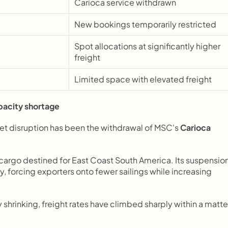
Carioca service withdrawn
New bookings temporarily restricted
Spot allocations at significantly higher 
freight
Limited space with elevated freight
pacity shortage
et disruption has been the withdrawal of MSC's 
Carioca
f cargo destined for East Coast South America. Its suspension
forcing exporters onto fewer sailings while increasing 
shrinking, freight rates have climbed sharply within a matter