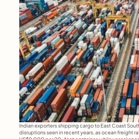
Indian exporters shipping cargo to East Coast South
disruptions seen in recent years, as ocean freight 