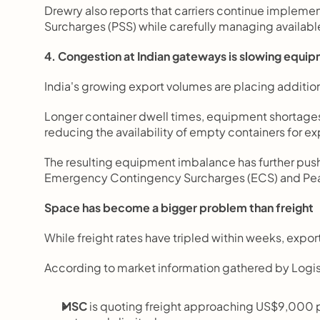
Drewry also reports that carriers continue impleme
Surcharges (PSS) while carefully managing availabl
4. Congestion at Indian gateways is slowing equi
India's growing export volumes are placing additio
Longer container dwell times, equipment shortages,
reducing the availability of empty containers for ex
The resulting equipment imbalance has further pushe
Emergency Contingency Surcharges (ECS) and Peak
Space has become a bigger problem than freight
While freight rates have tripled within weeks, expo
According to market information gathered by Logis
MSC
 is quoting freight approaching US$9,000 p