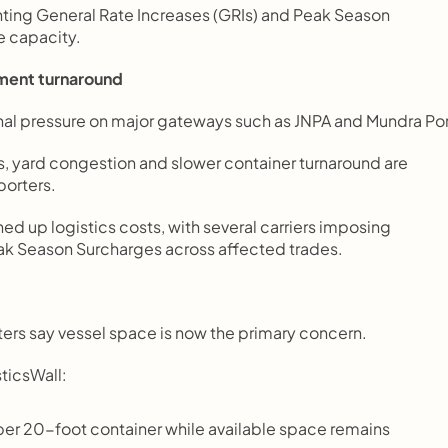
nting General Rate Increases (GRIs) and Peak Season 
e capacity.
pment turnaround
nal pressure on major gateways such as JNPA and Mundra Por
 yard congestion and slower container turnaround are 
porters.
d up logistics costs, with several carriers imposing 
 Season Surcharges across affected trades.
rters say vessel space is now the primary concern.
ticsWall:
er 20-foot container while available space remains 