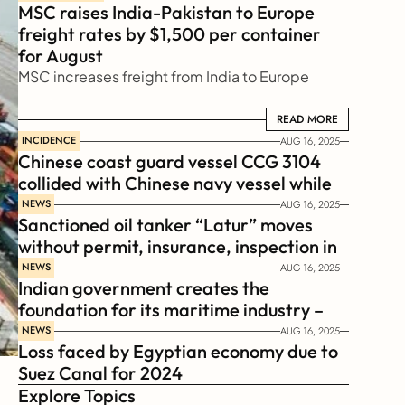
MSC raises India-Pakistan to Europe 
freight rates by $1,500 per container 
for August
MSC increases freight from India to Europe
READ MORE
READ MORE
INCIDENCE
AUG 16, 2025
Chinese coast guard vessel CCG 3104 
collided with Chinese navy vessel while 
chasing Philippines  coast guard vessel 
NEWS
AUG 16, 2025
Sanctioned oil tanker “Latur” moves 
BRP Suluan 
without permit, insurance, inspection in 
Russian Arctic
NEWS
AUG 16, 2025
Indian government creates the 
foundation for its maritime industry – 
Sagar Mala Finance Corporation 
NEWS
AUG 16, 2025
Loss faced by Egyptian economy due to 
Limited, SMFCL
Suez Canal for 2024
Explore Topics