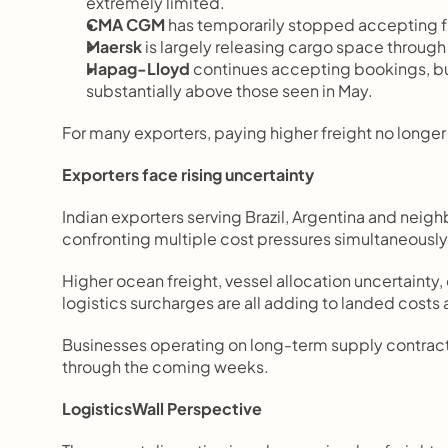
extremely limited.
CMA CGM
 has temporarily stopped accepting fr
Maersk
 is largely releasing cargo space through 
Hapag-Lloyd
 continues accepting bookings, but 
substantially above those seen in May.
For many exporters, paying higher freight no longe
Exporters face rising uncertainty
Indian exporters serving Brazil, Argentina and nei
confronting multiple cost pressures simultaneously
Higher ocean freight, vessel allocation uncertainty
logistics surcharges are all adding to landed costs
Businesses operating on long-term supply contracts 
through the coming weeks.
LogisticsWall Perspective