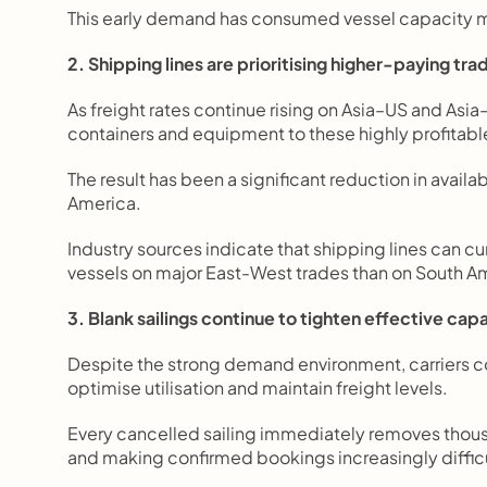
This early demand has consumed vessel capacity mu
2. Shipping lines are prioritising higher-paying tra
As freight rates continue rising on Asia–US and Asia
containers and equipment to these highly profitable
The result has been a significant reduction in availab
America.
Industry sources indicate that shipping lines can cu
vessels on major East-West trades than on South A
3. Blank sailings continue to tighten effective cap
Despite the strong demand environment, carriers co
optimise utilisation and maintain freight levels.
Every cancelled sailing immediately removes thousa
and making confirmed bookings increasingly difficu