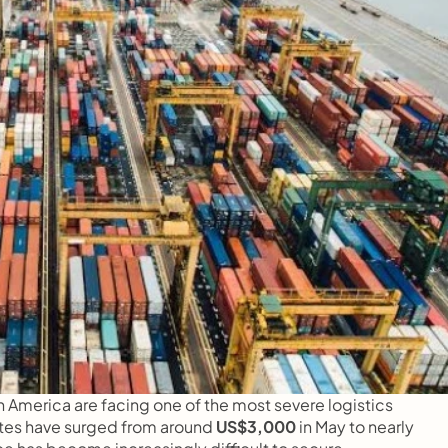
 America are facing one of the most severe logistics 
rates have surged from around 
US$3,000 
in May to nearly 