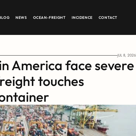
BLOG
NEWS
OCEAN-FREIGHT
INCIDENCE
CONTACT
JUL 8, 2026
in America face severe 
reight touches 
ontainer