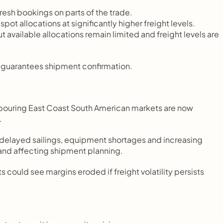
esh bookings on parts of the trade.
spot allocations at significantly higher freight levels.
available allocations remain limited and freight levels are 
r guarantees shipment confirmation.
ghbouring East Coast South American markets are now 
.
, delayed sailings, equipment shortages and increasing 
 and affecting shipment planning.
could see margins eroded if freight volatility persists 