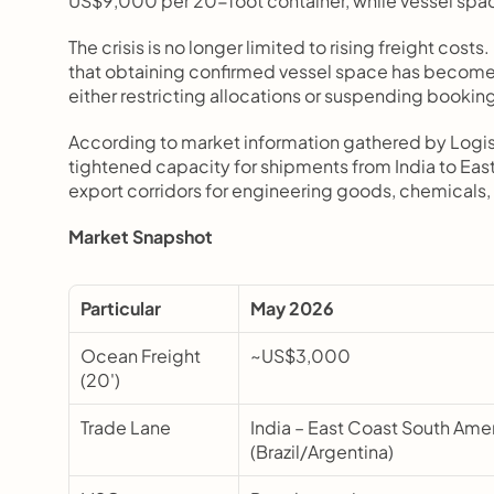
US$9,000 per 20-foot container, while vessel spac
The crisis is no longer limited to rising freight costs
that obtaining confirmed vessel space has become a
either restricting allocations or suspending bookin
According to market information gathered by Logi
tightened capacity for shipments from India to Eas
export corridors for engineering goods, chemicals, 
Market Snapshot
Particular
May 2026
Ocean Freight 
~US$3,000
(20')
Trade Lane
India – East Coast South Amer
(Brazil/Argentina)