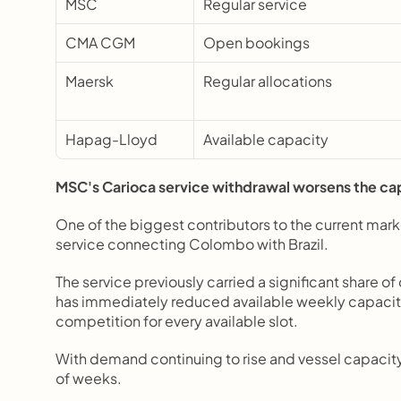
MSC
Regular service
CMA CGM
Open bookings
Maersk
Regular allocations
Hapag-Lloyd
Available capacity
MSC's Carioca service withdrawal worsens the ca
One of the biggest contributors to the current mark
service connecting Colombo with Brazil.
The service previously carried a significant share o
has immediately reduced available weekly capacity, 
competition for every available slot.
With demand continuing to rise and vessel capacity 
of weeks.