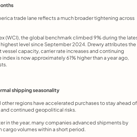
months
erica trade lane reflects a much broader tightening across 
ex (WCI), the global benchmark climbed 9% during the lates
highest level since September 2024. Drewry attributes the 
vessel capacity, carrier rate increases and continuing 
 index is now approximately 61% higher than a year ago, 
sts.
ormal shipping seasonality
 other regions have accelerated purchases to stay ahead of 
 and continued geopolitical risks.
later in the year, many companies advanced shipments by 
 cargo volumes within a short period.