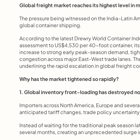
Global freight market reaches its highest level in 
The pressure being witnessed on the India–Latin Am
global container shipping.
According to the latest Drewry World Container Ind
assessment to US$4,530 per 40-foot container, its 
increase to strong early peak-season demand, tight 
congestion across major East-West trade lanes. The
underlining the rapid escalation in global freight co
Why has the market tightened so rapidly?
1. Global inventory front-loading has destroyed n
Importers across North America, Europe and several
anticipated tariff changes, trade policy uncertainty
Instead of waiting for the traditional peak season 
several months, creating an unprecedented surge in