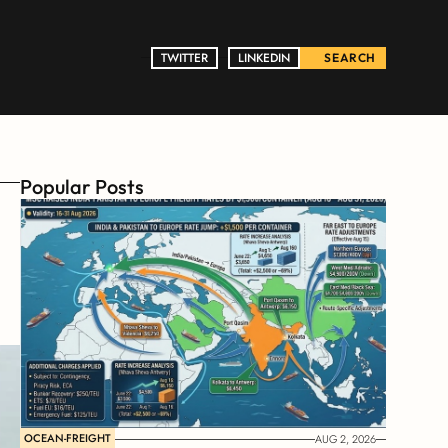
TWITTER
TWITTER
LINKEDIN
LINKEDIN
SEARCH
Popular Posts
OCEAN-FREIGHT
AUG 2, 2026