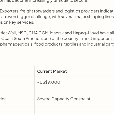
e has become increasingly difficult to secure.
. Exporters, freight forwarders and logistics providers indicat
n even bigger challenge, with several major shipping lines 
gs on key services.
sticsWall, MSC, CMA CGM, Maersk and Hapag-Lloyd have all 
t Coast South America, one of the country's most important 
pharmaceuticals, food products, textiles and industrial car
Current Market
~US$9,000
ica 
Severe Capacity Constraint