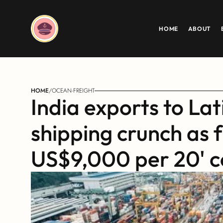
HOME
ABOUT
HOME
/
OCEAN-FREIGHT
India exports to Lat
shipping crunch as f
US$9,000 per 20' c