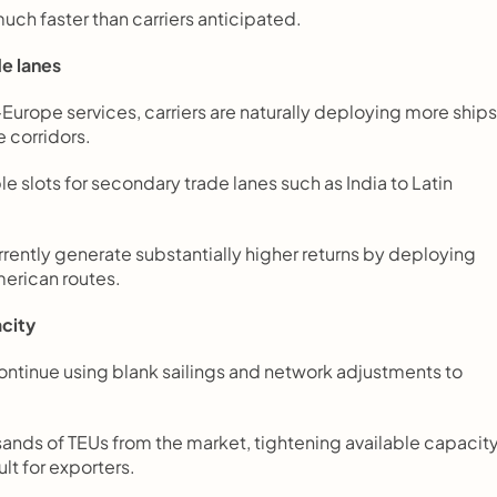
ch faster than carriers anticipated.
de lanes
–Europe services, carriers are naturally deploying more ships,
 corridors.
le slots for secondary trade lanes such as India to Latin 
rrently generate substantially higher returns by deploying 
merican routes.
acity
ntinue using blank sailings and network adjustments to 
nds of TEUs from the market, tightening available capacity
lt for exporters.