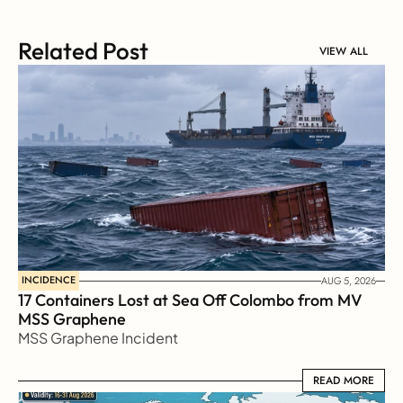
Related Post
VIEW ALL
INCIDENCE
AUG 5, 2026
17 Containers Lost at Sea Off Colombo from MV 
MSS Graphene 
MSS Graphene Incident
READ MORE
READ MORE