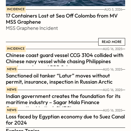
INCIDENCE
AUG 5, 2026
17 Containers Lost at Sea Off Colombo from MV 
MSS Graphene 
MSS Graphene Incident
READ MORE
READ MORE
INCIDENCE
AUG 16, 2025
Chinese coast guard vessel CCG 3104 collided with 
Chinese navy vessel while chasing Philippines  
coast guard vessel BRP Suluan 
NEWS
AUG 16, 2025
Sanctioned oil tanker “Latur” moves without 
permit, insurance, inspection in Russian Arctic
NEWS
AUG 16, 2025
Indian government creates the foundation for its 
maritime industry – Sagar Mala Finance 
Corporation Limited, SMFCL
NEWS
AUG 16, 2025
Loss faced by Egyptian economy due to Suez Canal 
for 2024
Explore Topics