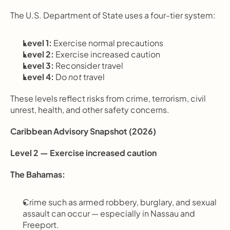
The U.S. Department of State uses a four-tier system:
Level 1:
 Exercise normal precautions
Level 2:
 Exercise increased caution
Level 3:
 Reconsider travel
Level 4:
 Do 
not
 travel
These levels reflect risks from crime, terrorism, civil 
unrest, health, and other safety concerns.
Caribbean Advisory Snapshot (2026)
Level 2 — Exercise increased caution
The Bahamas:
Crime such as armed robbery, burglary, and sexual 
assault can occur — especially in Nassau and 
Freeport.