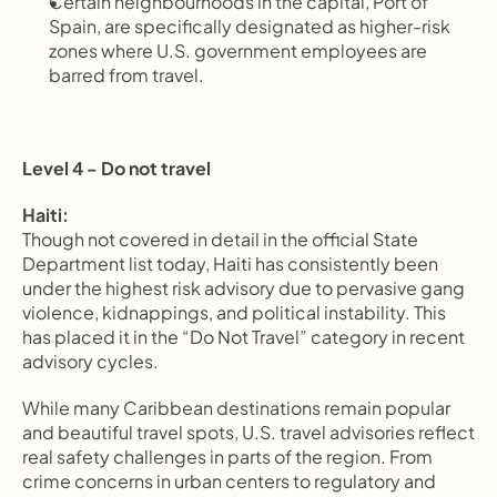
Certain neighbourhoods in the capital, Port of 
Spain, are specifically designated as higher-risk 
zones where U.S. government employees are 
barred from travel.
Level 4 - Do not travel
Haiti:
Though not covered in detail in the official State 
Department list today, Haiti has consistently been 
under the highest risk advisory due to pervasive gang 
violence, kidnappings, and political instability. This 
has placed it in the “Do Not Travel” category in recent 
advisory cycles.
While many Caribbean destinations remain popular 
and beautiful travel spots, U.S. travel advisories reflect 
real safety challenges in parts of the region. From 
crime concerns in urban centers to regulatory and 