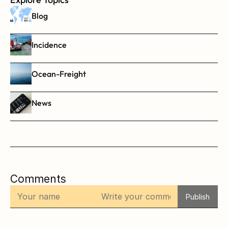
Blog
Incidence
Ocean-Freight
News
Comments
Publish