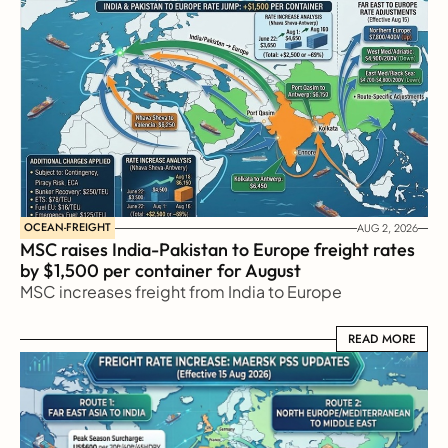
OCEAN-FREIGHT
AUG 2, 2026
MSC raises India-Pakistan to Europe freight rates 
by $1,500 per container for August
MSC increases freight from India to Europe
READ MORE
READ MORE