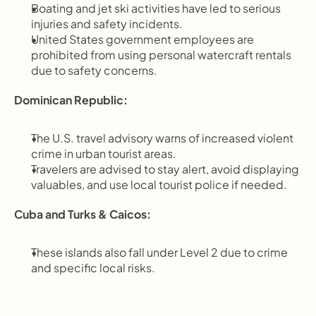
Boating and jet ski activities have led to serious 
injuries and safety incidents.
United States government employees are 
prohibited from using personal watercraft rentals 
due to safety concerns.
Dominican Republic:
The U.S. travel advisory warns of increased violent 
crime in urban tourist areas.
Travelers are advised to stay alert, avoid displaying 
valuables, and use local tourist police if needed.
Cuba and Turks & Caicos:
These islands also fall under Level 2 due to crime 
and specific local risks.