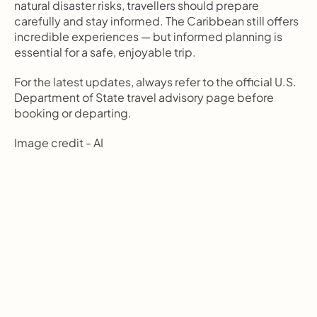
natural disaster risks, travellers should prepare 
carefully and stay informed. The Caribbean still offers 
incredible experiences — but informed planning is 
essential for a safe, enjoyable trip.
For the latest updates, always refer to the official U.S. 
Department of State travel advisory page before 
booking or departing.
Image credit - AI