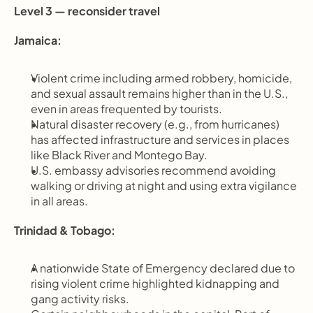
Level 3 — reconsider travel
Jamaica:
Violent crime including armed robbery, homicide, 
and sexual assault remains higher than in the U.S., 
even in areas frequented by tourists.
Natural disaster recovery (e.g., from hurricanes) 
has affected infrastructure and services in places 
like Black River and Montego Bay.
U.S. embassy advisories recommend avoiding 
walking or driving at night and using extra vigilance 
in all areas.
Trinidad & Tobago:
A nationwide State of Emergency declared due to 
rising violent crime highlighted kidnapping and 
gang activity risks.