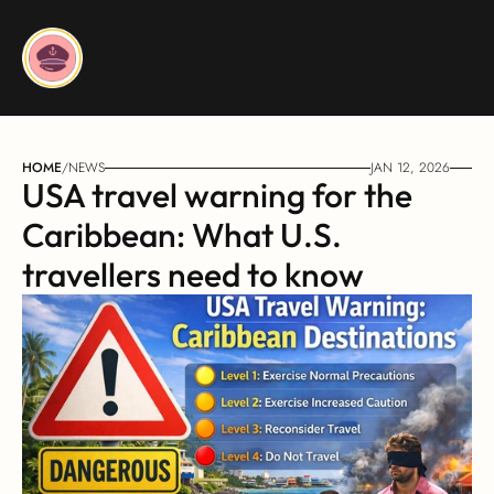
HOME
/
NEWS
JAN 12, 2026
USA travel warning for the 
Caribbean: What U.S. 
travellers need to know