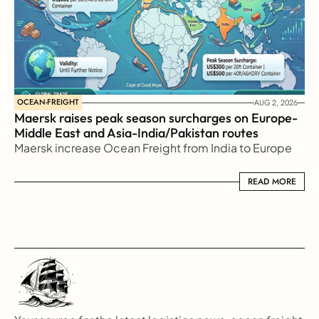
OCEAN-FREIGHT
AUG 2, 2026
Maersk raises peak season surcharges on Europe-
Middle East and Asia-India/Pakistan routes
Maersk increase Ocean Freight from India to Europe
READ MORE
READ MORE