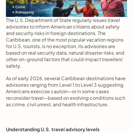
The U.S. Department of State regularly issues travel 
advisories to inform American citizens about safety 
and security risks in foreign destinations. The 
Caribbean, one of the most popular vacation regions 
for U.S. tourists, is no exception, its advisories are 
based on real security data, natural disaster risks, and 
other on-ground factors that could impact travellers’ 
safety.
As of early 2026, several Caribbean destinations have 
advisories ranging from Level 1 to Level 3 suggesting 
Americans exercise caution—or in some cases 
reconsider travel—based on evolving conditions such 
as crime, civil unrest, and health infrastructure.
Understanding U.S. travel advisory levels