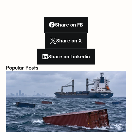
Share on FB
Share on X
Share on Linkedin
Popular Posts