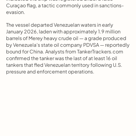
Curaçao flag, a tactic commonly used in sanctions-
evasion.
The vessel departed Venezuelan waters in early 
January 2026, laden with approximately 1.9 million 
barrels of Merey heavy crude oil — a grade produced 
by Venezuela’s state oil company PDVSA — reportedly 
bound for China. Analysts from TankerTrackers.com 
confirmed the tanker was the last of at least 16 oil 
tankers that fled Venezuelan territory following U.S. 
pressure and enforcement operations.