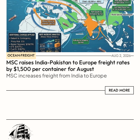
OCEAN-FREIGHT
AUG 2, 2026
MSC raises India-Pakistan to Europe freight rates 
by $1,500 per container for August
MSC increases freight from India to Europe
READ MORE
READ MORE