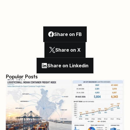
Share on FB
Share on X
Share on Linkedin
Popular Posts