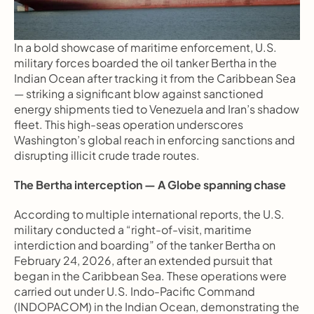
In a bold showcase of maritime enforcement, U.S. 
military forces boarded the oil tanker Bertha in the 
Indian Ocean after tracking it from the Caribbean Sea 
— striking a significant blow against sanctioned 
energy shipments tied to Venezuela and Iran’s shadow 
fleet. This high-seas operation underscores 
Washington’s global reach in enforcing sanctions and 
disrupting illicit crude trade routes. 
The Bertha interception — A Globe spanning chase
According to multiple international reports, the U.S. 
military conducted a “right-of-visit, maritime 
interdiction and boarding” of the tanker Bertha on 
February 24, 2026, after an extended pursuit that 
began in the Caribbean Sea. These operations were 
carried out under U.S. Indo-Pacific Command 
(INDOPACOM) in the Indian Ocean, demonstrating the 