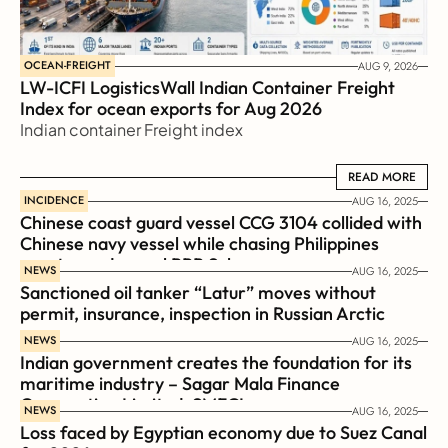
OCEAN-FREIGHT
AUG 9, 2026
LW-ICFI LogisticsWall Indian Container Freight 
Index for ocean exports for Aug 2026 
Indian container Freight index
READ MORE
READ MORE
INCIDENCE
AUG 16, 2025
Chinese coast guard vessel CCG 3104 collided with 
Chinese navy vessel while chasing Philippines  
coast guard vessel BRP Suluan 
NEWS
AUG 16, 2025
Sanctioned oil tanker “Latur” moves without 
permit, insurance, inspection in Russian Arctic
NEWS
AUG 16, 2025
Indian government creates the foundation for its 
maritime industry – Sagar Mala Finance 
Corporation Limited, SMFCL
NEWS
AUG 16, 2025
Loss faced by Egyptian economy due to Suez Canal 