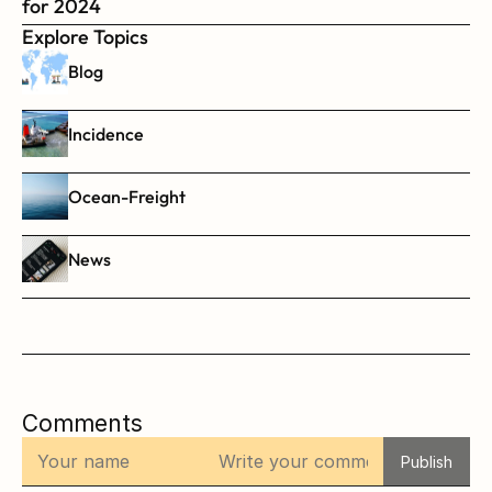
for 2024
Explore Topics
Blog
Incidence
Ocean-Freight
News
Comments
Publish