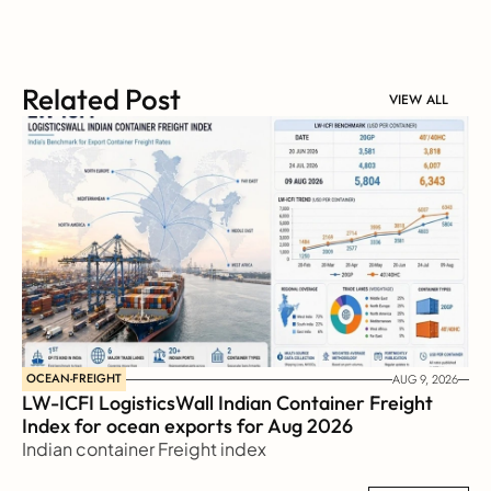
Related Post
VIEW ALL
OCEAN-FREIGHT
AUG 9, 2026
LW-ICFI LogisticsWall Indian Container Freight 
Index for ocean exports for Aug 2026 
Indian container Freight index