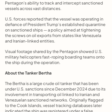
Pentagon’s ability to track and intercept sanctioned 
vessels across vast distances.
U.S. forces reported that the vessel was operating in 
defiance of President Trump’s established quarantine 
on sanctioned ships — a policy aimed at tightening 
the screws on oil exports from states like Venezuela 
and Iranian-linked entities.
Visual footage shared by the Pentagon showed U.S. 
military helicopters fast-roping boarding teams onto 
the ship during the operation.
About the Tanker Bertha
The Bertha is a large crude oil tanker that has been 
under U.S. sanctions since December 2024 due to its 
involvement in transporting oil linked to Iranian and 
Venezuelan sanctioned networks. Originally flagged 
to the Cook Islands, vessel tracking databases later 
indicated the ship was registered under a false 