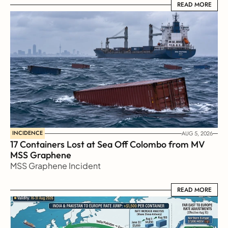
READ MORE
READ MORE
INCIDENCE
AUG 5, 2026
17 Containers Lost at Sea Off Colombo from MV 
MSS Graphene 
MSS Graphene Incident
READ MORE
READ MORE