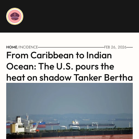
HOME
/
INCIDENCE
FEB 26, 2026
From Caribbean to Indian 
Ocean: The U.S. pours the 
heat on shadow Tanker Bertha