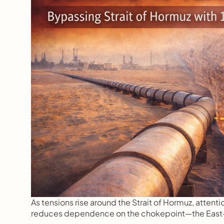
As tensions rise around the Strait of Hormuz, attentio
reduces dependence on the chokepoint—the East–