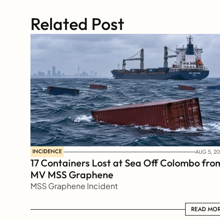
Related Post
INCIDENCE
AUG 5, 20
17 Containers Lost at Sea Off Colombo from
MV MSS Graphene 
MSS Graphene Incident
READ MORE
READ MO