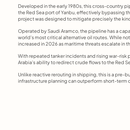
Developed in the early 1980s, this cross-country pipe
the Red Sea port of Yanbu, effectively bypassing the 
project was designed to mitigate precisely the kind
Operated by Saudi Aramco, the pipeline has a capaci
world’s most critical alternative oil routes. While no
increased in 2026 as maritime threats escalate in th
With repeated tanker incidents and rising war-risk
Arabia’s ability to redirect crude flows to the Red S
Unlike reactive rerouting in shipping, this is a pr
infrastructure planning can outperform short-term cr