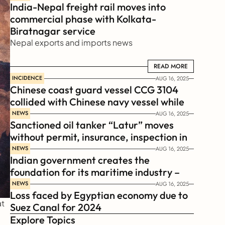
India-Nepal freight rail moves into 
commercial phase with Kolkata-
Biratnagar service
Nepal exports and imports news
READ MORE
READ MORE
INCIDENCE
AUG 16, 2025
Chinese coast guard vessel CCG 3104 
collided with Chinese navy vessel while 
chasing Philippines  coast guard vessel 
NEWS
AUG 16, 2025
Sanctioned oil tanker “Latur” moves 
BRP Suluan 
without permit, insurance, inspection in 
Russian Arctic
NEWS
AUG 16, 2025
Indian government creates the 
foundation for its maritime industry – 
Sagar Mala Finance Corporation 
NEWS
AUG 16, 2025
Loss faced by Egyptian economy due to 
Limited, SMFCL
t 
Suez Canal for 2024
Explore Topics