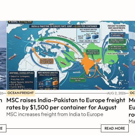
OCEAN-FREIGHT
OC
26
AUG 2, 2026
 
MSC raises India-Pakistan to Europe freight 
Ma
rates by $1,500 per container for August
Eu
ro
MSC increases freight from India to Europe
Ma
RE
READ MORE
READ MORE