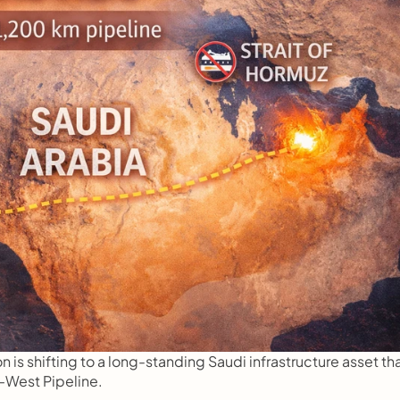
n is shifting to a long-standing Saudi infrastructure asset tha
West Pipeline.