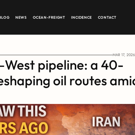
BLOG
NEWS
OCEAN-FREIGHT
INCIDENCE
CONTACT
MAR 17, 2026
–West pipeline: a 40-
eshaping oil routes amid