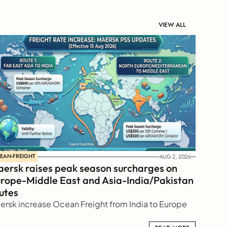
VIEW ALL
EAN-FREIGHT
AUG 2, 2026
ersk raises peak season surcharges on 
rope-Middle East and Asia-India/Pakistan 
utes
ersk increase Ocean Freight from India to Europe