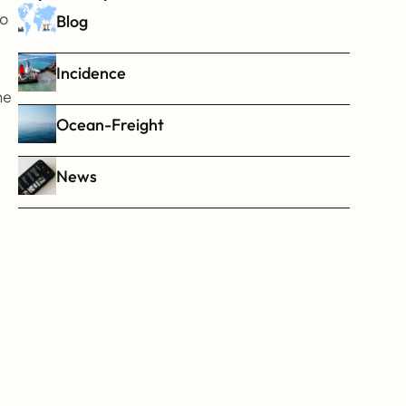
o 
Blog
Incidence
e 
Ocean-Freight
News