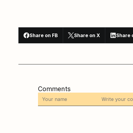
Share on FB
Share on X
Share 
Comments