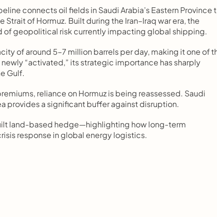
line connects oil fields in Saudi Arabia’s Eastern Province t
Strait of Hormuz. Built during the Iran–Iraq war era, the 
 of geopolitical risk currently impacting global shipping.
ty of around 5–7 million barrels per day, making it one of th
t newly “activated,” its strategic importance has sharply 
e Gulf.
 premiums, reliance on Hormuz is being reassessed. Saudi 
ea provides a significant buffer against disruption.
e-built land-based hedge—highlighting how long-term 
isis response in global energy logistics.