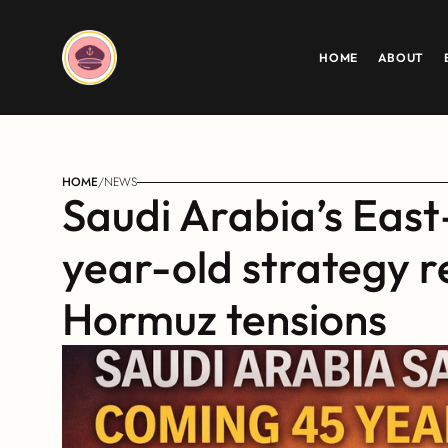
HOME
ABOUT
HOME
/
NEWS
Saudi Arabia’s East
year-old strategy r
Hormuz tensions