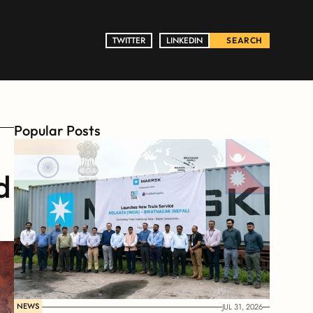
TWITTER
TWITTER
LINKEDIN
LINKEDIN
SEARCH
Popular Posts
 
NEWS
JUL 31, 2026