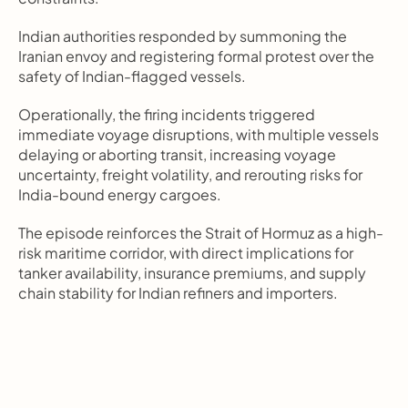
Indian authorities responded by summoning the 
Iranian envoy and registering formal protest over the 
safety of Indian-flagged vessels.
Operationally, the firing incidents triggered 
immediate voyage disruptions, with multiple vessels 
delaying or aborting transit, increasing voyage 
uncertainty, freight volatility, and rerouting risks for 
India-bound energy cargoes.
The episode reinforces the Strait of Hormuz as a high-
risk maritime corridor, with direct implications for 
tanker availability, insurance premiums, and supply 
chain stability for Indian refiners and importers.