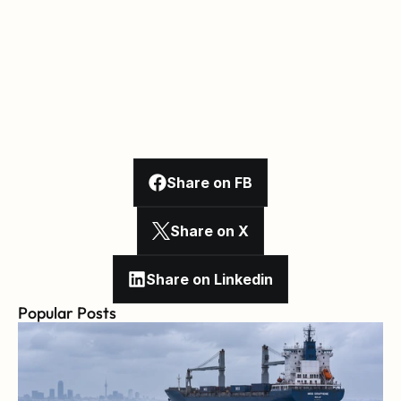
Share on FB
Share on X
Share on Linkedin
Popular Posts