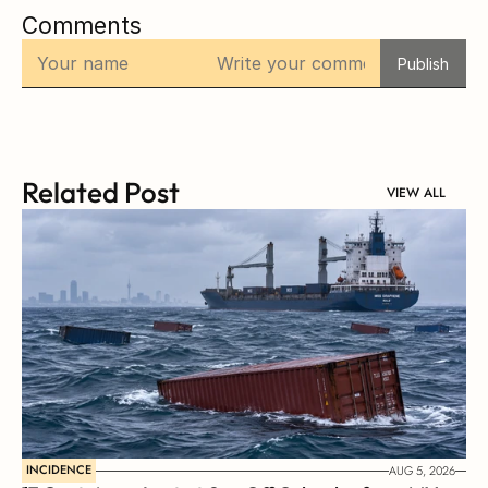
Comments
Publish
Related Post
VIEW ALL
INCIDENCE
AUG 5, 2026