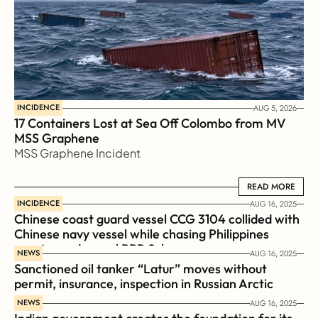
INCIDENCE
AUG 5, 2026
17 Containers Lost at Sea Off Colombo from MV 
MSS Graphene 
MSS Graphene Incident
READ MORE
READ MORE
INCIDENCE
AUG 16, 2025
Chinese coast guard vessel CCG 3104 collided with 
Chinese navy vessel while chasing Philippines  
coast guard vessel BRP Suluan 
NEWS
AUG 16, 2025
Sanctioned oil tanker “Latur” moves without 
permit, insurance, inspection in Russian Arctic
NEWS
AUG 16, 2025