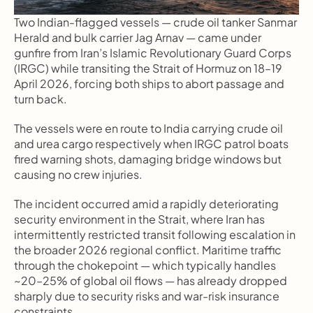
Two Indian-flagged vessels — crude oil tanker Sanmar 
Herald and bulk carrier Jag Arnav — came under 
gunfire from Iran’s Islamic Revolutionary Guard Corps 
(IRGC) while transiting the Strait of Hormuz on 18–19 
April 2026, forcing both ships to abort passage and 
turn back.
The vessels were en route to India carrying crude oil 
and urea cargo respectively when IRGC patrol boats 
fired warning shots, damaging bridge windows but 
causing no crew injuries.
The incident occurred amid a rapidly deteriorating 
security environment in the Strait, where Iran has 
intermittently restricted transit following escalation in 
the broader 2026 regional conflict. Maritime traffic 
through the chokepoint — which typically handles 
~20–25% of global oil flows — has already dropped 
sharply due to security risks and war-risk insurance 
constraints.