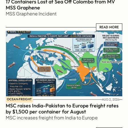
17 Containers Lost at Sea Off Colombo from MV 
MSS Graphene 
MSS Graphene Incident
READ MORE
READ MORE
OCEAN-FREIGHT
AUG 2, 2026
MSC raises India-Pakistan to Europe freight rates 
by $1,500 per container for August
MSC increases freight from India to Europe