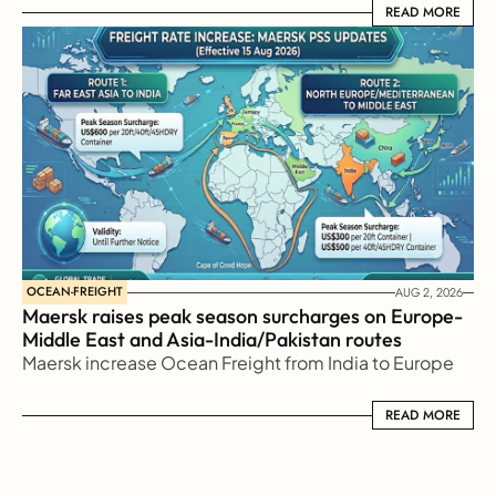
READ MORE
READ MORE
OCEAN-FREIGHT
AUG 2, 2026
Maersk raises peak season surcharges on Europe-
Middle East and Asia-India/Pakistan routes
Maersk increase Ocean Freight from India to Europe
READ MORE
READ MORE