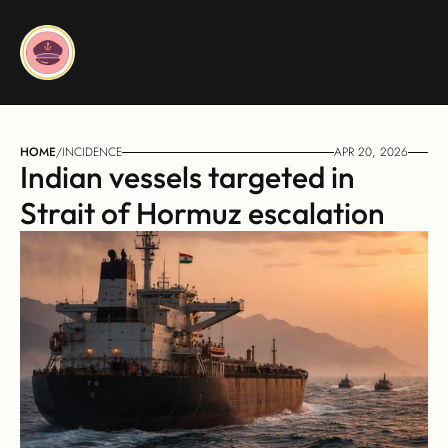
HOME
/
INCIDENCE
APR 20, 2026
Indian vessels targeted in 
Strait of Hormuz escalation