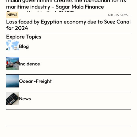
Indian government creates the foundation for its 
maritime industry – Sagar Mala Finance 
Corporation Limited, SMFCL
NEWS
AUG 16, 2025
Loss faced by Egyptian economy due to Suez Canal 
for 2024
Explore Topics
Blog
Incidence
Ocean-Freight
News