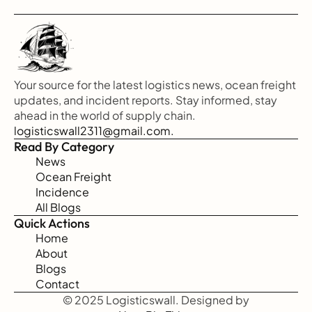
Your source for the latest logistics news, ocean freight 
updates, and incident reports. Stay informed, stay 
ahead in the world of supply chain.
logisticswall2311@gmail.com.
Read By Category
News
Ocean Freight
Incidence
All Blogs
Quick Actions
Home
About
Blogs
Contact
© 2025 Logisticswall. Designed by