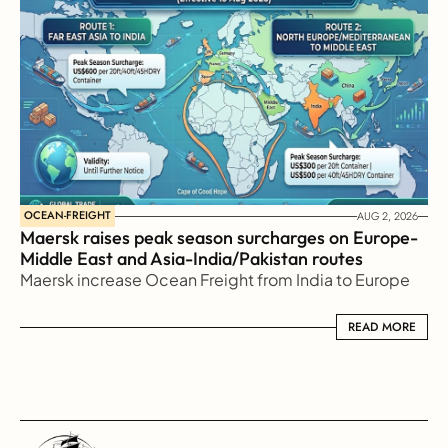
OCEAN-FREIGHT
AUG 2, 2026
Maersk raises peak season surcharges on Europe-
Middle East and Asia-India/Pakistan routes
Maersk increase Ocean Freight from India to Europe
READ MORE
READ MORE