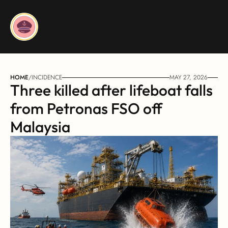
HOME
/
INCIDENCE
MAY 27, 2026
Three killed after lifeboat falls 
from Petronas FSO off 
Malaysia