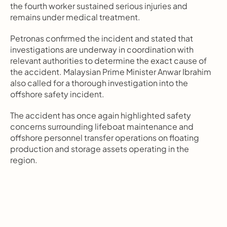
the fourth worker sustained serious injuries and 
remains under medical treatment.
Petronas confirmed the incident and stated that 
investigations are underway in coordination with 
relevant authorities to determine the exact cause of 
the accident. Malaysian Prime Minister Anwar Ibrahim 
also called for a thorough investigation into the 
offshore safety incident.
The accident has once again highlighted safety 
concerns surrounding lifeboat maintenance and 
offshore personnel transfer operations on floating 
production and storage assets operating in the 
region.