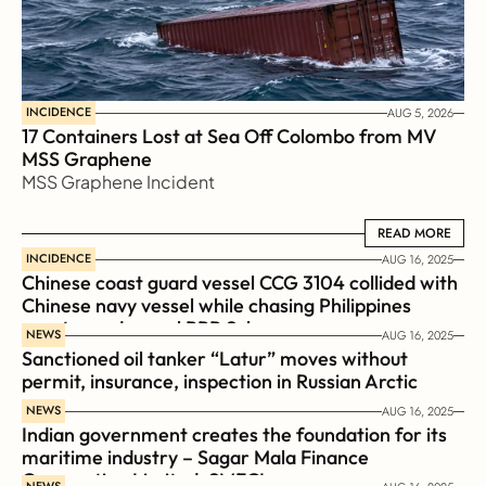
INCIDENCE
AUG 5, 2026
17 Containers Lost at Sea Off Colombo from MV 
MSS Graphene 
MSS Graphene Incident
READ MORE
READ MORE
INCIDENCE
AUG 16, 2025
Chinese coast guard vessel CCG 3104 collided with 
Chinese navy vessel while chasing Philippines  
coast guard vessel BRP Suluan 
NEWS
AUG 16, 2025
Sanctioned oil tanker “Latur” moves without 
permit, insurance, inspection in Russian Arctic
NEWS
AUG 16, 2025
Indian government creates the foundation for its 
maritime industry – Sagar Mala Finance 
Corporation Limited, SMFCL