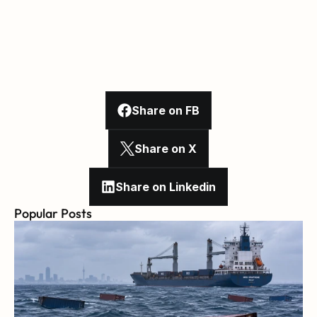
Share on FB
Share on X
Share on Linkedin
Popular Posts