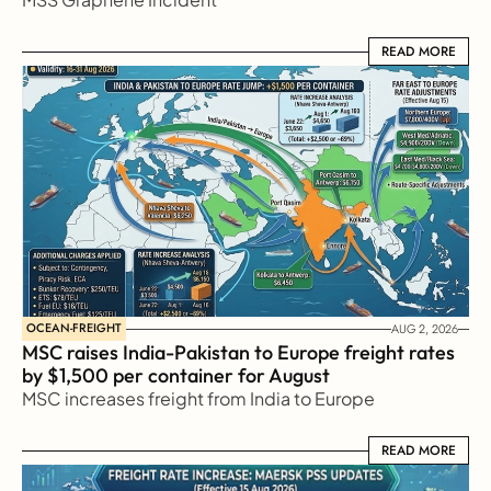
READ MORE
READ MORE
OCEAN-FREIGHT
AUG 2, 2026
MSC raises India-Pakistan to Europe freight rates 
by $1,500 per container for August
MSC increases freight from India to Europe
READ MORE
READ MORE