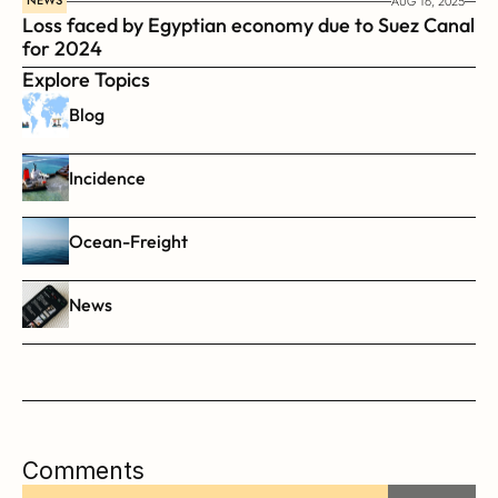
NEWS
AUG 16, 2025
Loss faced by Egyptian economy due to Suez Canal 
for 2024
Explore Topics
Blog
Incidence
Ocean-Freight
News
Comments