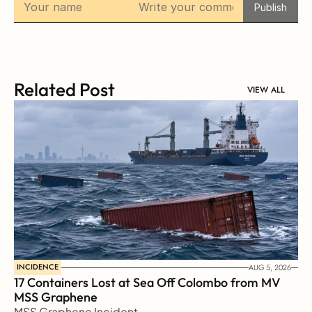
Publish
Related Post
VIEW ALL
INCIDENCE
AUG 5, 2026
17 Containers Lost at Sea Off Colombo from MV 
MSS Graphene 
MSS Graphene Incident