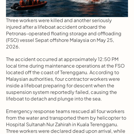
Three workers were killed and another seriously 
injured after a lifeboat accident onboard the 
Petronas-operated floating storage and offloading 
(FSO) vessel Sepat offshore Malaysia on May 25, 
2026.
The accident occurred at approximately 12:50 PM 
local time during maintenance operations at the FSO 
located off the coast of Terengganu. According to 
Malaysian authorities, four contractor workers were 
inside a lifeboat preparing for descent when the 
suspension system reportedly failed, causing the 
lifeboat to detach and plunge into the sea.
Emergency response teams rescued all four workers 
from the water and transported them by helicopter to 
Hospital Sultanah Nur Zahirah in Kuala Terengganu. 
Three workers were declared dead upon arrival, while 