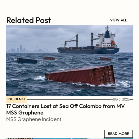
Related Post
VIEW ALL
INCIDENCE
AUG 5, 2026
17 Containers Lost at Sea Off Colombo from MV 
MSS Graphene 
MSS Graphene Incident
READ MORE
READ MORE