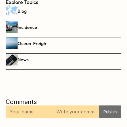
Explore Topics
Blog
Incidence
Ocean-Freight
News
Comments
Publish