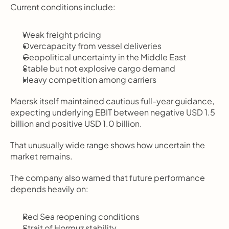
Current conditions include:
Weak freight pricing
Overcapacity from vessel deliveries
Geopolitical uncertainty in the Middle East
Stable but not explosive cargo demand
Heavy competition among carriers
Maersk itself maintained cautious full-year guidance, 
expecting underlying EBIT between negative USD 1.5 
billion and positive USD 1.0 billion.
That unusually wide range shows how uncertain the 
market remains.
The company also warned that future performance 
depends heavily on:
Red Sea reopening conditions
Strait of Hormuz stability