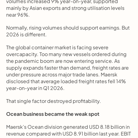
volumes increased 9% year-on-year, supported 
mainly by Asian exports and strong utilisation levels 
near 96%.
Normally, rising volumes should support earnings. But 
2026 is different.
The global container market is facing severe 
overcapacity. Too many new vessels ordered during 
the pandemic boom are now entering service. As 
supply expands faster than demand, freight rates are 
under pressure across major trade lanes. Maersk 
disclosed that average loaded freight rates fell 14% 
year-on-year in Q1 2026.
That single factor destroyed profitability.
Ocean business became the weak spot
Maersk’s Ocean division generated USD 8.18 billion in 
revenue compared with USD 8.91 billion last year. EBIT 