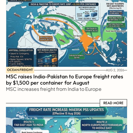
OCEAN-FREIGHT
AUG 2, 2026
MSC raises India-Pakistan to Europe freight rates 
by $1,500 per container for August
MSC increases freight from India to Europe
READ MORE
READ MORE