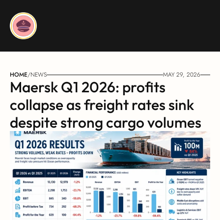
HOME
/
NEWS
MAY 29, 2026
Maersk Q1 2026: profits 
collapse as freight rates sink 
despite strong cargo volumes