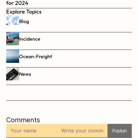
for 2024
Explore Topics
Blog
Incidence
Ocean-Freight
News
Comments
Publish