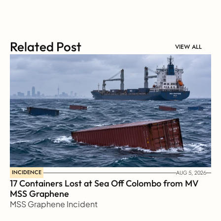
Related Post
VIEW ALL
INCIDENCE
AUG 5, 2026
17 Containers Lost at Sea Off Colombo from MV 
MSS Graphene 
MSS Graphene Incident