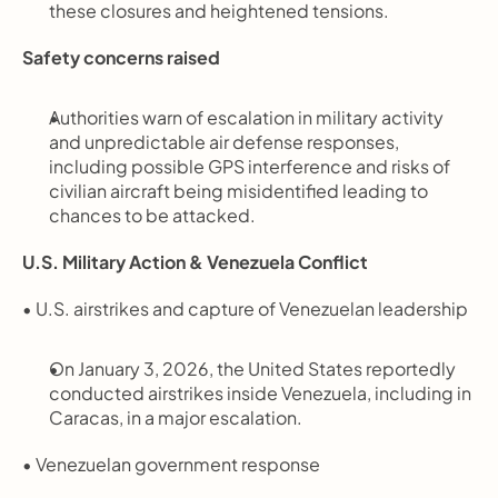
these closures and heightened tensions.
Safety concerns raised
Authorities warn of escalation in military activity 
and unpredictable air defense responses, 
including possible GPS interference and risks of 
civilian aircraft being misidentified leading to 
chances to be attacked.
U.S. Military Action & Venezuela Conflict
• U.S. airstrikes and capture of Venezuelan leadership
On January 3, 2026, the United States reportedly 
conducted airstrikes inside Venezuela, including in 
Caracas, in a major escalation.
• Venezuelan government response