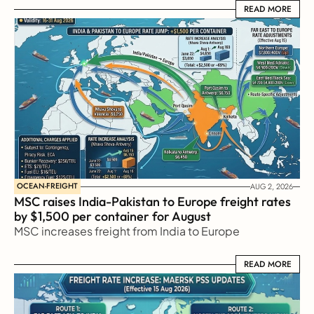
READ MORE
READ MORE
OCEAN-FREIGHT
AUG 2, 2026
MSC raises India-Pakistan to Europe freight rates 
by $1,500 per container for August
MSC increases freight from India to Europe
READ MORE
READ MORE