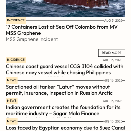
INCIDENCE
AUG 5, 2026
17 Containers Lost at Sea Off Colombo from MV 
MSS Graphene 
MSS Graphene Incident
READ MORE
READ MORE
INCIDENCE
AUG 16, 2025
Chinese coast guard vessel CCG 3104 collided with 
Chinese navy vessel while chasing Philippines  
coast guard vessel BRP Suluan 
NEWS
AUG 16, 2025
Sanctioned oil tanker “Latur” moves without 
permit, insurance, inspection in Russian Arctic
NEWS
AUG 16, 2025
Indian government creates the foundation for its 
maritime industry – Sagar Mala Finance 
Corporation Limited, SMFCL
NEWS
AUG 16, 2025
Loss faced by Egyptian economy due to Suez Canal 