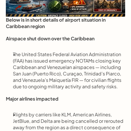
Below is in short details of airport situation in 
Caribbean region
Airspace shut down over the Caribbean
The United States Federal Aviation Administration 
(FAA) has issued emergency NOTAMs closing key 
Caribbean and Venezuelan airspaces — including 
San Juan (Puerto Rico), Curaçao, Trinidad’s Piarco, 
and Venezuela’s Maiquetía FIR — for civilian flights 
due to ongoing military activity and safety risks.
Major airlines impacted
Flights by carriers like KLM, American Airlines, 
JetBlue, and Delta are being cancelled or rerouted 
away from the region as a direct consequence of 