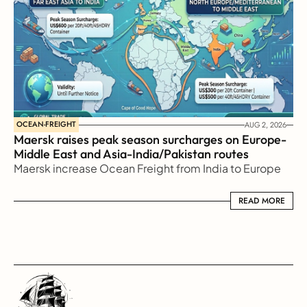
OCEAN-FREIGHT
AUG 2, 2026
Maersk raises peak season surcharges on Europe-
Middle East and Asia-India/Pakistan routes
Maersk increase Ocean Freight from India to Europe
READ MORE
READ MORE