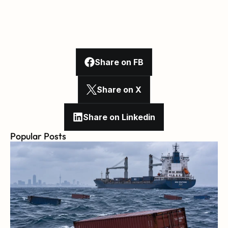
Share on FB
Share on X
Share on Linkedin
Popular Posts