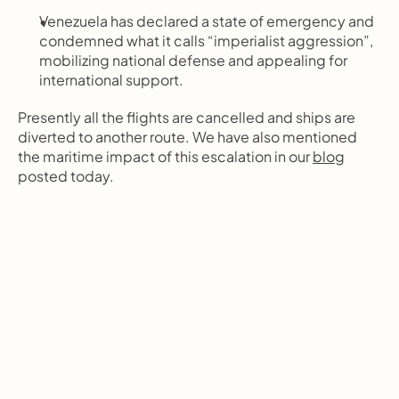
Venezuela has declared a state of emergency and 
condemned what it calls “imperialist aggression”, 
mobilizing national defense and appealing for 
international support.
Presently all the flights are cancelled and ships are 
diverted to another route. We have also mentioned 
the maritime impact of this escalation in our 
blog
posted today. 