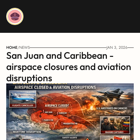
HOME
/
NEWS
JAN 3, 2026
San Juan and Caribbean - 
airspace closures and aviation 
disruptions