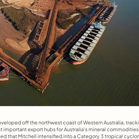
eveloped off the northwest coast of Western Australia, tracki
 important export hubs for Australia’s mineral commodities.
 that Mitchell intensified into a Category 3 tropical cyclon