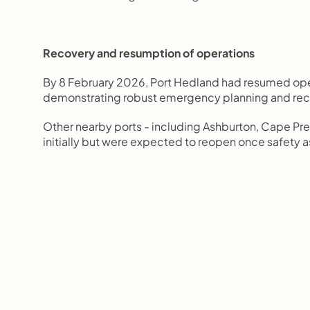
Recovery and resumption of operations
By 8 February 2026, Port Hedland had resumed ope
demonstrating robust emergency planning and rec
Other nearby ports - including Ashburton, Cape Pre
initially but were expected to reopen once safet