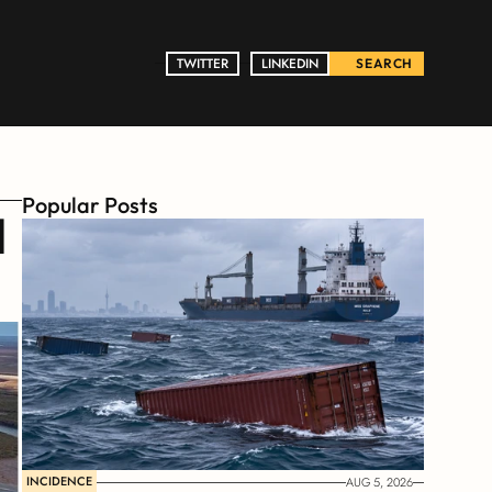
TWITTER
TWITTER
LINKEDIN
LINKEDIN
SEARCH
Popular Posts
 
INCIDENCE
AUG 5, 2026