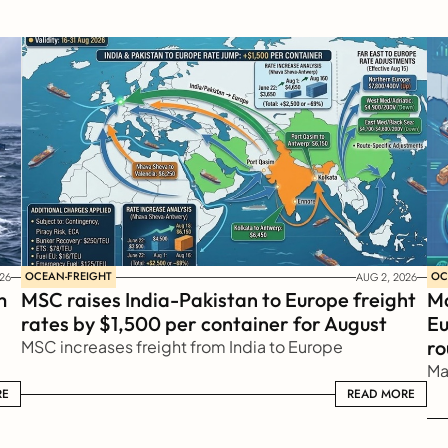
OCEAN-FREIGHT
OC
26
AUG 2, 2026
 
MSC raises India-Pakistan to Europe freight 
Ma
rates by $1,500 per container for August
Eu
ro
MSC increases freight from India to Europe
Ma
RE
READ MORE
READ MORE