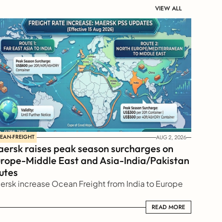
VIEW ALL
EAN-FREIGHT
AUG 2, 2026
ersk raises peak season surcharges on 
rope-Middle East and Asia-India/Pakistan 
utes
ersk increase Ocean Freight from India to Europe
READ MORE
READ MORE