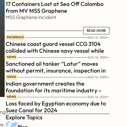
17 Containers Lost at Sea Off Colombo 
from MV MSS Graphene 
MSS Graphene Incident
READ MORE
READ MORE
INCIDENCE
AUG 16, 2025
Chinese coast guard vessel CCG 3104 
collided with Chinese navy vessel while 
chasing Philippines  coast guard vessel 
NEWS
AUG 16, 2025
Sanctioned oil tanker “Latur” moves 
BRP Suluan 
without permit, insurance, inspection in 
Russian Arctic
NEWS
AUG 16, 2025
Indian government creates the 
foundation for its maritime industry – 
Sagar Mala Finance Corporation 
NEWS
AUG 16, 2025
Loss faced by Egyptian economy due to 
Limited, SMFCL
Suez Canal for 2024
ng 
Explore Topics
 
e, 
Blog