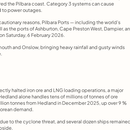
ared the Pilbara coast. Category 3 systems can cause 
ad to power outages.
autionary reasons, Pilbara Ports — including the world’s 
ell as the ports of Ashburton, Cape Preston West, Dampier, an
 on Saturday, 6 February 2026.
outh and Onslow, bringing heavy rainfall and gusty winds 
e.
ectly halted iron ore and LNG loading operations, a major 
dland alone handles tens of millions of tonnes of ore 
illion tonnes from Hedland in December 2025, up over 9 % 
h Korean demand.
due to the cyclone threat, and several dozen ships remained
ubside.