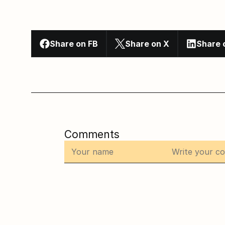
Share on FB
Share on X
Share 
Comments