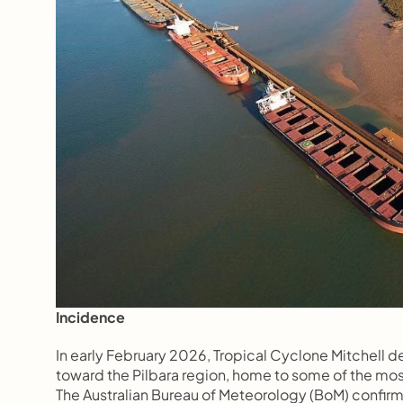
Incidence
In early February 2026, Tropical Cyclone Mitchell d
toward the Pilbara region, home to some of the most
The Australian Bureau of Meteorology (BoM) confirmed