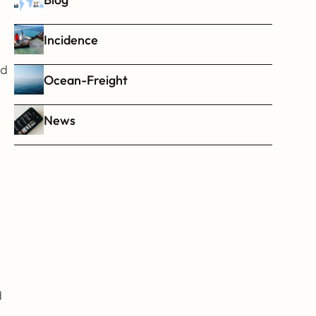
Incidence
d 
Ocean-Freight
News
 