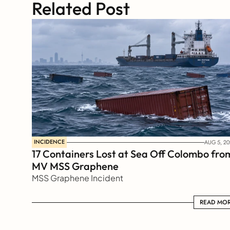
Related Post
INCIDENCE
AUG 5, 20
17 Containers Lost at Sea Off Colombo from
MV MSS Graphene 
MSS Graphene Incident
READ MORE
READ MO