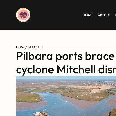
HOME
ABOUT
HOME
/
INCIDENCE
Pilbara ports brace 
cyclone Mitchell dis