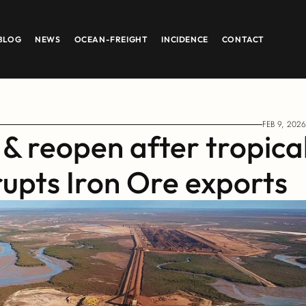
BLOG
NEWS
OCEAN-FREIGHT
INCIDENCE
CONTACT
FEB 9, 2026
& reopen after tropical
rupts Iron Ore exports