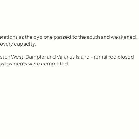
rations as the cyclone passed to the south and weakened, 
overy capacity.
ston West, Dampier and Varanus Island - remained closed 
y assessments were completed.