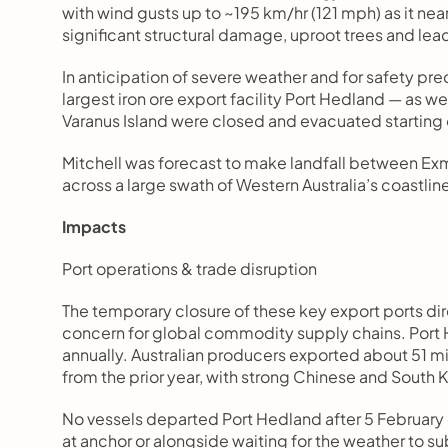
with wind gusts up to ~195 km/hr (121 mph) as it ne
significant structural damage, uproot trees and le
In anticipation of severe weather and for safety prec
largest iron ore export facility Port Hedland — as w
Varanus Island were closed and evacuated starting
Mitchell was forecast to make landfall between Exm
across a large swath of Western Australia’s coastlin
Impacts
Port operations & trade disruption
The temporary closure of these key export ports dir
concern for global commodity supply chains. Port He
annually. Australian producers exported about 51 m
from the prior year, with strong Chinese and Sout
No vessels departed Port Hedland after 5 February 
at anchor or alongside waiting for the weather to s