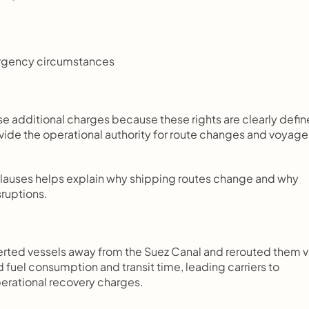
ergency circumstances
se additional charges because these rights are clearly defin
ovide the operational authority for route changes and voyage 
clauses helps explain why shipping routes change and why 
ruptions.
verted vessels away from the Suez Canal and rerouted them vi
uel consumption and transit time, leading carriers to 
erational recovery charges.