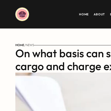
HOME
ABOUT
HOME
/
NEWS
On what basis can sh
cargo and charge e