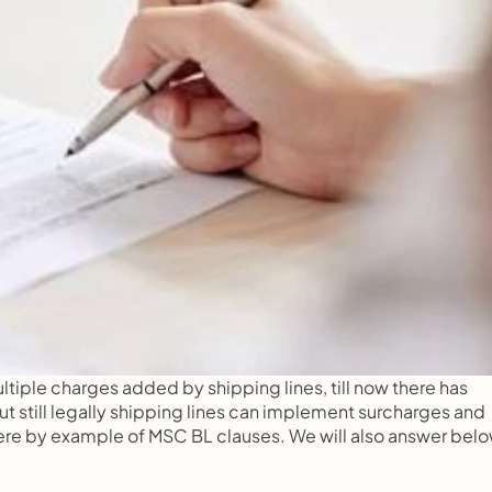
tiple charges added by shipping lines, till now there has 
t still legally shipping lines can implement surcharges and 
t here by example of MSC BL clauses. We will also answer below