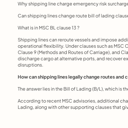
Why shipping line charge emergency risk surcharg
Can shipping lines change route bill of lading claus
What is in MSC BL clause 13 ?
Shipping lines can reroute vessels and impose addit
operational flexibility. Under clauses such as MSC 
Clause 9 (Methods and Routes of Carriage), and Clau
discharge cargo at alternative ports, and recover ex
disruptions.
How can shipping lines legally change routes and 
The answer lies in the Bill of Lading (B/L), which is
According to recent MSC advisories, additional cha
Lading, along with other supporting clauses that give