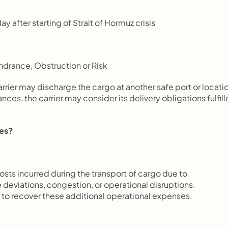
y after starting of Strait of Hormuz crisis
ndrance, Obstruction or Risk
rrier may discharge the cargo at another safe port or locati
s, the carrier may consider its delivery obligations fulfill
ges?
costs incurred during the transport of cargo due to 
 deviations, congestion, or operational disruptions.
o recover these additional operational expenses.