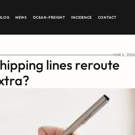
BLOG
NEWS
OCEAN-FREIGHT
INCIDENCE
CONTACT
MAR 6, 2026
ipping lines reroute 
xtra?