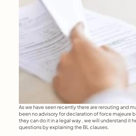
As we have seen recently there are rerouting and mul
been no advisory for declaration of force majeure bu
they can do it in a legal way , we will understand i
questions by explaining the BL clauses.