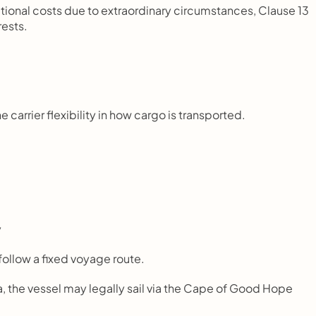
rational costs due to extraordinary circumstances, Clause 13 
rests.
 carrier flexibility in how cargo is transported.
y
 follow a fixed voyage route.
a, the vessel may legally sail via the Cape of Good Hope 