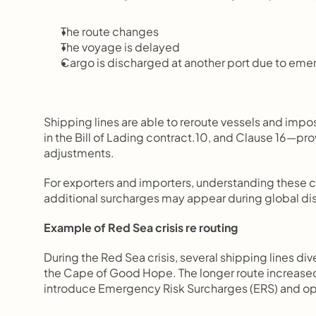
The route changes
The voyage is delayed
Cargo is discharged at another port due to em
Shipping lines are able to reroute vessels and impo
in the Bill of Lading contract.10, and Clause 16—pr
adjustments.
For exporters and importers, understanding these 
additional surcharges may appear during global dis
Example of Red Sea crisis re routing
During the Red Sea crisis, several shipping lines di
the Cape of Good Hope. The longer route increased f
introduce Emergency Risk Surcharges (ERS) and op