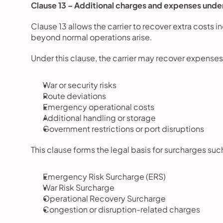
Clause 13 – Additional charges and expenses unde
Clause 13 allows the carrier to recover extra costs 
beyond normal operations arise.
Under this clause, the carrier may recover expenses
War or security risks
Route deviations
Emergency operational costs
Additional handling or storage
Government restrictions or port disruptions
This clause forms the legal basis for surcharges suc
Emergency Risk Surcharge (ERS)
War Risk Surcharge
Operational Recovery Surcharge
Congestion or disruption-related charges