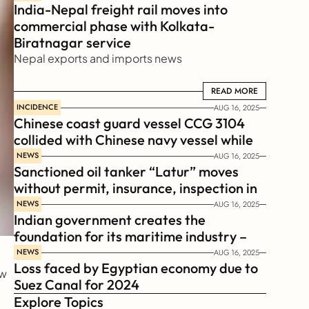
India-Nepal freight rail moves into 
commercial phase with Kolkata-
Biratnagar service
Nepal exports and imports news
READ MORE
READ MORE
INCIDENCE
AUG 16, 2025
Chinese coast guard vessel CCG 3104 
collided with Chinese navy vessel while 
chasing Philippines  coast guard vessel 
NEWS
AUG 16, 2025
Sanctioned oil tanker “Latur” moves 
BRP Suluan 
without permit, insurance, inspection in 
Russian Arctic
NEWS
AUG 16, 2025
Indian government creates the 
foundation for its maritime industry – 
Sagar Mala Finance Corporation 
NEWS
AUG 16, 2025
Loss faced by Egyptian economy due to 
Limited, SMFCL
  
Suez Canal for 2024
Explore Topics