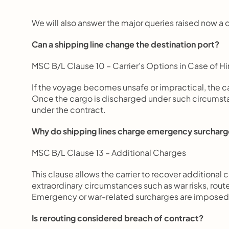
We will also answer the major queries raised now a da
Can a shipping line change the destination port?
MSC B/L Clause 10 – Carrier’s Options in Case of Hi
If the voyage becomes unsafe or impractical, the ca
Once the cargo is discharged under such circumstance
under the contract.
Why do shipping lines charge emergency surchar
MSC B/L Clause 13 – Additional Charges
This clause allows the carrier to recover additional 
extraordinary circumstances such as war risks, route
Emergency or war-related surcharges are imposed t
Is rerouting considered breach of contract?