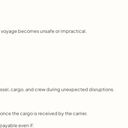
the voyage becomes unsafe or impractical.
essel, cargo, and crew during unexpected disruptions.
 once the cargo is received by the carrier.
 payable even if: