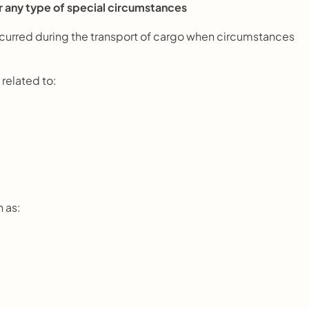
r any type of special circumstances
incurred during the transport of cargo when circumstances 
 related to:
h as: