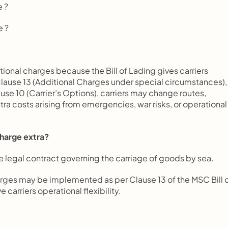
e ?
e ?
ional charges because the Bill of Lading gives carriers 
Clause 13 (Additional Charges under special circumstances), 
se 10 (Carrier’s Options), carriers may change routes, 
tra costs arising from emergencies, war risks, or operational 
charge extra?
 the legal contract governing the carriage of goods by sea.
rges may be implemented as per Clause 13 of the MSC Bill o
 carriers operational flexibility.