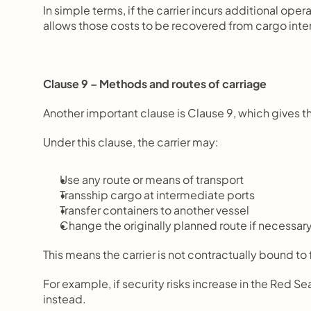
In simple terms, if the carrier incurs additional ope
allows those costs to be recovered from cargo inte
Clause 9 – Methods and routes of carriage
Another important clause is Clause 9, which gives the
Under this clause, the carrier may:
Use any route or means of transport
Transship cargo at intermediate ports
Transfer containers to another vessel
Change the originally planned route if necessar
This means the carrier is not contractually bound to
For example, if security risks increase in the Red Se
instead.