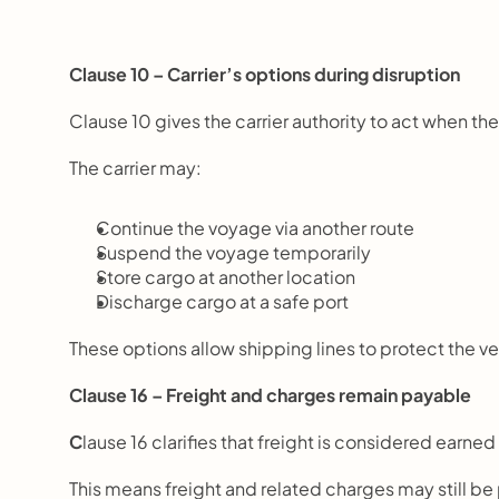
Clause 10 – Carrier’s options during disruption
Clause 10 gives the carrier authority to act when 
The carrier may:
Continue the voyage via another route
Suspend the voyage temporarily
Store cargo at another location
Discharge cargo at a safe port
These options allow shipping lines to protect the v
Clause 16 – Freight and charges remain payable
C
lause 16 clarifies that freight is considered earned
This means freight and related charges may still be