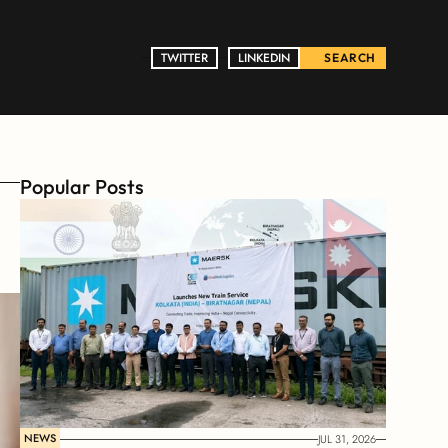
TWITTER
TWITTER
LINKEDIN
LINKEDIN
SEARCH
Popular Posts
NEWS
JUL 31, 2026