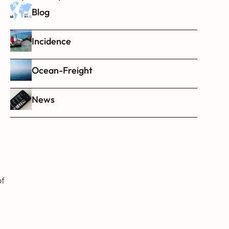
Blog
Incidence
Ocean-Freight
News
f 