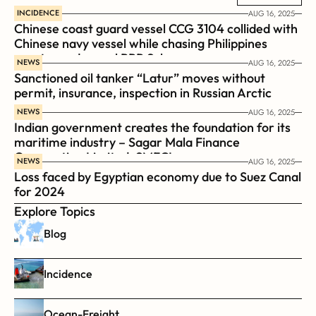
INCIDENCE
AUG 16, 2025
Chinese coast guard vessel CCG 3104 collided with 
Chinese navy vessel while chasing Philippines  
coast guard vessel BRP Suluan 
NEWS
AUG 16, 2025
Sanctioned oil tanker “Latur” moves without 
permit, insurance, inspection in Russian Arctic
NEWS
AUG 16, 2025
Indian government creates the foundation for its 
maritime industry – Sagar Mala Finance 
Corporation Limited, SMFCL
NEWS
AUG 16, 2025
Loss faced by Egyptian economy due to Suez Canal 
for 2024
Explore Topics
Blog
Incidence
Ocean-Freight