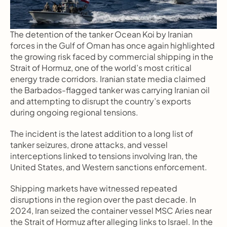
The detention of the tanker Ocean Koi by Iranian 
forces in the Gulf of Oman has once again highlighted 
the growing risk faced by commercial shipping in the 
Strait of Hormuz, one of the world’s most critical 
energy trade corridors. Iranian state media claimed 
the Barbados-flagged tanker was carrying Iranian oil 
and attempting to disrupt the country’s exports 
during ongoing regional tensions.
The incident is the latest addition to a long list of 
tanker seizures, drone attacks, and vessel 
interceptions linked to tensions involving Iran, the 
United States, and Western sanctions enforcement.
Shipping markets have witnessed repeated 
disruptions in the region over the past decade. In 
2024, Iran seized the container vessel MSC Aries near 
the Strait of Hormuz after alleging links to Israel. In the 