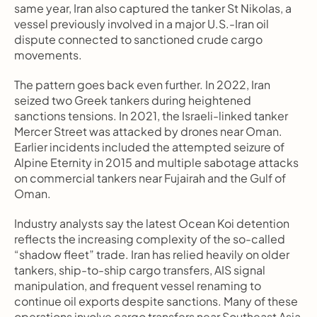
same year, Iran also captured the tanker St Nikolas, a 
vessel previously involved in a major U.S.-Iran oil 
dispute connected to sanctioned crude cargo 
movements.
The pattern goes back even further. In 2022, Iran 
seized two Greek tankers during heightened 
sanctions tensions. In 2021, the Israeli-linked tanker 
Mercer Street was attacked by drones near Oman. 
Earlier incidents included the attempted seizure of 
Alpine Eternity in 2015 and multiple sabotage attacks 
on commercial tankers near Fujairah and the Gulf of 
Oman.
Industry analysts say the latest Ocean Koi detention 
reflects the increasing complexity of the so-called 
“shadow fleet” trade. Iran has relied heavily on older 
tankers, ship-to-ship cargo transfers, AIS signal 
manipulation, and frequent vessel renaming to 
continue oil exports despite sanctions. Many of these 
operations involve cargo transfers near Southeast Asia 