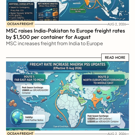
OCEAN-FREIGHT
AUG 2, 2026
MSC raises India-Pakistan to Europe freight rates 
by $1,500 per container for August
MSC increases freight from India to Europe
READ MORE
READ MORE
OCEAN-FREIGHT
AUG 2, 2026