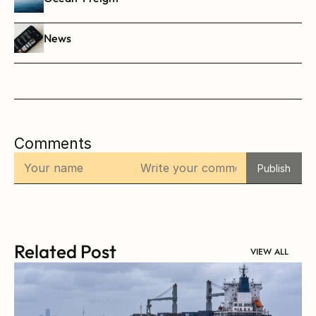
News
Comments
Publish
Related Post
VIEW ALL