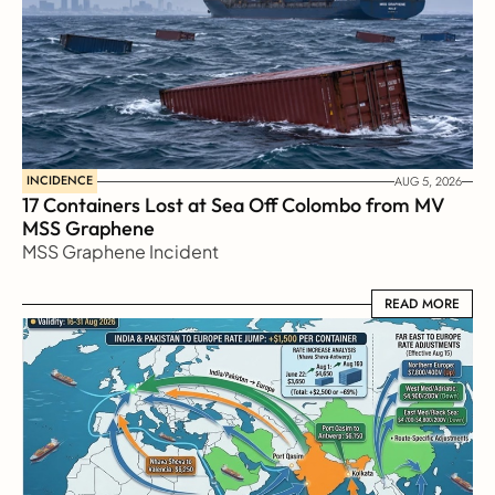
INCIDENCE
AUG 5, 2026
17 Containers Lost at Sea Off Colombo from MV 
MSS Graphene 
MSS Graphene Incident
READ MORE
READ MORE