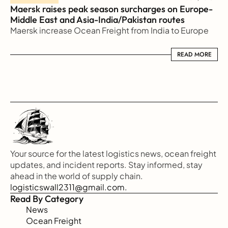
Maersk raises peak season surcharges on Europe-
Middle East and Asia-India/Pakistan routes
Maersk increase Ocean Freight from India to Europe
READ MORE
READ MORE
Your source for the latest logistics news, ocean freight 
updates, and incident reports. Stay informed, stay 
ahead in the world of supply chain.
logisticswall2311@gmail.com.
Read By Category
News
Ocean Freight