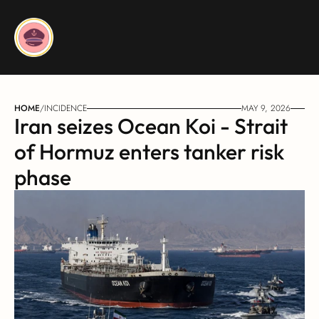
HOME
/
INCIDENCE
MAY 9, 2026
Iran seizes Ocean Koi - Strait 
of Hormuz enters tanker risk 
phase