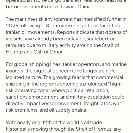
before shipments move toward China.
The maritime risk environment has intensified further in 
2026 following U.S. enforcement actions targeting 
Iranian oil movements. Reports indicate that dozens of 
vessels have already been delayed, searched, or 
rerouted due to military activity around the Strait of 
Hormuz and Gulf of Oman.
For global shipping lines, tanker operators, and marine 
insurers, the biggest concern is no longer a single 
isolated seizure. The growing fear is that commercial 
shipping in the region is entering a prolonged “high-
risk operating zone” where political retaliation, 
sanctions enforcement, and military escalation could 
directly impact vessel movement, freight rates, war-
risk premiums, and oil supply chains.
With nearly one-fifth of the world’s oil trade 
historically moving through the Strait of Hormuz, any 