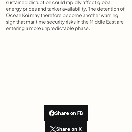
sustained disruption could rapidly affect global 
energy prices and tanker availability. The detention of 
Ocean Koi may therefore become another warning 
sign that maritime security risks in the Middle East are 
entering a more unpredictable phase.
Share on FB
Share on X