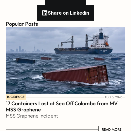
Share on Linkedin
Popular Posts
INCIDENCE
AUG 5, 2026
17 Containers Lost at Sea Off Colombo from MV 
MSS Graphene 
MSS Graphene Incident
READ MORE
READ MORE