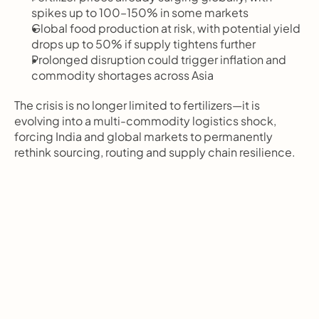
spikes up to 100–150% in some markets
Global food production at risk, with potential yield 
drops up to 50% if supply tightens further
Prolonged disruption could trigger inflation and 
commodity shortages across Asia
The crisis is no longer limited to fertilizers—it is 
evolving into a multi-commodity logistics shock, 
forcing India and global markets to permanently 
rethink sourcing, routing and supply chain resilience.