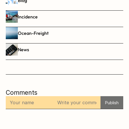
Blog
Incidence
Ocean-Freight
News
Comments
Publish