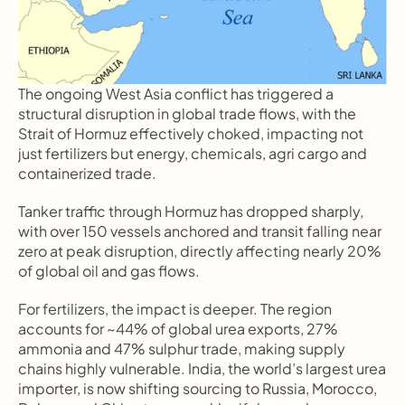
The ongoing West Asia conflict has triggered a 
structural disruption in global trade flows, with the 
Strait of Hormuz effectively choked, impacting not 
just fertilizers but energy, chemicals, agri cargo and 
containerized trade.
Tanker traffic through Hormuz has dropped sharply, 
with over 150 vessels anchored and transit falling near 
zero at peak disruption, directly affecting nearly 20% 
of global oil and gas flows.
For fertilizers, the impact is deeper. The region 
accounts for ~44% of global urea exports, 27% 
ammonia and 47% sulphur trade, making supply 
chains highly vulnerable. India, the world’s largest urea 
importer, is now shifting sourcing to Russia, Morocco, 