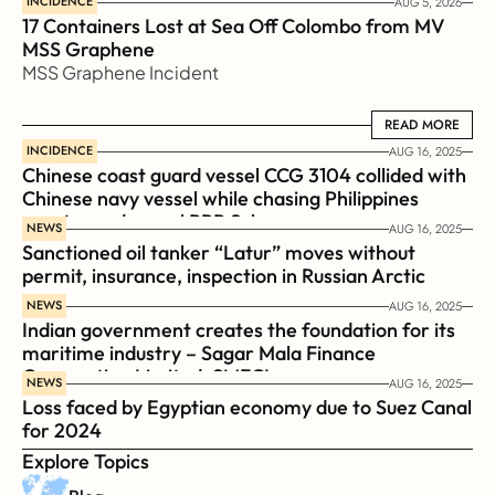
INCIDENCE
AUG 5, 2026
17 Containers Lost at Sea Off Colombo from MV 
MSS Graphene 
MSS Graphene Incident
READ MORE
READ MORE
INCIDENCE
AUG 16, 2025
Chinese coast guard vessel CCG 3104 collided with 
Chinese navy vessel while chasing Philippines  
coast guard vessel BRP Suluan 
NEWS
AUG 16, 2025
Sanctioned oil tanker “Latur” moves without 
permit, insurance, inspection in Russian Arctic
NEWS
AUG 16, 2025
Indian government creates the foundation for its 
maritime industry – Sagar Mala Finance 
Corporation Limited, SMFCL
NEWS
AUG 16, 2025
Loss faced by Egyptian economy due to Suez Canal 
for 2024
Explore Topics