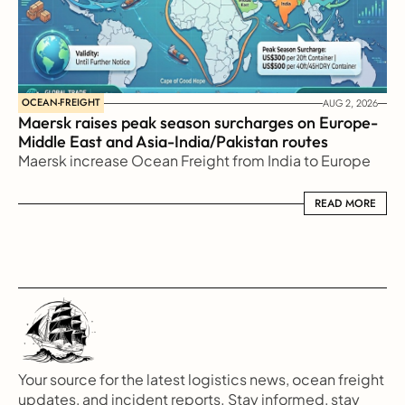
OCEAN-FREIGHT
AUG 2, 2026
Maersk raises peak season surcharges on Europe-
Middle East and Asia-India/Pakistan routes
Maersk increase Ocean Freight from India to Europe
READ MORE
READ MORE
Your source for the latest logistics news, ocean freight 
updates, and incident reports. Stay informed, stay 