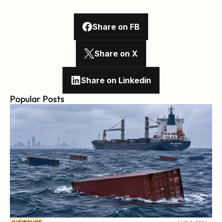
Share on FB
Share on X
Share on Linkedin
Popular Posts