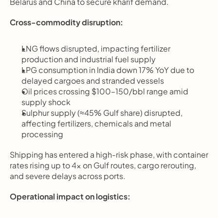
Belarus and China to secure kharif demand.
Cross-commodity disruption:
LNG flows disrupted, impacting fertilizer 
production and industrial fuel supply
LPG consumption in India down 17% YoY due to 
delayed cargoes and stranded vessels
Oil prices crossing $100–150/bbl range amid 
supply shock
Sulphur supply (≈45% Gulf share) disrupted, 
affecting fertilizers, chemicals and metal 
processing
Shipping has entered a high-risk phase, with container 
rates rising up to 4x on Gulf routes, cargo rerouting, 
and severe delays across ports.
Operational impact on logistics: