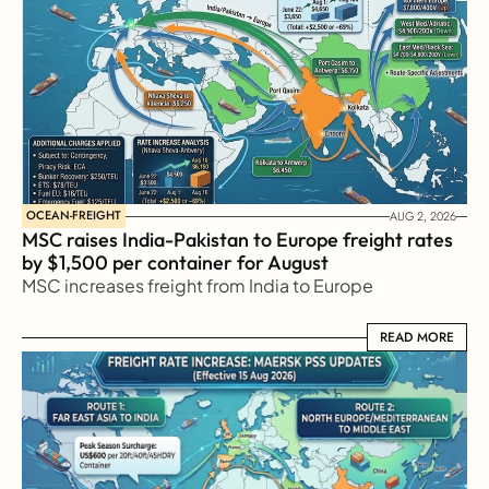
OCEAN-FREIGHT
AUG 2, 2026
MSC raises India-Pakistan to Europe freight rates 
by $1,500 per container for August
MSC increases freight from India to Europe
READ MORE
READ MORE