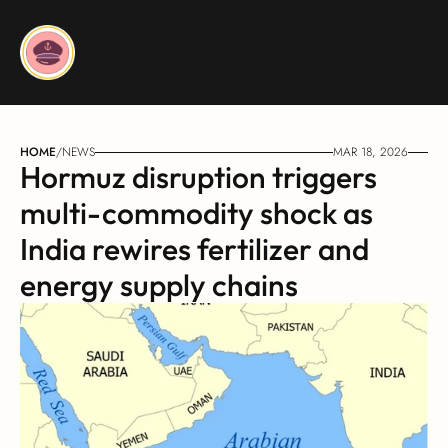
HOME
/
NEWS
MAR 18, 2026
Hormuz disruption triggers 
multi-commodity shock as 
India rewires fertilizer and 
energy supply chains