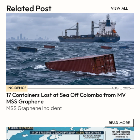
Related Post
VIEW ALL
INCIDENCE
AUG 5, 2026
17 Containers Lost at Sea Off Colombo from MV 
MSS Graphene 
MSS Graphene Incident
READ MORE
READ MORE