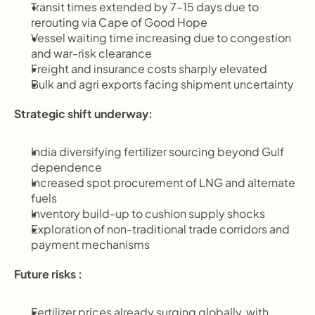
Transit times extended by 7–15 days due to 
rerouting via Cape of Good Hope
Vessel waiting time increasing due to congestion 
and war-risk clearance
Freight and insurance costs sharply elevated
Bulk and agri exports facing shipment uncertainty
Strategic shift underway:
India diversifying fertilizer sourcing beyond Gulf 
dependence
Increased spot procurement of LNG and alternate 
fuels
Inventory build-up to cushion supply shocks
Exploration of non-traditional trade corridors and 
payment mechanisms
Future risks :
Fertilizer prices already surging globally, with 