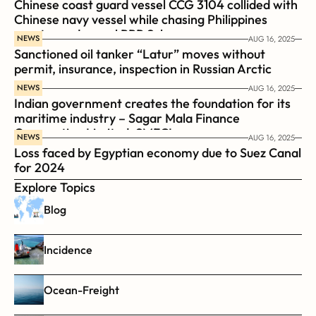
Chinese coast guard vessel CCG 3104 collided with 
Chinese navy vessel while chasing Philippines  
coast guard vessel BRP Suluan 
NEWS
AUG 16, 2025
Sanctioned oil tanker “Latur” moves without 
permit, insurance, inspection in Russian Arctic
NEWS
AUG 16, 2025
Indian government creates the foundation for its 
maritime industry – Sagar Mala Finance 
Corporation Limited, SMFCL
NEWS
AUG 16, 2025
Loss faced by Egyptian economy due to Suez Canal 
for 2024
Explore Topics
Blog
Incidence
Ocean-Freight