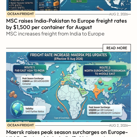
OCEAN-FREIGHT
AUG 2, 2026
MSC raises India-Pakistan to Europe freight rates 
by $1,500 per container for August
MSC increases freight from India to Europe
READ MORE
READ MORE
OCEAN-FREIGHT
AUG 2, 2026
Maersk raises peak season surcharges on Europe-