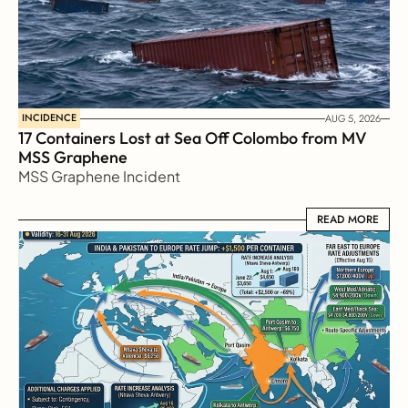
INCIDENCE
AUG 5, 2026
17 Containers Lost at Sea Off Colombo from MV 
MSS Graphene 
MSS Graphene Incident
READ MORE
READ MORE