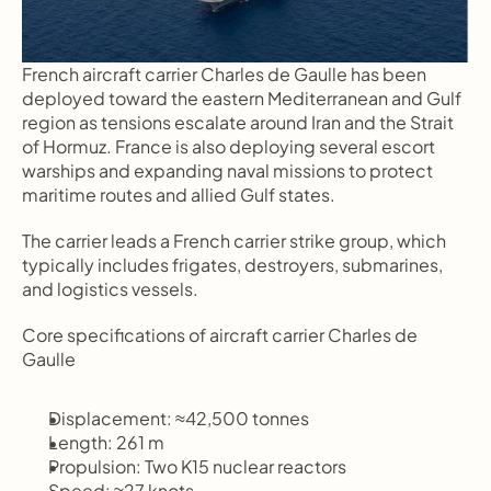
French aircraft carrier Charles de Gaulle has been 
deployed toward the eastern Mediterranean and Gulf 
region as tensions escalate around Iran and the Strait 
of Hormuz. France is also deploying several escort 
warships and expanding naval missions to protect 
maritime routes and allied Gulf states.
The carrier leads a French carrier strike group, which 
typically includes frigates, destroyers, submarines, 
and logistics vessels.
Core specifications of aircraft carrier Charles de 
Gaulle
Displacement: ≈42,500 tonnes
Length: 261 m
Propulsion: Two K15 nuclear reactors
Speed: ≈27 knots