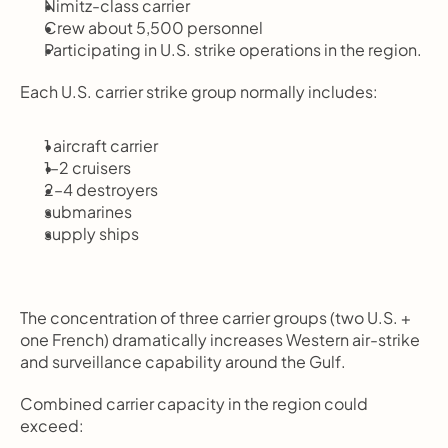
Nimitz-class carrier
Crew about 5,500 personnel
Participating in U.S. strike operations in the region.
Each U.S. carrier strike group normally includes:
1 aircraft carrier
1–2 cruisers
2–4 destroyers
submarines
supply ships
The concentration of three carrier groups (two U.S. + 
one French) dramatically increases Western air-strike 
and surveillance capability around the Gulf.
Combined carrier capacity in the region could 
exceed: