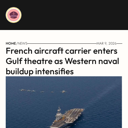
HOME
/
NEWS
MAR 9, 2026
French aircraft carrier enters 
Gulf theatre as Western naval 
buildup intensifies