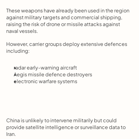
These weapons have already been used in the region 
against military targets and commercial shipping, 
raising the risk of drone or missile attacks against 
naval vessels.
However, carrier groups deploy extensive defences 
including:
radar early-warning aircraft
Aegis missile defence destroyers
electronic warfare systems
China is unlikely to intervene militarily but could 
provide satellite intelligence or surveillance data to 
Iran.