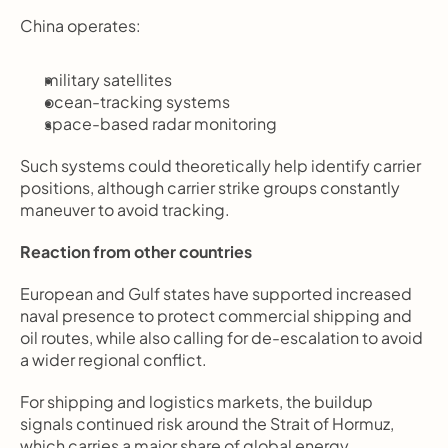
China operates:
military satellites
ocean-tracking systems
space-based radar monitoring
Such systems could theoretically help identify carrier 
positions, although carrier strike groups constantly 
maneuver to avoid tracking.
Reaction from other countries
European and Gulf states have supported increased 
naval presence to protect commercial shipping and 
oil routes, while also calling for de-escalation to avoid 
a wider regional conflict.
For shipping and logistics markets, the buildup 
signals continued risk around the Strait of Hormuz, 
which carries a major share of global energy 