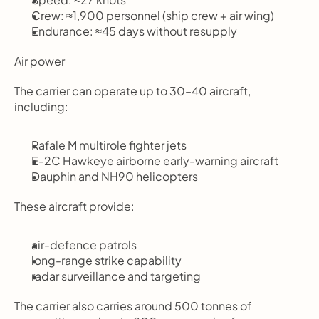
Crew: ≈1,900 personnel (ship crew + air wing)
Endurance: ≈45 days without resupply
Air power
The carrier can operate up to 30–40 aircraft, 
including:
Rafale M multirole fighter jets
E-2C Hawkeye airborne early-warning aircraft
Dauphin and NH90 helicopters
These aircraft provide:
air-defence patrols
long-range strike capability
radar surveillance and targeting
The carrier also carries around 500 tonnes of 