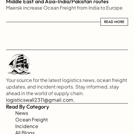
Middle East and Asia-India/Pakistan routes
Maersk increase Ocean Freight from India to Europe
READ MORE
READ MORE
Your source for the latest logistics news, ocean freight 
updates, and incident reports. Stay informed, stay 
ahead in the world of supply chain.
logisticswall2311@gmail.com.
Read By Category
News
Ocean Freight
Incidence
All Blogs