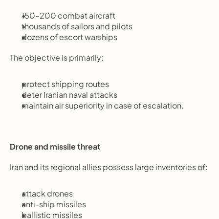
150–200 combat aircraft
thousands of sailors and pilots
dozens of escort warships
The objective is primarily:
protect shipping routes
deter Iranian naval attacks
maintain air superiority in case of escalation.
Drone and missile threat
Iran and its regional allies possess large inventories of:
attack drones
anti-ship missiles
ballistic missiles