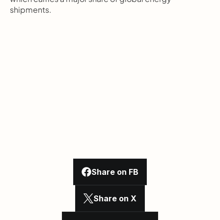
shipments.
Share on FB
Share on X