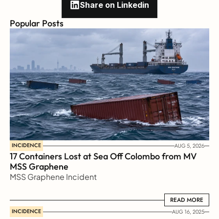
Share on Linkedin
Popular Posts
INCIDENCE
AUG 5, 2026
17 Containers Lost at Sea Off Colombo from MV 
MSS Graphene 
MSS Graphene Incident
READ MORE
READ MORE
INCIDENCE
AUG 16, 2025