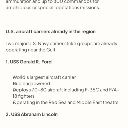
ammunition and up to 800 commandos for 
amphibious or special-operations missions.
U.S. aircraft carriers already in the region
Two major U.S. Navy carrier strike groups are already 
operating near the Gulf.
1. USS Gerald R. Ford
World’s largest aircraft carrier
Nuclear powered
Deploys 70–80 aircraft including F-35C and F/A-
18 fighters
Operating in the Red Sea and Middle East theatre
2. USS Abraham Lincoln