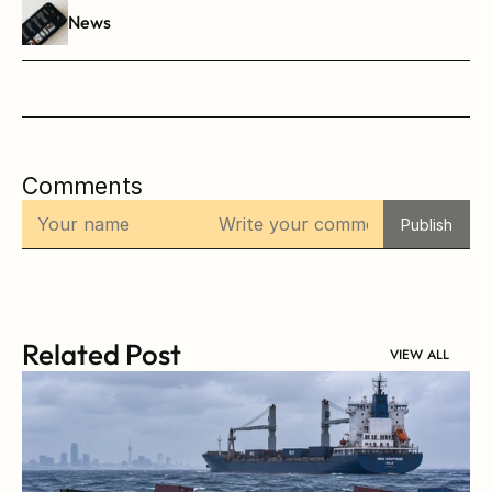
News
Comments
Publish
Related Post
VIEW ALL