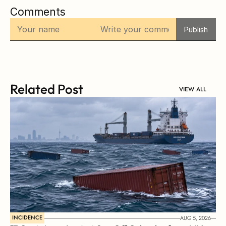
Comments
Publish
Related Post
VIEW ALL
INCIDENCE
AUG 5, 2026