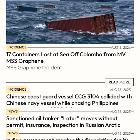
INCIDENCE
AUG 5, 2026
17 Containers Lost at Sea Off Colombo from MV 
MSS Graphene 
MSS Graphene Incident
READ MORE
READ MORE
INCIDENCE
AUG 16, 2025
Chinese coast guard vessel CCG 3104 collided with 
Chinese navy vessel while chasing Philippines  
coast guard vessel BRP Suluan 
NEWS
AUG 16, 2025
Sanctioned oil tanker “Latur” moves without 
permit, insurance, inspection in Russian Arctic
NEWS
AUG 16, 2025