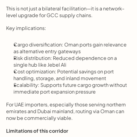
This is not just a bilateral facilitation—it is a network-
level upgrade for GCC supply chains.
Key implications:
Cargo diversification: Oman ports gain relevance 
as alternative entry gateways
Risk distribution: Reduced dependence on a 
single hub like Jebel Ali
Cost optimization: Potential savings on port 
handling, storage, and inland movement
Scalability: Supports future cargo growth without 
immediate port expansion pressure
For UAE importers, especially those serving northern 
emirates and Dubai mainland, routing via Oman can 
now be commercially viable.
Limitations of this corridor