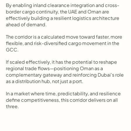
By enabling inland clearance integration and cross-
border cargo continuity, the UAE and Oman are 
effectively building a resilient logistics architecture 
ahead of demand.
The corridor is a calculated move toward faster, more 
flexible, and risk-diversified cargo movement in the 
GCC.
If scaled effectively, it has the potential to reshape 
regional trade flows—positioning Oman as a 
complementary gateway and reinforcing Dubai’s role 
as a distribution hub, not just a port.
In a market where time, predictability, and resilience 
define competitiveness, this corridor delivers on all 
three.