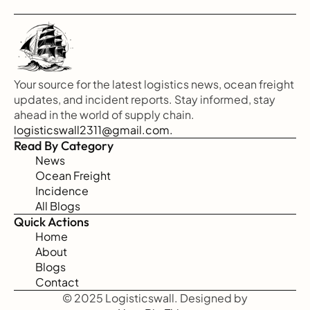
Your source for the latest logistics news, ocean freight 
updates, and incident reports. Stay informed, stay 
ahead in the world of supply chain.
logisticswall2311@gmail.com.
Read By Category
News
Ocean Freight
Incidence
All Blogs
Quick Actions
Home
About
Blogs
Contact
© 2025 Logisticswall. Designed by