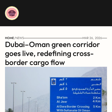
HOME
/
NEWS
MAR 26, 2026
Dubai–Oman green corridor 
goes live, redefining cross-
border cargo flow