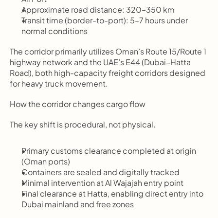
Approximate road distance: 320–350 km
Transit time (border-to-port): 5–7 hours under 
normal conditions
The corridor primarily utilizes Oman’s Route 15/Route 1 
highway network and the UAE’s E44 (Dubai–Hatta 
Road), both high-capacity freight corridors designed 
for heavy truck movement.
How the corridor changes cargo flow
The key shift is procedural, not physical.
Primary customs clearance completed at origin 
(Oman ports)
Containers are sealed and digitally tracked
Minimal intervention at Al Wajajah entry point
Final clearance at Hatta, enabling direct entry into 
Dubai mainland and free zones