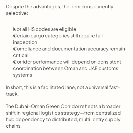
Despite the advantages, the corridor is currently 
selective:
Not all HS codes are eligible
Certain cargo categories still require full 
inspection
Compliance and documentation accuracy remain 
critical
Corridor performance will depend on consistent 
coordination between Oman and UAE customs 
systems
In short, this is a facilitated lane, not a universal fast-
track.
The Dubai–Oman Green Corridor reflects a broader 
shift in regional logistics strategy—from centralized 
hub dependency to distributed, multi-entry supply 
chains.