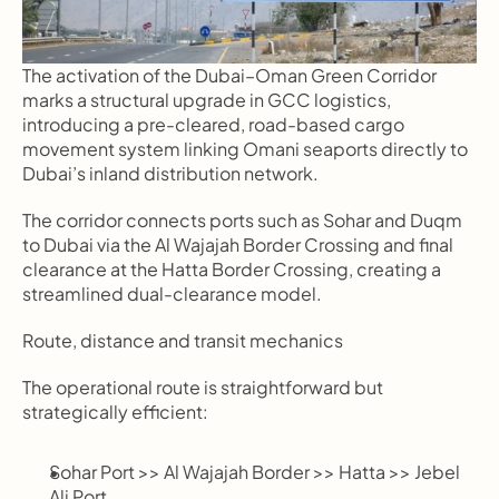
The activation of the Dubai–Oman Green Corridor 
marks a structural upgrade in GCC logistics, 
introducing a pre-cleared, road-based cargo 
movement system linking Omani seaports directly to 
Dubai’s inland distribution network.
The corridor connects ports such as Sohar and Duqm 
to Dubai via the Al Wajajah Border Crossing and final 
clearance at the Hatta Border Crossing, creating a 
streamlined dual-clearance model.
Route, distance and transit mechanics
The operational route is straightforward but 
strategically efficient:
Sohar Port >> Al Wajajah Border >> Hatta >> Jebel 
Ali Port