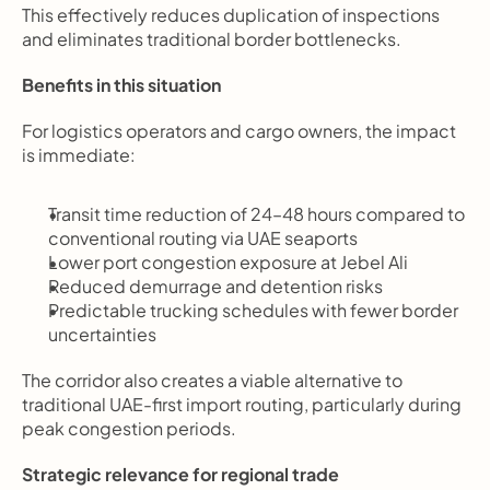
This effectively reduces duplication of inspections 
and eliminates traditional border bottlenecks.
Benefits in this situation
For logistics operators and cargo owners, the impact 
is immediate:
Transit time reduction of 24–48 hours compared to 
conventional routing via UAE seaports
Lower port congestion exposure at Jebel Ali
Reduced demurrage and detention risks
Predictable trucking schedules with fewer border 
uncertainties
The corridor also creates a viable alternative to 
traditional UAE-first import routing, particularly during 
peak congestion periods.
Strategic relevance for regional trade