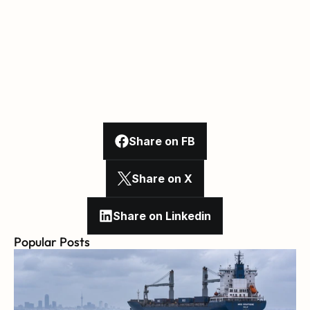
Share on FB
Share on X
Share on Linkedin
Popular Posts