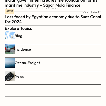
Indian government creates the foundation for its 
maritime industry – Sagar Mala Finance 
Corporation Limited, SMFCL
NEWS
AUG 16, 2025
Loss faced by Egyptian economy due to Suez Canal 
for 2024
Explore Topics
Blog
Incidence
Ocean-Freight
News