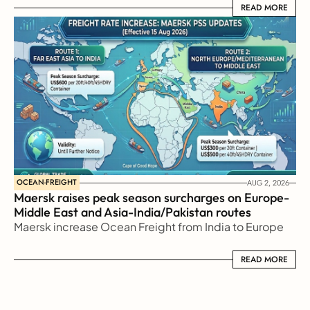
READ MORE
READ MORE
OCEAN-FREIGHT
AUG 2, 2026
Maersk raises peak season surcharges on Europe-
Middle East and Asia-India/Pakistan routes
Maersk increase Ocean Freight from India to Europe
READ MORE
READ MORE