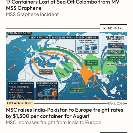
17 Containers Lost at Sea Off Colombo from MV 
MSS Graphene 
MSS Graphene Incident
READ MORE
READ MORE
OCEAN-FREIGHT
AUG 2, 2026
MSC raises India-Pakistan to Europe freight rates 
by $1,500 per container for August
MSC increases freight from India to Europe