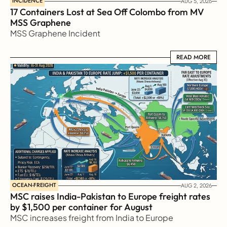
INCIDENCE
AUG 5, 2026
17 Containers Lost at Sea Off Colombo from MV 
MSS Graphene 
MSS Graphene Incident
READ MORE
READ MORE
OCEAN-FREIGHT
AUG 2, 2026
MSC raises India-Pakistan to Europe freight rates 
by $1,500 per container for August
MSC increases freight from India to Europe