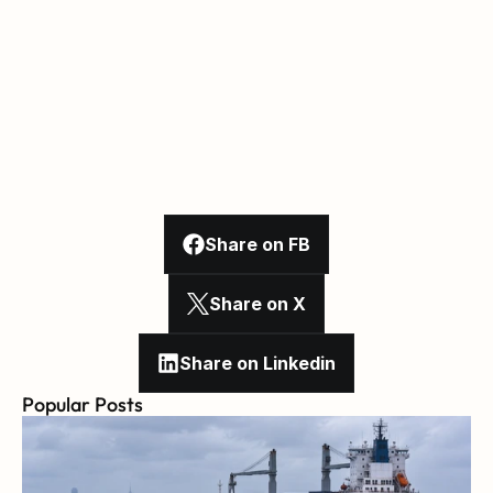
Share on FB
Share on X
Share on Linkedin
Popular Posts