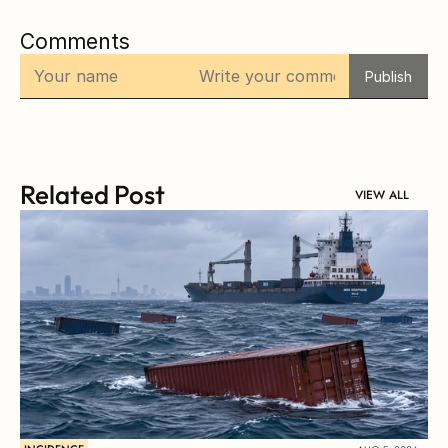
Comments
Publish
Related Post
VIEW ALL