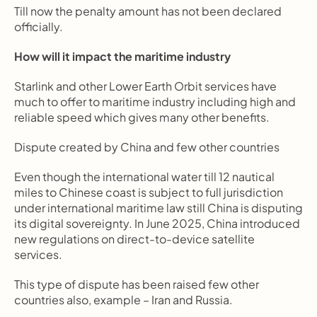
Till now the penalty amount has not been declared 
officially.
How will it impact the maritime industry
Starlink and other Lower Earth Orbit services have 
much to offer to maritime industry including high and 
reliable speed which gives many other benefits.
Dispute created by China and few other countries
Even though the international water till 12 nautical 
miles to Chinese coast is subject to full jurisdiction 
under international maritime law still China is disputing 
its digital sovereignty. In June 2025, China introduced 
new regulations on direct-to-device satellite 
services.
This type of dispute has been raised few other 
countries also, example – Iran and Russia.