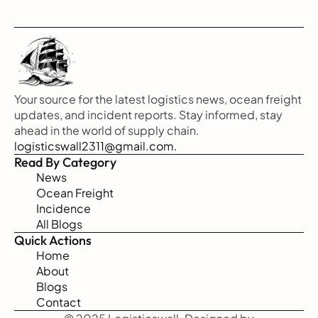
Your source for the latest logistics news, ocean freight 
updates, and incident reports. Stay informed, stay 
ahead in the world of supply chain.
logisticswall2311@gmail.com.
Read By Category
News
Ocean Freight
Incidence
All Blogs
Quick Actions
Home
About
Blogs
Contact