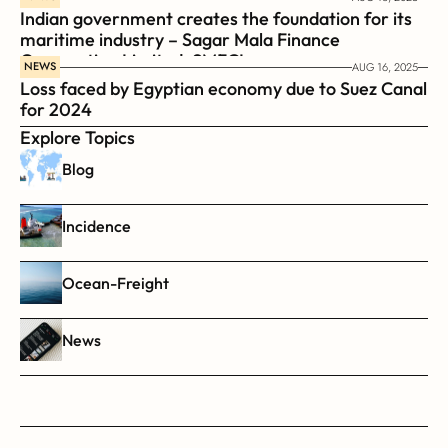
Indian government creates the foundation for its 
maritime industry – Sagar Mala Finance 
Corporation Limited, SMFCL
NEWS
AUG 16, 2025
Loss faced by Egyptian economy due to Suez Canal 
for 2024
Explore Topics
Blog
Incidence
Ocean-Freight
News