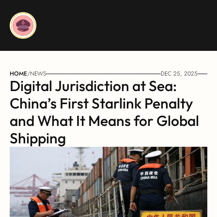
HOME
/
NEWS
DEC 25, 2025
Digital Jurisdiction at Sea: 
China’s First Starlink Penalty 
and What It Means for Global 
Shipping