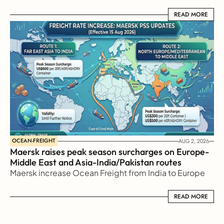
READ MORE
READ MORE
OCEAN-FREIGHT
AUG 2, 2026
Maersk raises peak season surcharges on Europe-
Middle East and Asia-India/Pakistan routes
Maersk increase Ocean Freight from India to Europe
READ MORE
READ MORE