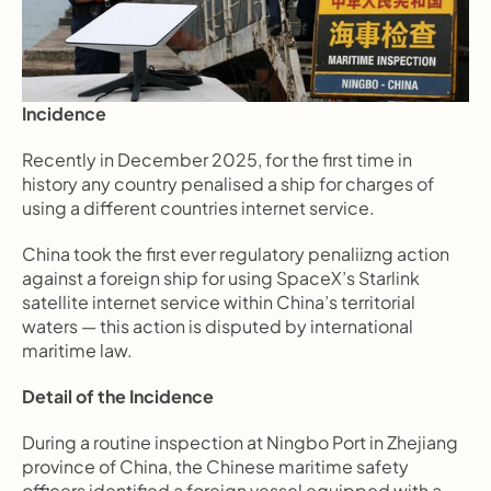
Incidence
Recently in December 2025, for the first time in 
history any country penalised a ship for charges of 
using a different countries internet service.  
China took the first ever regulatory penaliizng action 
against a foreign ship for using SpaceX’s Starlink 
satellite internet service within China’s territorial 
waters — this action is disputed by international 
maritime law.
Detail of the Incidence
During a routine inspection at Ningbo Port in Zhejiang 
province of China, the Chinese maritime safety 
officers identified a foreign vessel equipped with a 