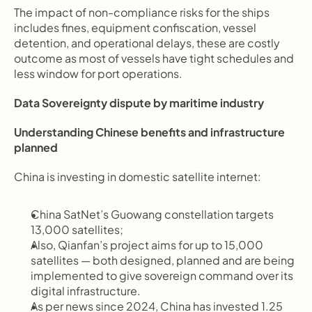
The impact of non-compliance risks for the ships 
includes fines, equipment confiscation, vessel 
detention, and operational delays, these are costly 
outcome as most of vessels have tight schedules and 
less window for port operations.
Data Sovereignty dispute by maritime industry
Understanding Chinese benefits and infrastructure 
planned
China is investing in domestic satellite internet:
China SatNet’s Guowang constellation targets 
13,000 satellites;
Also, Qianfan’s project aims for up to 15,000 
satellites — both designed, planned and are being 
implemented to give sovereign command over its 
digital infrastructure.
As per news since 2024, China has invested 1.25 