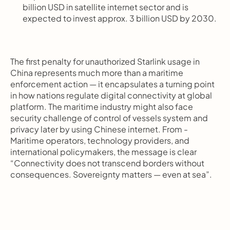
billion USD in satellite internet sector and is 
expected to invest approx. 3 billion USD by 2030.
The first penalty for unauthorized Starlink usage in 
China represents much more than a maritime 
enforcement action — it encapsulates a turning point 
in how nations regulate digital connectivity at global 
platform. The maritime industry might also face 
security challenge of control of vessels system and 
privacy later by using Chinese internet. From - 
Maritime operators, technology providers, and 
international policymakers, the message is clear 
“Connectivity does not transcend borders without 
consequences. Sovereignty matters — even at sea”.