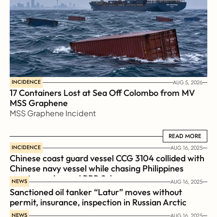
INCIDENCE
AUG 5, 2026
17 Containers Lost at Sea Off Colombo from MV 
MSS Graphene 
MSS Graphene Incident
READ MORE
READ MORE
INCIDENCE
AUG 16, 2025
Chinese coast guard vessel CCG 3104 collided with 
Chinese navy vessel while chasing Philippines  
coast guard vessel BRP Suluan 
NEWS
AUG 16, 2025
Sanctioned oil tanker “Latur” moves without 
permit, insurance, inspection in Russian Arctic
NEWS
AUG 16, 2025