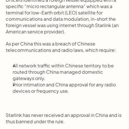
specific “micro rectangular antenna” which was a 
terminal for low-Earth orbit (LEO) satellite for 
communications and data modulation, in-short the 
foreign vessel was using internet through Starlink (an 
American service provider).
As per China this was a breach of Chinese 
telecommunications and radio laws, which require:
All network traffic within Chinese territory to be 
routed through China managed domestic 
gateways only.
Prior intimation and China approval for any radio 
devices or frequency use.
Starlink has never received an approval in China and is 
thus banned under the rule.