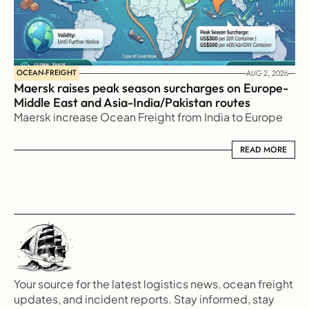
OCEAN-FREIGHT
AUG 2, 2026
Maersk raises peak season surcharges on Europe-
Middle East and Asia-India/Pakistan routes
Maersk increase Ocean Freight from India to Europe
READ MORE
READ MORE
Your source for the latest logistics news, ocean freight 
updates, and incident reports. Stay informed, stay 