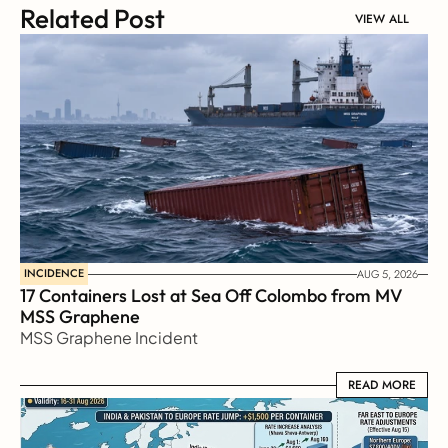
Related Post
VIEW ALL
INCIDENCE
AUG 5, 2026
17 Containers Lost at Sea Off Colombo from MV 
MSS Graphene 
MSS Graphene Incident
READ MORE
READ MORE