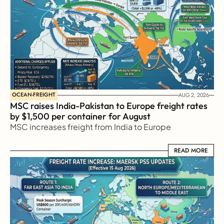
OCEAN-FREIGHT
AUG 2, 2026
MSC raises India-Pakistan to Europe freight rates 
by $1,500 per container for August
MSC increases freight from India to Europe
READ MORE
READ MORE