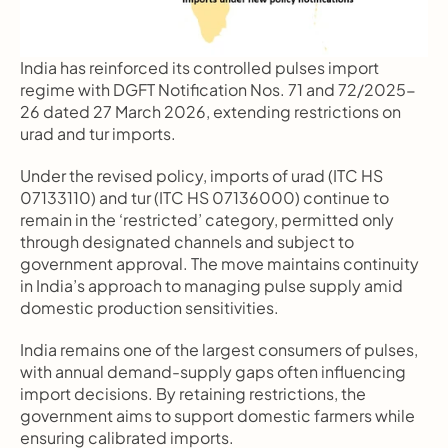
India has reinforced its controlled pulses import 
regime with DGFT Notification Nos. 71 and 72/2025-
26 dated 27 March 2026, extending restrictions on 
urad and tur imports.
Under the revised policy, imports of urad (ITC HS 
07133110) and tur (ITC HS 07136000) continue to 
remain in the ‘restricted’ category, permitted only 
through designated channels and subject to 
government approval. The move maintains continuity 
in India’s approach to managing pulse supply amid 
domestic production sensitivities.
India remains one of the largest consumers of pulses, 
with annual demand-supply gaps often influencing 
import decisions. By retaining restrictions, the 
government aims to support domestic farmers while 
ensuring calibrated imports.