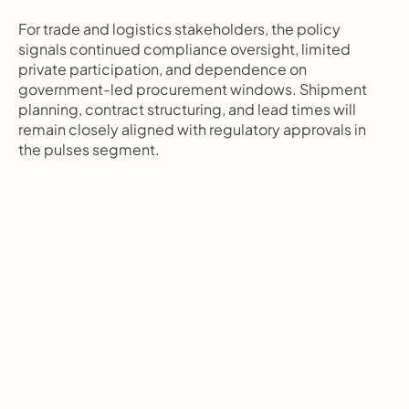
For trade and logistics stakeholders, the policy 
signals continued compliance oversight, limited 
private participation, and dependence on 
government-led procurement windows. Shipment 
planning, contract structuring, and lead times will 
remain closely aligned with regulatory approvals in 
the pulses segment.