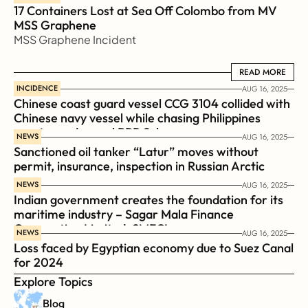
17 Containers Lost at Sea Off Colombo from MV 
MSS Graphene 
MSS Graphene Incident
READ MORE
READ MORE
INCIDENCE
AUG 16, 2025
Chinese coast guard vessel CCG 3104 collided with 
Chinese navy vessel while chasing Philippines  
coast guard vessel BRP Suluan 
NEWS
AUG 16, 2025
Sanctioned oil tanker “Latur” moves without 
permit, insurance, inspection in Russian Arctic
NEWS
AUG 16, 2025
Indian government creates the foundation for its 
maritime industry – Sagar Mala Finance 
Corporation Limited, SMFCL
NEWS
AUG 16, 2025
Loss faced by Egyptian economy due to Suez Canal 
for 2024
Explore Topics
Blog