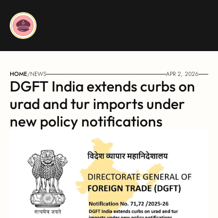
HOME
/
NEWS
APR 2, 2026
DGFT India extends curbs on 
urad and tur imports under 
new policy notifications 