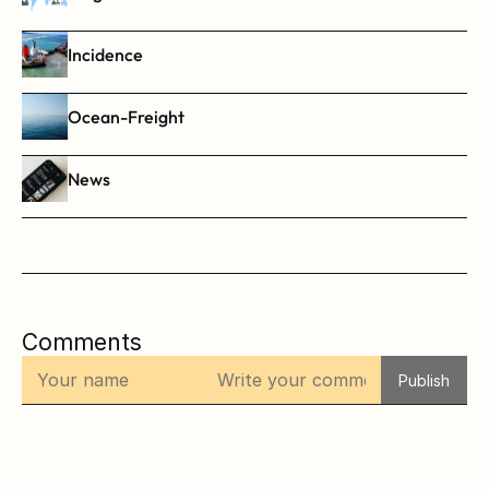
Incidence
Ocean-Freight
News
Comments
Publish