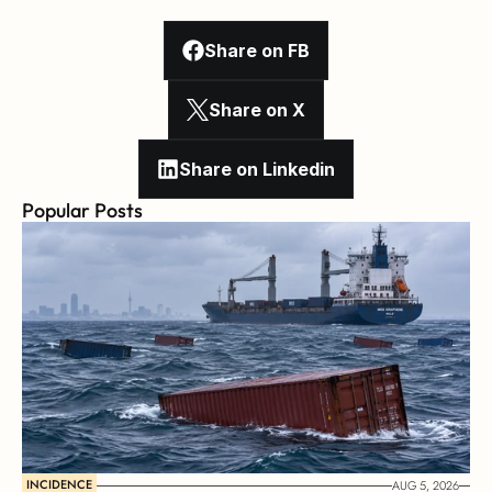
Share on FB
Share on X
Share on Linkedin
Popular Posts
INCIDENCE
AUG 5, 2026