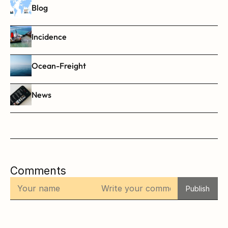
Blog
Incidence
Ocean-Freight
News
Comments
Publish