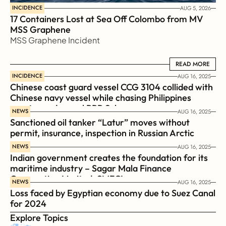
INCIDENCE
AUG 5, 2026
17 Containers Lost at Sea Off Colombo from MV 
MSS Graphene 
MSS Graphene Incident
READ MORE
READ MORE
INCIDENCE
AUG 16, 2025
Chinese coast guard vessel CCG 3104 collided with 
Chinese navy vessel while chasing Philippines  
coast guard vessel BRP Suluan 
NEWS
AUG 16, 2025
Sanctioned oil tanker “Latur” moves without 
permit, insurance, inspection in Russian Arctic
NEWS
AUG 16, 2025
Indian government creates the foundation for its 
maritime industry – Sagar Mala Finance 
Corporation Limited, SMFCL
NEWS
AUG 16, 2025
Loss faced by Egyptian economy due to Suez Canal 
for 2024
Explore Topics