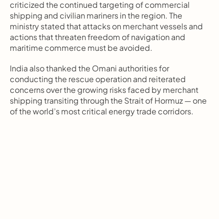
criticized the continued targeting of commercial 
shipping and civilian mariners in the region. The 
ministry stated that attacks on merchant vessels and 
actions that threaten freedom of navigation and 
maritime commerce must be avoided.
India also thanked the Omani authorities for 
conducting the rescue operation and reiterated 
concerns over the growing risks faced by merchant 
shipping transiting through the Strait of Hormuz — one 
of the world’s most critical energy trade corridors.