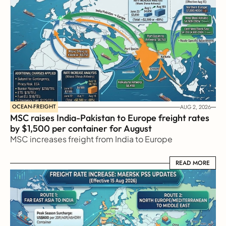
OCEAN-FREIGHT
AUG 2, 2026
MSC raises India-Pakistan to Europe freight rates 
by $1,500 per container for August
MSC increases freight from India to Europe
READ MORE
READ MORE