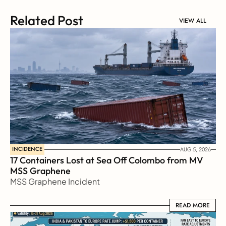
Related Post
VIEW ALL
INCIDENCE
AUG 5, 2026
17 Containers Lost at Sea Off Colombo from MV 
MSS Graphene 
MSS Graphene Incident
READ MORE
READ MORE