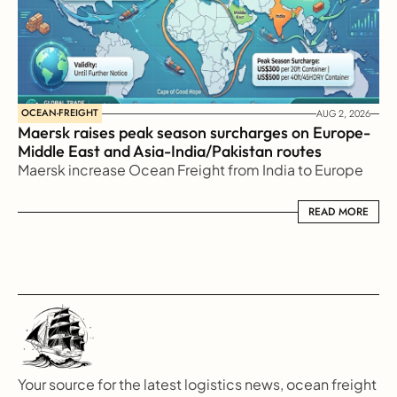
OCEAN-FREIGHT
AUG 2, 2026
Maersk raises peak season surcharges on Europe-
Middle East and Asia-India/Pakistan routes
Maersk increase Ocean Freight from India to Europe
READ MORE
READ MORE
Your source for the latest logistics news, ocean freight 