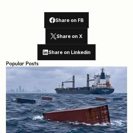
Share on FB
Share on X
Share on Linkedin
Popular Posts