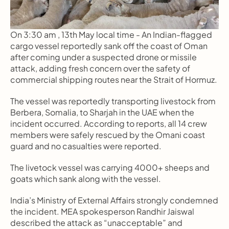
On 3:30 am , 13th May local time - An Indian-flagged 
cargo vessel reportedly sank off the coast of Oman 
after coming under a suspected drone or missile 
attack, adding fresh concern over the safety of 
commercial shipping routes near the Strait of Hormuz.
The vessel was reportedly transporting livestock from 
Berbera, Somalia, to Sharjah in the UAE when the 
incident occurred. According to reports, all 14 crew 
members were safely rescued by the Omani coast 
guard and no casualties were reported.
The livetock vessel was carrying 4000+ sheeps and 
goats which sank along with the vessel.
India’s Ministry of External Affairs strongly condemned 
the incident. MEA spokesperson Randhir Jaiswal 
described the attack as “unacceptable” and 