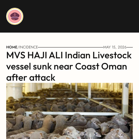
HOME
/
INCIDENCE
MAY 15, 2026
MVS HAJI ALI Indian Livestock 
vessel sunk near Coast Oman 
after attack