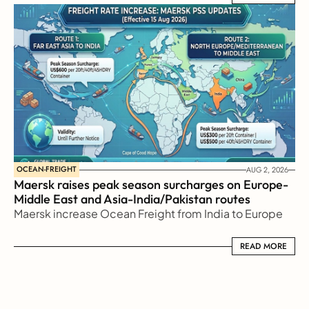
OCEAN-FREIGHT
AUG 2, 2026
Maersk raises peak season surcharges on Europe-
Middle East and Asia-India/Pakistan routes
Maersk increase Ocean Freight from India to Europe
READ MORE
READ MORE