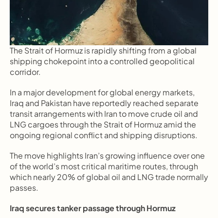
The Strait of Hormuz is rapidly shifting from a global 
shipping chokepoint into a controlled geopolitical 
corridor.
In a major development for global energy markets, 
Iraq and Pakistan have reportedly reached separate 
transit arrangements with Iran to move crude oil and 
LNG cargoes through the Strait of Hormuz amid the 
ongoing regional conflict and shipping disruptions.
The move highlights Iran’s growing influence over one 
of the world’s most critical maritime routes, through 
which nearly 20% of global oil and LNG trade normally 
passes.
Iraq secures tanker passage through Hormuz