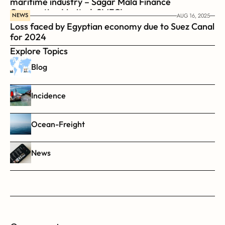
maritime industry – Sagar Mala Finance 
Corporation Limited, SMFCL
NEWS
AUG 16, 2025
Loss faced by Egyptian economy due to Suez Canal 
for 2024
Explore Topics
Blog
Incidence
Ocean-Freight
News