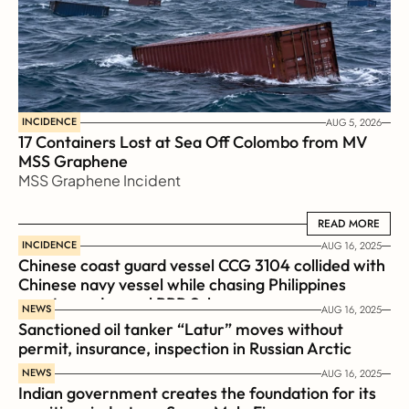
INCIDENCE
AUG 5, 2026
17 Containers Lost at Sea Off Colombo from MV 
MSS Graphene 
MSS Graphene Incident
READ MORE
READ MORE
INCIDENCE
AUG 16, 2025
Chinese coast guard vessel CCG 3104 collided with 
Chinese navy vessel while chasing Philippines  
coast guard vessel BRP Suluan 
NEWS
AUG 16, 2025
Sanctioned oil tanker “Latur” moves without 
permit, insurance, inspection in Russian Arctic
NEWS
AUG 16, 2025
Indian government creates the foundation for its 