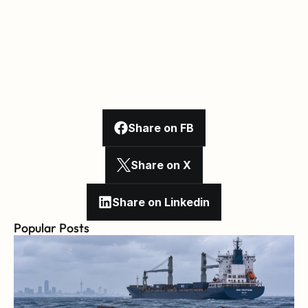
Share on FB
Share on X
Share on Linkedin
Popular Posts