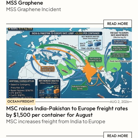
MSS Graphene 
MSS Graphene Incident
READ MORE
READ MORE
OCEAN-FREIGHT
AUG 2, 2026
MSC raises India-Pakistan to Europe freight rates 
by $1,500 per container for August
MSC increases freight from India to Europe
READ MORE
READ MORE