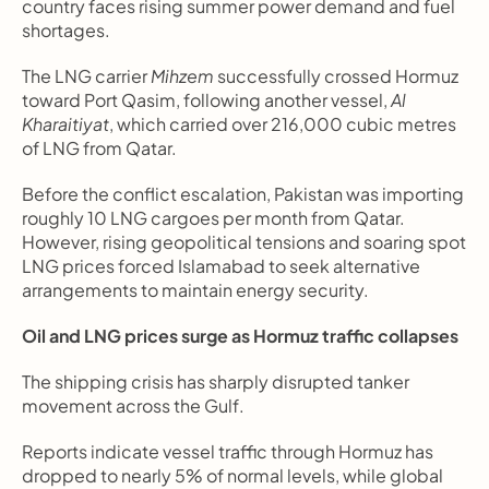
country faces rising summer power demand and fuel 
shortages.
The LNG carrier 
Mihzem
 successfully crossed Hormuz 
toward Port Qasim, following another vessel, 
Al 
Kharaitiyat
, which carried over 216,000 cubic metres 
of LNG from Qatar.
Before the conflict escalation, Pakistan was importing 
roughly 10 LNG cargoes per month from Qatar. 
However, rising geopolitical tensions and soaring spot 
LNG prices forced Islamabad to seek alternative 
arrangements to maintain energy security.
Oil and LNG prices surge as Hormuz traffic collapses
The shipping crisis has sharply disrupted tanker 
movement across the Gulf.
Reports indicate vessel traffic through Hormuz has 
dropped to nearly 5% of normal levels, while global 