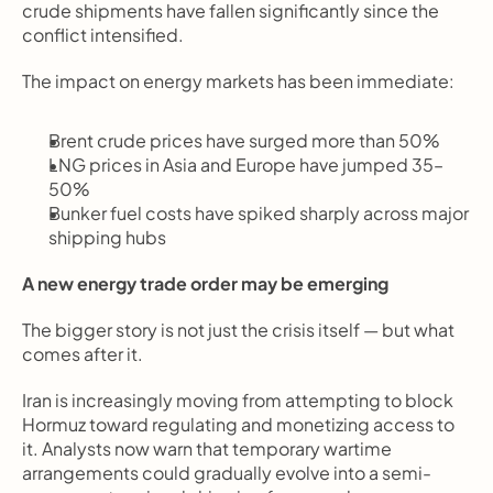
crude shipments have fallen significantly since the 
conflict intensified.
The impact on energy markets has been immediate:
Brent crude prices have surged more than 50%
LNG prices in Asia and Europe have jumped 35–
50%
Bunker fuel costs have spiked sharply across major 
shipping hubs
A new energy trade order may be emerging
The bigger story is not just the crisis itself — but what 
comes after it.
Iran is increasingly moving from attempting to block 
Hormuz toward regulating and monetizing access to 
it. Analysts now warn that temporary wartime 
arrangements could gradually evolve into a semi-