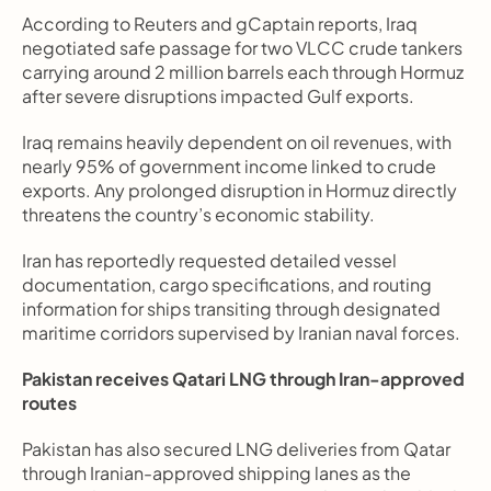
According to Reuters and gCaptain reports, Iraq 
negotiated safe passage for two VLCC crude tankers 
carrying around 2 million barrels each through Hormuz 
after severe disruptions impacted Gulf exports.
Iraq remains heavily dependent on oil revenues, with 
nearly 95% of government income linked to crude 
exports. Any prolonged disruption in Hormuz directly 
threatens the country’s economic stability.
Iran has reportedly requested detailed vessel 
documentation, cargo specifications, and routing 
information for ships transiting through designated 
maritime corridors supervised by Iranian naval forces.
Pakistan receives Qatari LNG through Iran-approved 
routes
Pakistan has also secured LNG deliveries from Qatar 
through Iranian-approved shipping lanes as the 