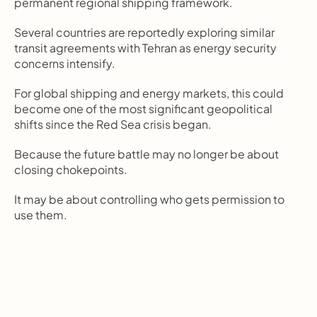
permanent regional shipping framework.
Several countries are reportedly exploring similar 
transit agreements with Tehran as energy security 
concerns intensify.
For global shipping and energy markets, this could 
become one of the most significant geopolitical 
shifts since the Red Sea crisis began.
Because the future battle may no longer be about 
closing chokepoints.
It may be about controlling who gets permission to 
use them.