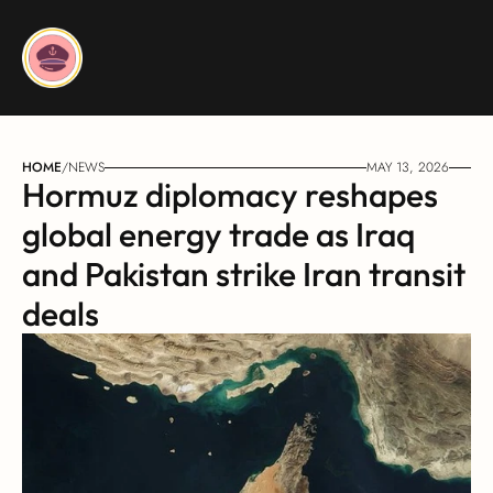
HOME
/
NEWS
MAY 13, 2026
Hormuz diplomacy reshapes 
global energy trade as Iraq 
and Pakistan strike Iran transit 
deals