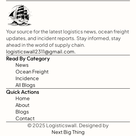
Your source for the latest logistics news, ocean freight 
updates, and incident reports. Stay informed, stay 
ahead in the world of supply chain.
logisticswall2311@gmail.com.
Read By Category
News
Ocean Freight
Incidence
All Blogs
Quick Actions
Home
About
Blogs
Contact
© 2025 Logisticswall. Designed by
Next Big Thing