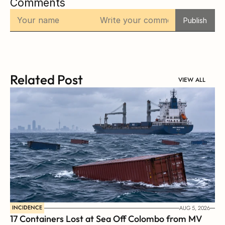
Comments
Publish
Related Post
VIEW ALL
INCIDENCE
AUG 5, 2026
17 Containers Lost at Sea Off Colombo from MV 