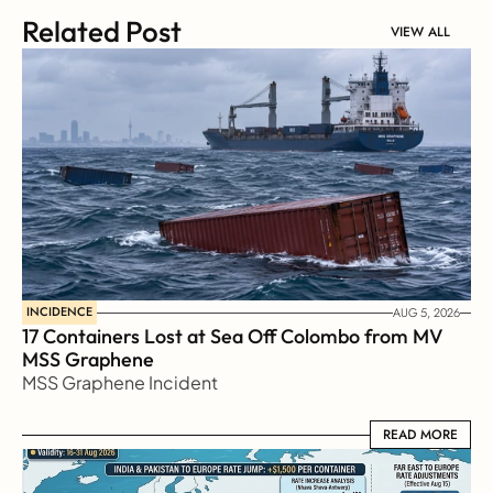
Related Post
VIEW ALL
INCIDENCE
AUG 5, 2026
17 Containers Lost at Sea Off Colombo from MV 
MSS Graphene 
MSS Graphene Incident
READ MORE
READ MORE