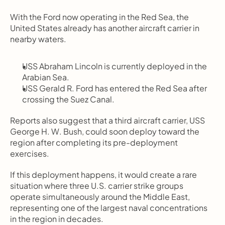
With the Ford now operating in the Red Sea, the 
United States already has another aircraft carrier in 
nearby waters.
USS Abraham Lincoln is currently deployed in the 
Arabian Sea.
USS Gerald R. Ford has entered the Red Sea after 
crossing the Suez Canal.
Reports also suggest that a third aircraft carrier, USS 
George H. W. Bush, could soon deploy toward the 
region after completing its pre-deployment 
exercises.
If this deployment happens, it would create a rare 
situation where three U.S. carrier strike groups 
operate simultaneously around the Middle East, 
representing one of the largest naval concentrations 
in the region in decades.