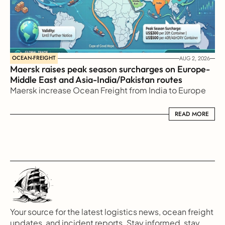
OCEAN-FREIGHT
AUG 2, 2026
Maersk raises peak season surcharges on Europe-
Middle East and Asia-India/Pakistan routes
Maersk increase Ocean Freight from India to Europe
READ MORE
READ MORE
Your source for the latest logistics news, ocean freight 
updates, and incident reports. Stay informed, stay 