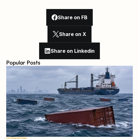
Share on FB
Share on X
Share on Linkedin
Popular Posts