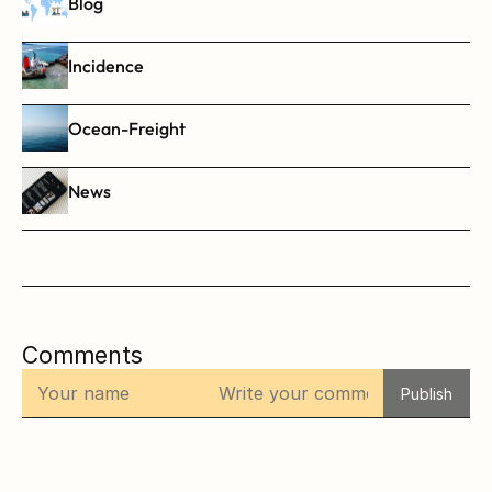
Blog
Incidence
Ocean-Freight
News
Comments
Publish