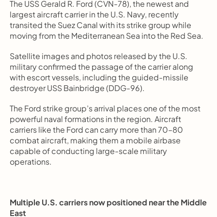
The USS Gerald R. Ford (CVN-78), the newest and 
largest aircraft carrier in the U.S. Navy, recently 
transited the Suez Canal with its strike group while 
moving from the Mediterranean Sea into the Red Sea.
Satellite images and photos released by the U.S. 
military confirmed the passage of the carrier along 
with escort vessels, including the guided-missile 
destroyer USS Bainbridge (DDG-96).
The Ford strike group’s arrival places one of the most 
powerful naval formations in the region. Aircraft 
carriers like the Ford can carry more than 70–80 
combat aircraft, making them a mobile airbase 
capable of conducting large-scale military 
operations.
Multiple U.S. carriers now positioned near the Middle 
East