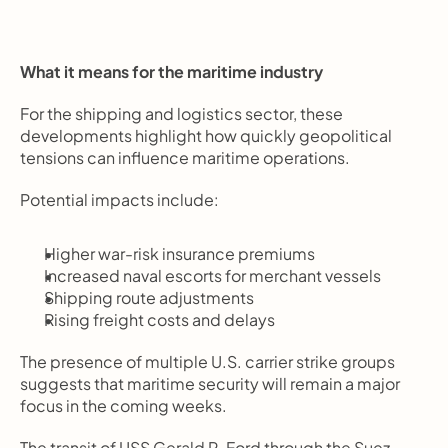
What it means for the maritime industry
For the shipping and logistics sector, these 
developments highlight how quickly geopolitical 
tensions can influence maritime operations.
Potential impacts include:
Higher war-risk insurance premiums
Increased naval escorts for merchant vessels
Shipping route adjustments
Rising freight costs and delays
The presence of multiple U.S. carrier strike groups 
suggests that maritime security will remain a major 
focus in the coming weeks.
The transit of USS Gerald R. Ford through the Suez 