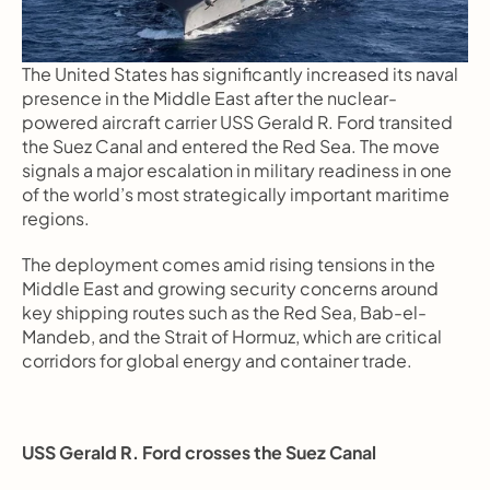
The United States has significantly increased its naval 
presence in the Middle East after the nuclear-
powered aircraft carrier USS Gerald R. Ford transited 
the Suez Canal and entered the Red Sea. The move 
signals a major escalation in military readiness in one 
of the world’s most strategically important maritime 
regions.
The deployment comes amid rising tensions in the 
Middle East and growing security concerns around 
key shipping routes such as the Red Sea, Bab-el-
Mandeb, and the Strait of Hormuz, which are critical 
corridors for global energy and container trade.
USS Gerald R. Ford crosses the Suez Canal