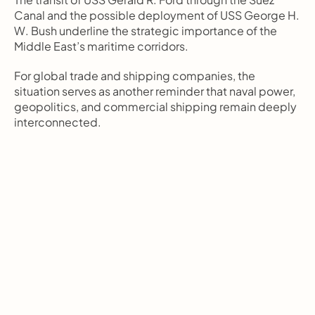
Canal and the possible deployment of USS George H. 
W. Bush underline the strategic importance of the 
Middle East’s maritime corridors.
For global trade and shipping companies, the 
situation serves as another reminder that naval power, 
geopolitics, and commercial shipping remain deeply 
interconnected.