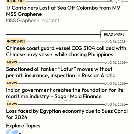
INCIDENCE
AUG 5, 2026
17 Containers Lost at Sea Off Colombo from MV 
MSS Graphene 
MSS Graphene Incident
READ MORE
READ MORE
INCIDENCE
AUG 16, 2025
Chinese coast guard vessel CCG 3104 collided with 
Chinese navy vessel while chasing Philippines  
coast guard vessel BRP Suluan 
NEWS
AUG 16, 2025
Sanctioned oil tanker “Latur” moves without 
permit, insurance, inspection in Russian Arctic
NEWS
AUG 16, 2025
Indian government creates the foundation for its 
maritime industry – Sagar Mala Finance 
Corporation Limited, SMFCL
NEWS
AUG 16, 2025
Loss faced by Egyptian economy due to Suez Canal 
for 2024
Explore Topics