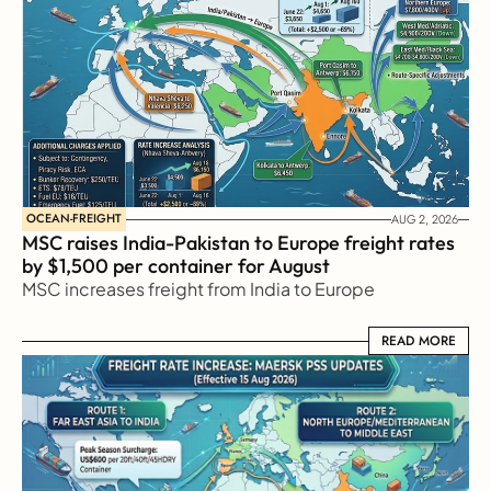
OCEAN-FREIGHT
AUG 2, 2026
MSC raises India-Pakistan to Europe freight rates 
by $1,500 per container for August
MSC increases freight from India to Europe
READ MORE
READ MORE