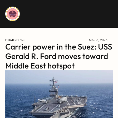
HOME
/
NEWS
MAR 8, 2026
Carrier power in the Suez: USS 
Gerald R. Ford moves toward 
Middle East hotspot