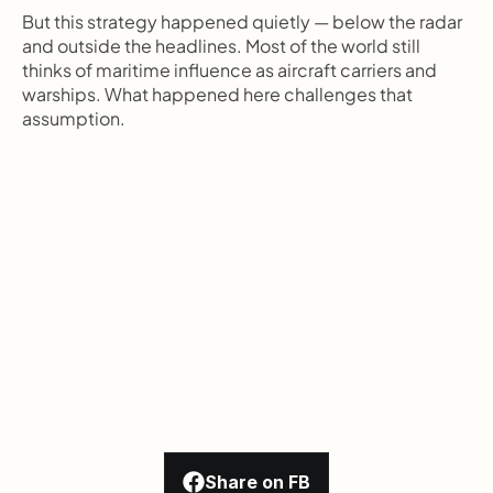
But this strategy happened quietly — below the radar 
and outside the headlines. Most of the world still 
thinks of maritime influence as aircraft carriers and 
warships. What happened here challenges that 
assumption.
Share on FB