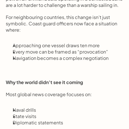
are a lot harder to challenge than a warship sailing in.
For neighbouring countries, this change isn’t just 
symbolic. Coast guard officers now face a situation 
where:
Approaching one vessel draws ten more
Every move can be framed as “provocation”
Navigation becomes a complex negotiation
Why the world didn’t see it coming
Most global news coverage focuses on:
Naval drills
State visits
Diplomatic statements