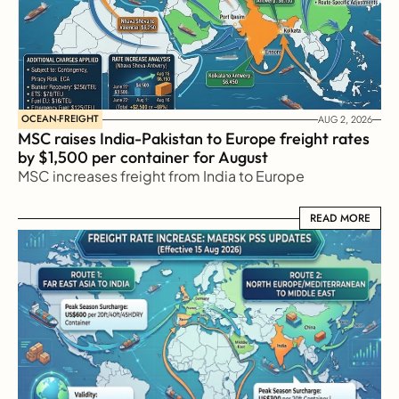
OCEAN-FREIGHT
AUG 2, 2026
MSC raises India-Pakistan to Europe freight rates 
by $1,500 per container for August
MSC increases freight from India to Europe
READ MORE
READ MORE