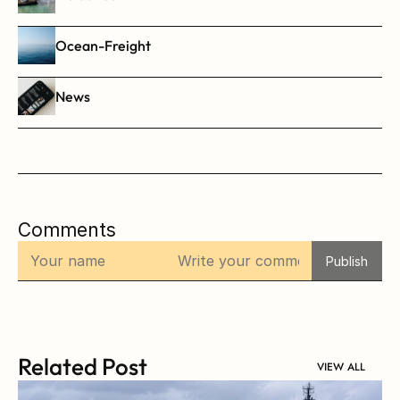
Ocean-Freight
News
Comments
Publish
Related Post
VIEW ALL