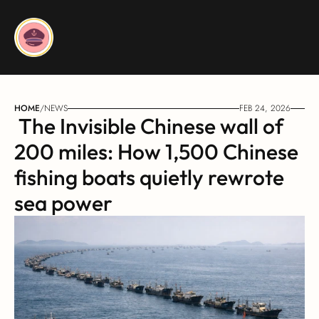
HOME
/
NEWS
FEB 24, 2026
 The Invisible Chinese wall of 
200 miles: How 1,500 Chinese 
fishing boats quietly rewrote 
sea power