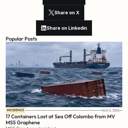
Share on X
Share on Linkedin
Popular Posts
INCIDENCE
AUG 5, 2026
17 Containers Lost at Sea Off Colombo from MV 
MSS Graphene 