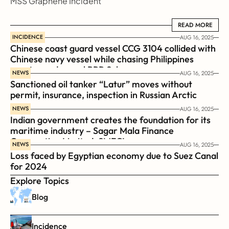
MSS Graphene Incident
READ MORE
READ MORE
INCIDENCE
AUG 16, 2025
Chinese coast guard vessel CCG 3104 collided with 
Chinese navy vessel while chasing Philippines  
coast guard vessel BRP Suluan 
NEWS
AUG 16, 2025
Sanctioned oil tanker “Latur” moves without 
permit, insurance, inspection in Russian Arctic
NEWS
AUG 16, 2025
Indian government creates the foundation for its 
maritime industry – Sagar Mala Finance 
Corporation Limited, SMFCL
NEWS
AUG 16, 2025
Loss faced by Egyptian economy due to Suez Canal 
for 2024
Explore Topics
Blog
Incidence