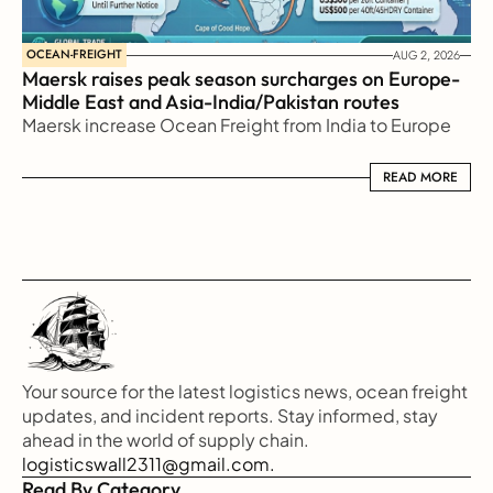
OCEAN-FREIGHT
AUG 2, 2026
Maersk raises peak season surcharges on Europe-
Middle East and Asia-India/Pakistan routes
Maersk increase Ocean Freight from India to Europe
READ MORE
READ MORE
Your source for the latest logistics news, ocean freight 
updates, and incident reports. Stay informed, stay 
ahead in the world of supply chain.
logisticswall2311@gmail.com.
Read By Category