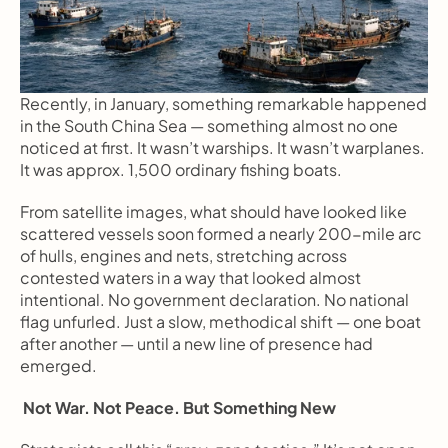
Recently, in January, something remarkable happened 
in the South China Sea — something almost no one 
noticed at first. It wasn’t warships. It wasn’t warplanes. 
It was approx. 1,500 ordinary fishing boats.
From satellite images, what should have looked like 
scattered vessels soon formed a nearly 200-mile arc 
of hulls, engines and nets, stretching across 
contested waters in a way that looked almost 
intentional. No government declaration. No national 
flag unfurled. Just a slow, methodical shift — one boat 
after another — until a new line of presence had 
emerged.
 Not War. Not Peace. But Something New