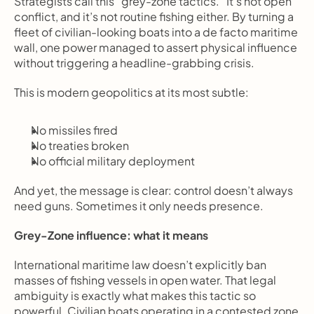
Strategists call this “grey-zone tactics.” It’s not open 
conflict, and it’s not routine fishing either. By turning a 
fleet of civilian-looking boats into a de facto maritime 
wall, one power managed to assert physical influence 
without triggering a headline-grabbing crisis.
This is modern geopolitics at its most subtle:
No missiles fired
No treaties broken
No official military deployment
And yet, the message is clear: control doesn’t always 
need guns. Sometimes it only needs presence.
Grey-Zone influence: what it means
International maritime law doesn’t explicitly ban 
masses of fishing vessels in open water. That legal 
ambiguity is exactly what makes this tactic so 
powerful. Civilian boats operating in a contested zone 