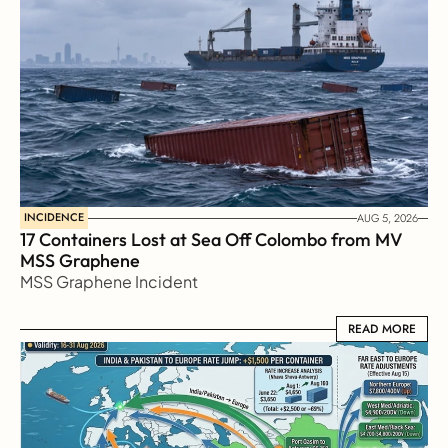
INCIDENCE
AUG 5, 2026
17 Containers Lost at Sea Off Colombo from MV 
MSS Graphene 
MSS Graphene Incident
READ MORE
READ MORE