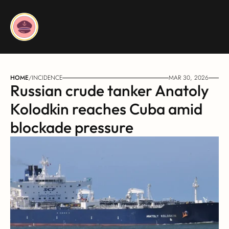
HOME
/
INCIDENCE
MAR 30, 2026
Russian crude tanker Anatoly 
Kolodkin reaches Cuba amid 
blockade pressure