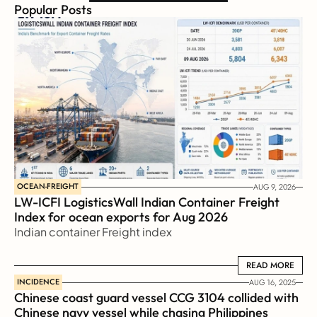
Popular Posts
OCEAN-FREIGHT
AUG 9, 2026
LW-ICFI LogisticsWall Indian Container Freight 
Index for ocean exports for Aug 2026 
Indian container Freight index
READ MORE
READ MORE
INCIDENCE
AUG 16, 2025
Chinese coast guard vessel CCG 3104 collided with 
Chinese navy vessel while chasing Philippines  