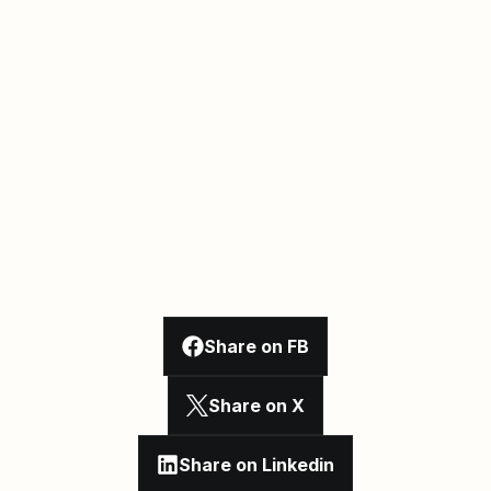
Share on FB
Share on X
Share on Linkedin