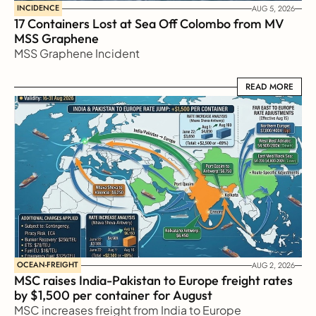
INCIDENCE
AUG 5, 2026
17 Containers Lost at Sea Off Colombo from MV 
MSS Graphene 
MSS Graphene Incident
READ MORE
READ MORE
OCEAN-FREIGHT
AUG 2, 2026
MSC raises India-Pakistan to Europe freight rates 
by $1,500 per container for August
MSC increases freight from India to Europe