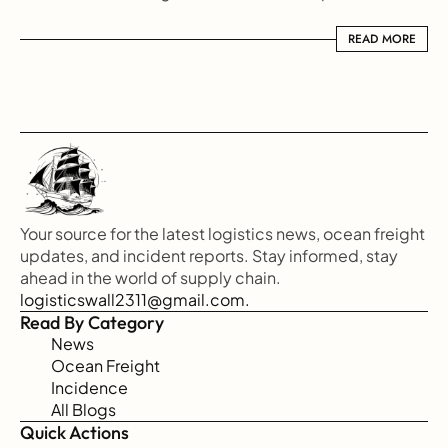
READ MORE
READ MORE
Your source for the latest logistics news, ocean freight 
updates, and incident reports. Stay informed, stay 
ahead in the world of supply chain.
logisticswall2311@gmail.com.
Read By Category
News
Ocean Freight
Incidence
All Blogs
Quick Actions