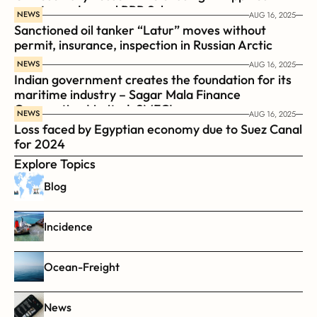
coast guard vessel BRP Suluan 
NEWS
AUG 16, 2025
Sanctioned oil tanker “Latur” moves without 
permit, insurance, inspection in Russian Arctic
NEWS
AUG 16, 2025
Indian government creates the foundation for its 
maritime industry – Sagar Mala Finance 
Corporation Limited, SMFCL
NEWS
AUG 16, 2025
Loss faced by Egyptian economy due to Suez Canal 
for 2024
Explore Topics
Blog
Incidence
Ocean-Freight
News