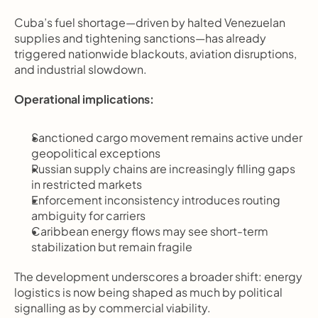
Cuba’s fuel shortage—driven by halted Venezuelan 
supplies and tightening sanctions—has already 
triggered nationwide blackouts, aviation disruptions, 
and industrial slowdown.
Operational implications:
Sanctioned cargo movement remains active under 
geopolitical exceptions
Russian supply chains are increasingly filling gaps 
in restricted markets
Enforcement inconsistency introduces routing 
ambiguity for carriers
Caribbean energy flows may see short-term 
stabilization but remain fragile
The development underscores a broader shift: energy 
logistics is now being shaped as much by political 
signalling as by commercial viability.