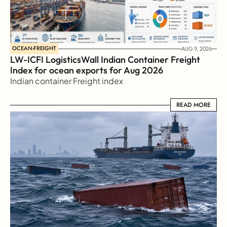
OCEAN-FREIGHT
AUG 9, 2026
LW-ICFI LogisticsWall Indian Container Freight 
Index for ocean exports for Aug 2026 
Indian container Freight index
READ MORE
READ MORE