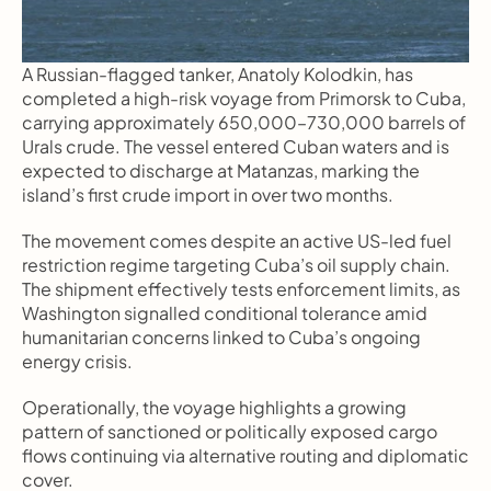
A Russian-flagged tanker, Anatoly Kolodkin, has 
completed a high-risk voyage from Primorsk to Cuba, 
carrying approximately 650,000–730,000 barrels of 
Urals crude. The vessel entered Cuban waters and is 
expected to discharge at Matanzas, marking the 
island’s first crude import in over two months.
The movement comes despite an active US-led fuel 
restriction regime targeting Cuba’s oil supply chain. 
The shipment effectively tests enforcement limits, as 
Washington signalled conditional tolerance amid 
humanitarian concerns linked to Cuba’s ongoing 
energy crisis.
Operationally, the voyage highlights a growing 
pattern of sanctioned or politically exposed cargo 
flows continuing via alternative routing and diplomatic 
cover.