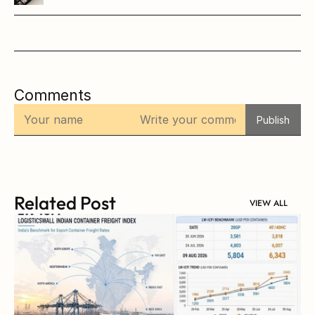
Comments
Publish
Related Post
VIEW ALL