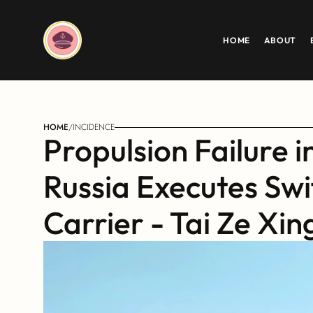
HOME
ABOUT
HOME
/
INCIDENCE
Propulsion Failure i
Russia Executes Swif
Carrier - Tai Ze Xin