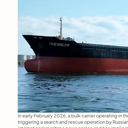
In early February 2026, a bulk carrier operating in 
triggering a search and rescue operation by Russian 