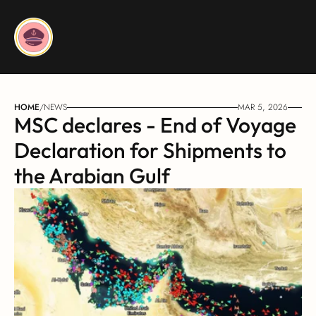
HOME
/
NEWS
MAR 5, 2026
MSC declares - End of Voyage 
Declaration for Shipments to 
the Arabian Gulf