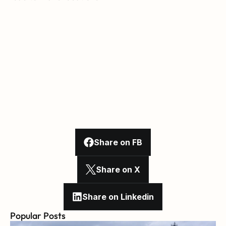
Share on FB
Share on X
Share on Linkedin
Popular Posts