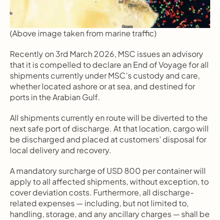
(Above image taken from marine traffic)
Recently on 3rd March 2026, MSC issues an advisory 
that it is compelled to declare an End of Voyage for all 
shipments currently under MSC’s custody and care, 
whether located ashore or at sea, and destined for 
ports in the Arabian Gulf.
All shipments currently en route will be diverted to the 
next safe port of discharge. At that location, cargo will 
be discharged and placed at customers’ disposal for 
local delivery and recovery.
A mandatory surcharge of USD 800 per container will 
apply to all affected shipments, without exception, to 
cover deviation costs. Furthermore, all discharge-
related expenses — including, but not limited to, 
handling, storage, and any ancillary charges — shall be 