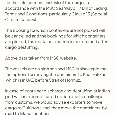
for the sole account and risk of the cargo, in 
accordance with the MSC Sea Waybill / Bill of Lading 
Terms and Conditions, particularly Clause 13 (Special 
Circumstances).
The booking for which containers are not picked will 
be cancelled and the bookings for which containers 
are picked, the containers needs to be returned after 
cargo destuffing.
Above data taken from MSC website.
The vessels are on high sea and MSC is also exploring 
the options for moving the containers to Khor Fakkan 
 which is in UAE before Strait of Hormuz.
In case of container discharge and destuffing at Indian 
port will be a complicated option due to challenges 
from customs, we would advise exporters to move 
cargo to Gulf ports and  then move the containers  by 
road to Inland locations.