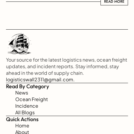
READ MORE
READ MORE
Your source for the latest logistics news, ocean freight 
updates, and incident reports. Stay informed, stay 
ahead in the world of supply chain.
logisticswall2311@gmail.com.
Read By Category
News
Ocean Freight
Incidence
All Blogs
Quick Actions
Home
About