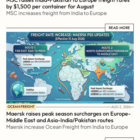
by $1,500 per container for August
MSC increases freight from India to Europe
READ MORE
READ MORE
OCEAN-FREIGHT
AUG 2, 2026
Maersk raises peak season surcharges on Europe-
Middle East and Asia-India/Pakistan routes
Maersk increase Ocean Freight from India to Europe