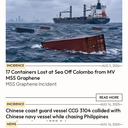
INCIDENCE
AUG 5, 2026
17 Containers Lost at Sea Off Colombo from MV 
MSS Graphene 
MSS Graphene Incident
READ MORE
READ MORE
INCIDENCE
AUG 16, 2025
Chinese coast guard vessel CCG 3104 collided with 
Chinese navy vessel while chasing Philippines  
coast guard vessel BRP Suluan 
NEWS
AUG 16, 2025