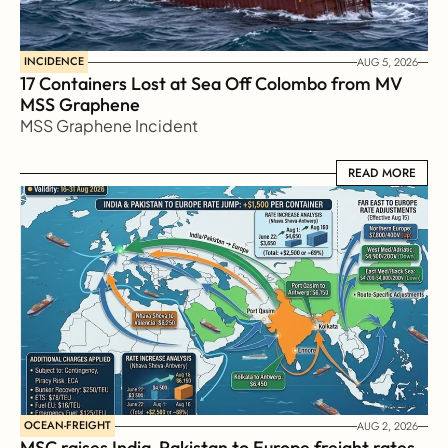
INCIDENCE
AUG 5, 2026
17 Containers Lost at Sea Off Colombo from MV 
MSS Graphene 
MSS Graphene Incident
READ MORE
READ MORE
OCEAN-FREIGHT
AUG 2, 2026
MSC raises India-Pakistan to Europe freight rates 