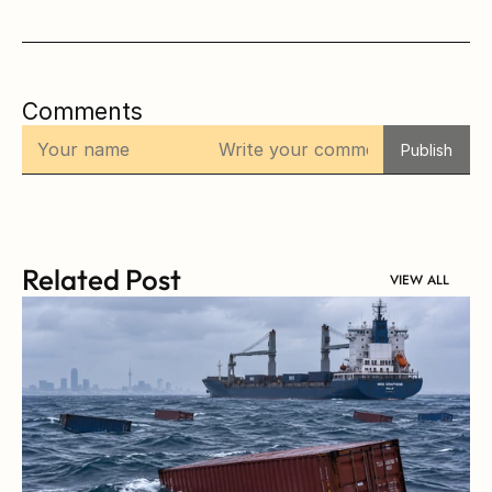
Comments
Publish
Related Post
VIEW ALL