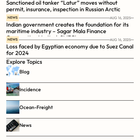
Sanctioned oil tanker “Latur” moves without 
permit, insurance, inspection in Russian Arctic
NEWS
AUG 16, 2025
Indian government creates the foundation for its 
maritime industry – Sagar Mala Finance 
Corporation Limited, SMFCL
NEWS
AUG 16, 2025
Loss faced by Egyptian economy due to Suez Canal 
for 2024
Explore Topics
Blog
Incidence
Ocean-Freight
News