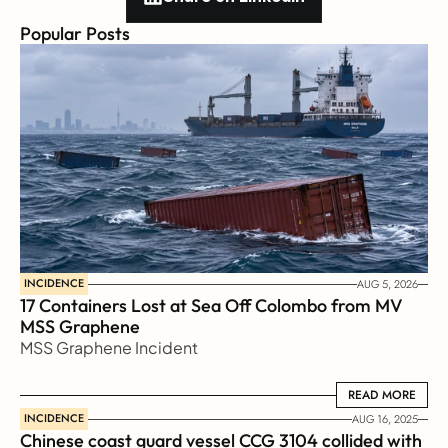
Popular Posts
INCIDENCE
AUG 5, 2026
17 Containers Lost at Sea Off Colombo from MV 
MSS Graphene 
MSS Graphene Incident
READ MORE
READ MORE
INCIDENCE
AUG 16, 2025
Chinese coast guard vessel CCG 3104 collided with 