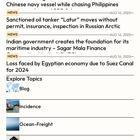
Chinese navy vessel while chasing Philippines  
coast guard vessel BRP Suluan 
NEWS
AUG 16, 2025
Sanctioned oil tanker “Latur” moves without 
permit, insurance, inspection in Russian Arctic
NEWS
AUG 16, 2025
Indian government creates the foundation for its 
maritime industry – Sagar Mala Finance 
Corporation Limited, SMFCL
NEWS
AUG 16, 2025
Loss faced by Egyptian economy due to Suez Canal 
for 2024
Explore Topics
Blog
Incidence
Ocean-Freight