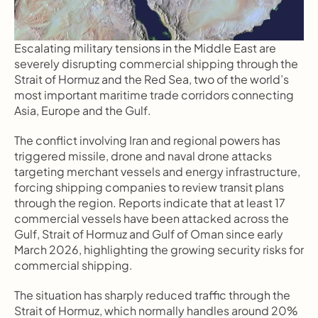
Escalating military tensions in the Middle East are 
severely disrupting commercial shipping through the 
Strait of Hormuz and the Red Sea, two of the world’s 
most important maritime trade corridors connecting 
Asia, Europe and the Gulf.
The conflict involving Iran and regional powers has 
triggered missile, drone and naval drone attacks 
targeting merchant vessels and energy infrastructure, 
forcing shipping companies to review transit plans 
through the region. Reports indicate that at least 17 
commercial vessels have been attacked across the 
Gulf, Strait of Hormuz and Gulf of Oman since early 
March 2026, highlighting the growing security risks for 
commercial shipping.
The situation has sharply reduced traffic through the 
Strait of Hormuz, which normally handles around 20% 