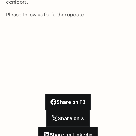
corridors.
Please follow us for further update.
Share on FB
Share on X
Share on Linkedin