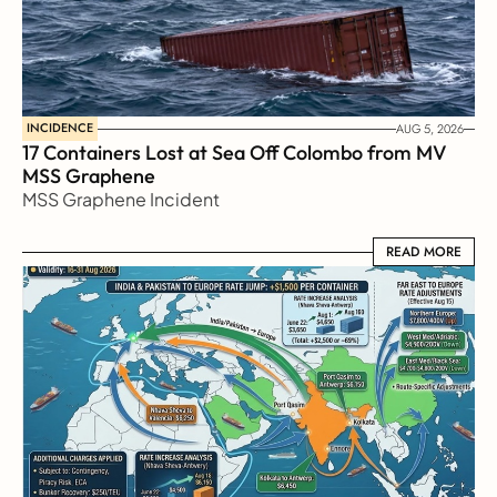
INCIDENCE
AUG 5, 2026
17 Containers Lost at Sea Off Colombo from MV 
MSS Graphene 
MSS Graphene Incident
READ MORE
READ MORE