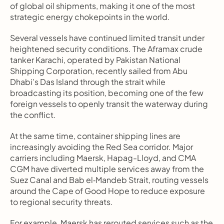
of global oil shipments, making it one of the most 
strategic energy chokepoints in the world.
Several vessels have continued limited transit under 
heightened security conditions. The Aframax crude 
tanker Karachi, operated by Pakistan National 
Shipping Corporation, recently sailed from Abu 
Dhabi’s Das Island through the strait while 
broadcasting its position, becoming one of the few 
foreign vessels to openly transit the waterway during 
the conflict.
At the same time, container shipping lines are 
increasingly avoiding the Red Sea corridor. Major 
carriers including Maersk, Hapag-Lloyd, and CMA 
CGM have diverted multiple services away from the 
Suez Canal and Bab el‑Mandeb Strait, routing vessels 
around the Cape of Good Hope to reduce exposure 
to regional security threats.
For example, Maersk has rerouted services such as the 