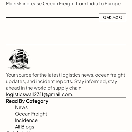
Maersk increase Ocean Freight from India to Europe
READ MORE
READ MORE
Your source for the latest logistics news, ocean freight 
updates, and incident reports. Stay informed, stay 
ahead in the world of supply chain.
logisticswall2311@gmail.com.
Read By Category
News
Ocean Freight
Incidence
All Blogs