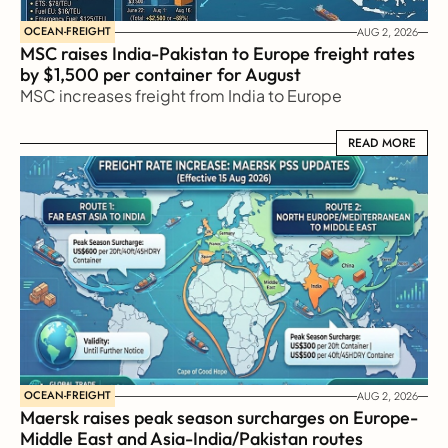
OCEAN-FREIGHT
AUG 2, 2026
MSC raises India-Pakistan to Europe freight rates 
by $1,500 per container for August
MSC increases freight from India to Europe
READ MORE
READ MORE
OCEAN-FREIGHT
AUG 2, 2026
Maersk raises peak season surcharges on Europe-
Middle East and Asia-India/Pakistan routes