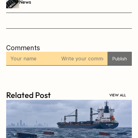
News
Comments
Publish
Related Post
VIEW ALL