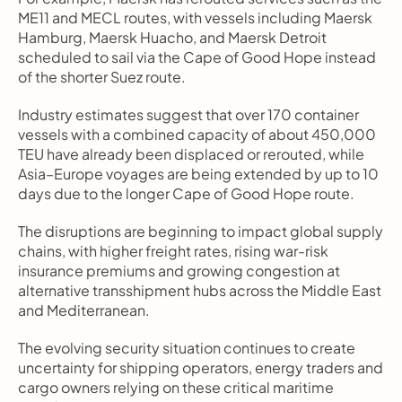
ME11 and MECL routes, with vessels including Maersk 
Hamburg, Maersk Huacho, and Maersk Detroit 
scheduled to sail via the Cape of Good Hope instead 
of the shorter Suez route.
Industry estimates suggest that over 170 container 
vessels with a combined capacity of about 450,000 
TEU have already been displaced or rerouted, while 
Asia–Europe voyages are being extended by up to 10 
days due to the longer Cape of Good Hope route.
The disruptions are beginning to impact global supply 
chains, with higher freight rates, rising war-risk 
insurance premiums and growing congestion at 
alternative transshipment hubs across the Middle East 
and Mediterranean.
The evolving security situation continues to create 
uncertainty for shipping operators, energy traders and 
cargo owners relying on these critical maritime 