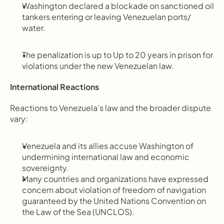
Washington declared a blockade on sanctioned oil 
tankers entering or leaving Venezuelan ports/ 
water.
The penalization is up to Up to 20 years in prison for 
violations under the new Venezuelan law.
International Reactions
Reactions to Venezuela’s law and the broader dispute 
vary:
Venezuela and its allies accuse Washington of 
undermining international law and economic 
sovereignty.
Many countries and organizations have expressed 
concern about violation of freedom of navigation 
guaranteed by the United Nations Convention on 
the Law of the Sea (UNCLOS).