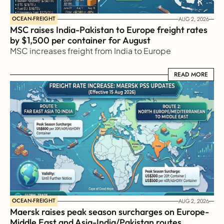
OCEAN-FREIGHT
AUG 2, 2026
MSC raises India-Pakistan to Europe freight rates 
by $1,500 per container for August
MSC increases freight from India to Europe
READ MORE
READ MORE
OCEAN-FREIGHT
AUG 2, 2026
Maersk raises peak season surcharges on Europe-
Middle East and Asia-India/Pakistan routes