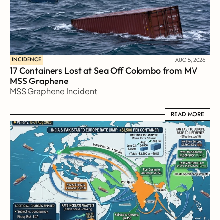
INCIDENCE
AUG 5, 2026
17 Containers Lost at Sea Off Colombo from MV 
MSS Graphene 
MSS Graphene Incident
READ MORE
READ MORE