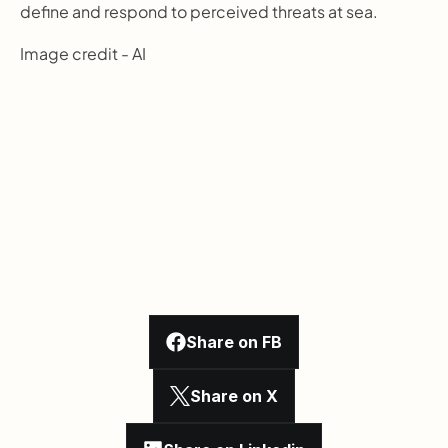
define and respond to perceived threats at sea.
Image credit - AI
Share on FB
Share on X