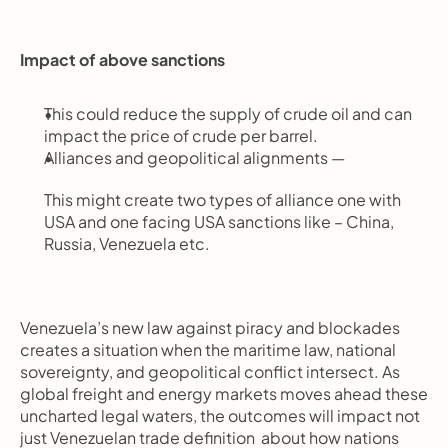
Impact of above sanctions
This could reduce the supply of crude oil and can 
impact the price of crude per barrel.
Alliances and geopolitical alignments —
This might create two types of alliance one with 
USA and one facing USA sanctions like – China, 
Russia, Venezuela etc.
Venezuela’s new law against piracy and blockades 
creates a situation when the maritime law, national 
sovereignty, and geopolitical conflict intersect. As 
global freight and energy markets moves ahead these 
uncharted legal waters, the outcomes will impact not 
just Venezuelan trade definition  about how nations 