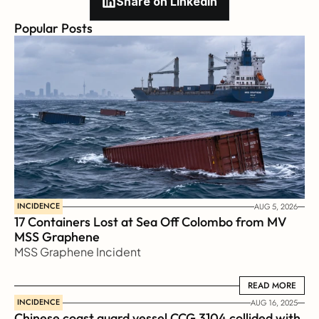
Share on Linkedin
Popular Posts
INCIDENCE
AUG 5, 2026
17 Containers Lost at Sea Off Colombo from MV 
MSS Graphene 
MSS Graphene Incident
READ MORE
READ MORE
INCIDENCE
AUG 16, 2025
Chinese coast guard vessel CCG 3104 collided with 