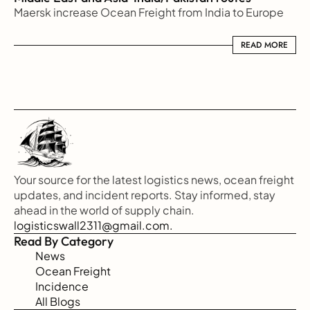
Maersk increase Ocean Freight from India to Europe
READ MORE
READ MORE
Your source for the latest logistics news, ocean freight 
updates, and incident reports. Stay informed, stay 
ahead in the world of supply chain.
logisticswall2311@gmail.com.
Read By Category
News
Ocean Freight
Incidence
All Blogs