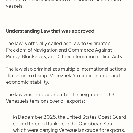
vessels.
Understanding Law that was approved
The law is officially called as “Law to Guarantee 
Freedom of Navigation and Commerce Against 
Piracy, Blockades, and Other International Illicit Acts.”
The law also criminalizes multiple international actions 
that aims to disrupt Venezuela’s maritime trade and 
economic stability.
The law was introduced after the heightened U.S.–
Venezuela tensions over oil exports:
In December 2025, the United States Coast Guard 
seized three oil tankers in the Caribbean Sea, 
which were carrying Venezuelan crude for exports.