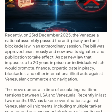
Recently, on 23rd December 2025, the Venezuela 
national assembly passed the anti-piracy and anti-
blockade law in an extraordinary session. The bill was 
approved unanimously and now awaits signature and 
publication to take effect. As per new law that 
imposes up to 20 years in prison on individuals which 
would promote, finance, or participate in piracy, 
blockades, and other international illicit acts against 
Venezuelan commerce and navigation.
The move comes at a time of escalating maritime 
tensions between USA and Venezuela. Recently in last 
two months USA has taken several actions against 
Venezuelan oil shipments, including multiple tanker 
seizures and an announced blockade of sanctioned 