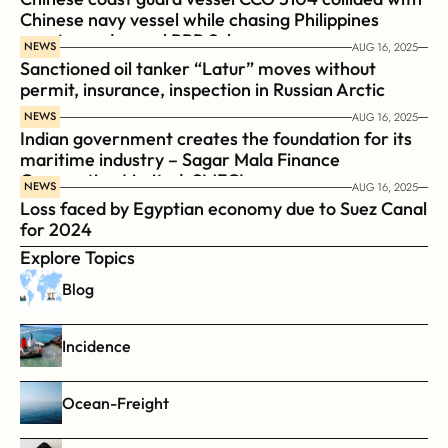
Chinese navy vessel while chasing Philippines  
coast guard vessel BRP Suluan 
NEWS
AUG 16, 2025
Sanctioned oil tanker “Latur” moves without 
permit, insurance, inspection in Russian Arctic
NEWS
AUG 16, 2025
Indian government creates the foundation for its 
maritime industry – Sagar Mala Finance 
Corporation Limited, SMFCL
NEWS
AUG 16, 2025
Loss faced by Egyptian economy due to Suez Canal 
for 2024
Explore Topics
Blog
Incidence
Ocean-Freight