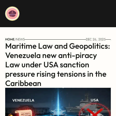
HOME
/
NEWS
DEC 26, 2025
Maritime Law and Geopolitics: 
Venezuela new anti-piracy 
Law under USA sanction 
pressure rising tensions in the 
Caribbean