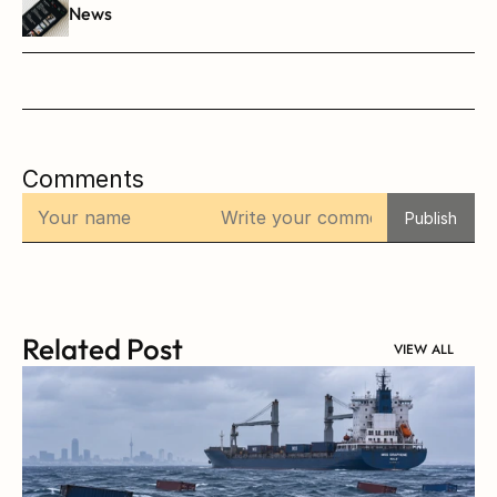
News
Comments
Publish
Related Post
VIEW ALL