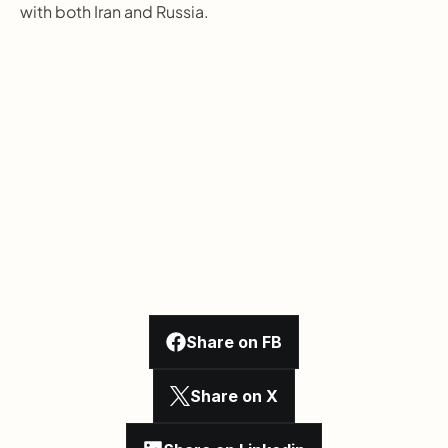
with both Iran and Russia.
Share on FB
Share on X