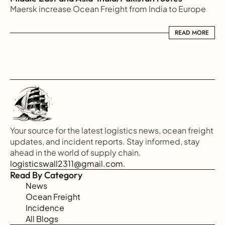
Maersk increase Ocean Freight from India to Europe
READ MORE
READ MORE
Your source for the latest logistics news, ocean freight 
updates, and incident reports. Stay informed, stay 
ahead in the world of supply chain.
logisticswall2311@gmail.com.
Read By Category
News
Ocean Freight
Incidence
All Blogs