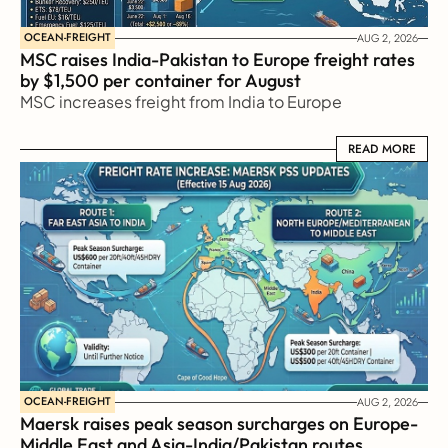
OCEAN-FREIGHT
AUG 2, 2026
MSC raises India-Pakistan to Europe freight rates 
by $1,500 per container for August
MSC increases freight from India to Europe
READ MORE
READ MORE
OCEAN-FREIGHT
AUG 2, 2026
Maersk raises peak season surcharges on Europe-
Middle East and Asia-India/Pakistan routes