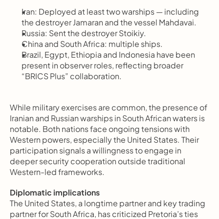
Iran: Deployed at least two warships — including 
the destroyer Jamaran and the vessel Mahdavai.
Russia: Sent the destroyer Stoikiy.
China and South Africa: multiple ships.
Brazil, Egypt, Ethiopia and Indonesia have been 
present in observer roles, reflecting broader 
“BRICS Plus” collaboration.
While military exercises are common, the presence of 
Iranian and Russian warships in South African waters is 
notable. Both nations face ongoing tensions with 
Western powers, especially the United States. Their 
participation signals a willingness to engage in 
deeper security cooperation outside traditional 
Western-led frameworks.
Diplomatic implications
The United States, a longtime partner and key trading 
partner for South Africa, has criticized Pretoria’s ties 