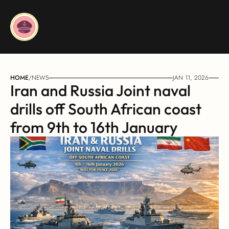
HOME
/
NEWS
JAN 11, 2026
Iran and Russia Joint naval 
drills off South African coast 
from 9th to 16th January 