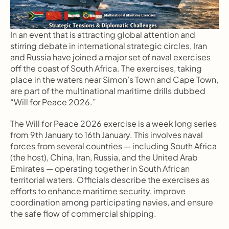
In an event that is attracting global attention and 
stirring debate in international strategic circles, Iran 
and Russia have joined a major set of naval exercises 
off the coast of South Africa. The exercises, taking 
place in the waters near Simon’s Town and Cape Town, 
are part of the multinational maritime drills dubbed 
“Will for Peace 2026.”
The Will for Peace 2026 exercise is a week long series 
from 9th January to 16th January. This involves naval 
forces from several countries — including South Africa 
(the host), China, Iran, Russia, and the United Arab 
Emirates — operating together in South African 
territorial waters. Officials describe the exercises as 
efforts to enhance maritime security, improve 
coordination among participating navies, and ensure 
the safe flow of commercial shipping.