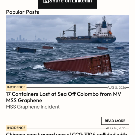
Share on Linkedin
Popular Posts
INCIDENCE
AUG 5, 2026
17 Containers Lost at Sea Off Colombo from MV 
MSS Graphene 
MSS Graphene Incident
READ MORE
READ MORE
INCIDENCE
AUG 16, 2025
Chinese coast guard vessel CCG 3104 collided with 