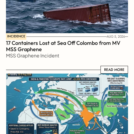
INCIDENCE
AUG 5, 2026
17 Containers Lost at Sea Off Colombo from MV 
MSS Graphene 
MSS Graphene Incident
READ MORE
READ MORE