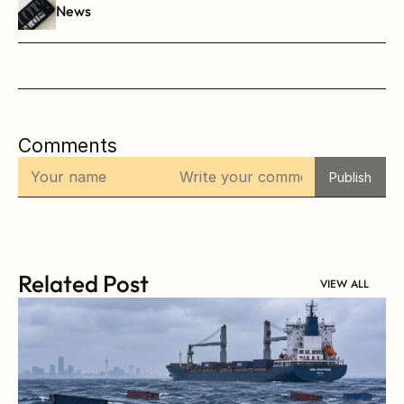
News
Comments
Publish
Related Post
VIEW ALL