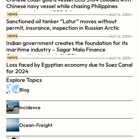
Chinese navy vessel while chasing Philippines  
coast guard vessel BRP Suluan 
NEWS
AUG 16, 2025
Sanctioned oil tanker “Latur” moves without 
permit, insurance, inspection in Russian Arctic
NEWS
AUG 16, 2025
Indian government creates the foundation for its 
maritime industry – Sagar Mala Finance 
Corporation Limited, SMFCL
NEWS
AUG 16, 2025
Loss faced by Egyptian economy due to Suez Canal 
for 2024
Explore Topics
Blog
Incidence
Ocean-Freight