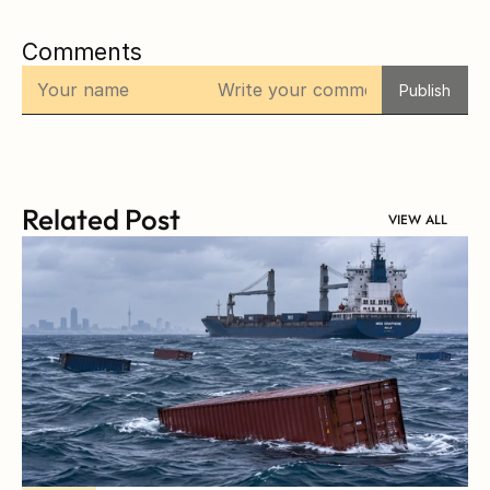
Comments
Publish
Related Post
VIEW ALL