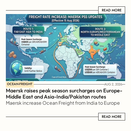
READ MORE
READ MORE
OCEAN-FREIGHT
AUG 2, 2026
Maersk raises peak season surcharges on Europe-
Middle East and Asia-India/Pakistan routes
Maersk increase Ocean Freight from India to Europe
READ MORE
READ MORE