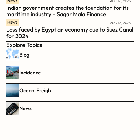
NEWS
AUG 16, 2025
Indian government creates the foundation for its 
maritime industry – Sagar Mala Finance 
Corporation Limited, SMFCL
NEWS
AUG 16, 2025
Loss faced by Egyptian economy due to Suez Canal 
for 2024
Explore Topics
Blog
Incidence
Ocean-Freight
News