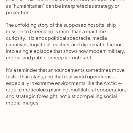
as “humanitarian” can be interpreted as strategy or 
projection.
The unfolding story of the supposed hospital ship 
mission to Greenland is more than a maritime 
curiosity. It blends political spectacle, media 
narratives, logistical realities, and diplomatic friction 
into a single episode that shows how modern military, 
media, and public perception interact.
It’s a reminder that announcements sometimes move 
faster than plans, and that real world operations — 
especially in extreme environments like the Arctic — 
require meticulous planning, multilateral cooperation, 
and strategic foresight, not just compelling social 
media images.