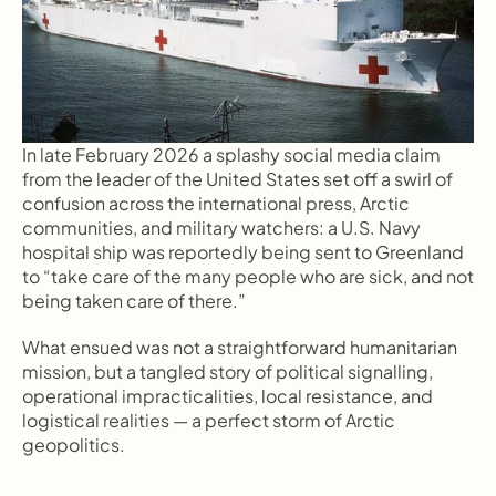
In late February 2026 a splashy social media claim 
from the leader of the United States set off a swirl of 
confusion across the international press, Arctic 
communities, and military watchers: a U.S. Navy 
hospital ship was reportedly being sent to Greenland 
to “take care of the many people who are sick, and not 
being taken care of there.”
What ensued was not a straightforward humanitarian 
mission, but a tangled story of political signalling, 
operational impracticalities, local resistance, and 
logistical realities — a perfect storm of Arctic 
geopolitics.