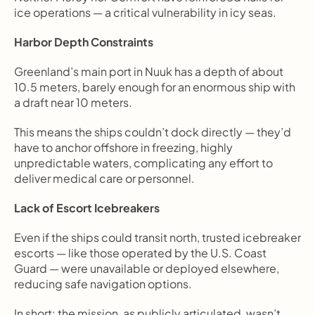
ice operations — a critical vulnerability in icy seas.
Harbor Depth Constraints
Greenland’s main port in Nuuk has a depth of about 
10.5 meters, barely enough for an enormous ship with 
a draft near 10 meters.
This means the ships couldn’t dock directly — they’d 
have to anchor offshore in freezing, highly 
unpredictable waters, complicating any effort to 
deliver medical care or personnel.
Lack of Escort Icebreakers
Even if the ships could transit north, trusted icebreaker 
escorts — like those operated by the U.S. Coast 
Guard — were unavailable or deployed elsewhere, 
reducing safe navigation options.
In short: the mission, as publicly articulated, wasn’t 