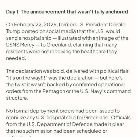
Day 1: The announcement that wasn’t fully anchored
On February 22, 2026, former U.S. President Donald 
Trump posted on social media that the U.S. would 
send a hospital ship — illustrated with an image of the 
USNS Mercy — to Greenland, claiming that many 
residents were not receiving the healthcare they 
needed.
The declaration was bold, delivered with political flair: 
“It’s on the way!!!” was the declaration — but here’s 
the twist it wasn’t backed by confirmed operational 
orders from the Pentagon or the U.S. Navy’s command 
structure.
No formal deployment orders had been issued to 
mobilize any U.S. hospital ship for Greenland. Officials 
from the U.S. Department of Defence made it clear 
that no such mission had been scheduled or 