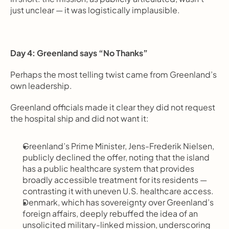
just unclear — it was logistically implausible.
Day 4: Greenland says “No Thanks”
Perhaps the most telling twist came from Greenland’s 
own leadership.
Greenland officials made it clear they did not request 
the hospital ship and did not want it:
Greenland’s Prime Minister, Jens-Frederik Nielsen, 
publicly declined the offer, noting that the island 
has a public healthcare system that provides 
broadly accessible treatment for its residents — 
contrasting it with uneven U.S. healthcare access.
Denmark, which has sovereignty over Greenland’s 
foreign affairs, deeply rebuffed the idea of an 
unsolicited military-linked mission, underscoring 