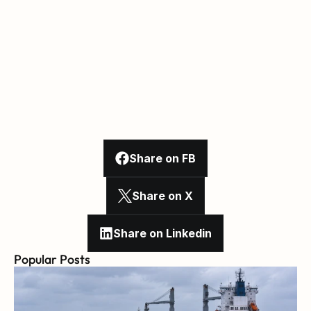
Share on FB
Share on X
Share on Linkedin
Popular Posts