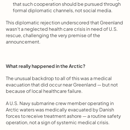
that such cooperation should be pursued through 
formal diplomatic channels, not social media.
This diplomatic rejection underscored that Greenland 
wasn’t a neglected health care crisis in need of U.S. 
rescue, challenging the very premise of the 
announcement.
What really happened in the Arctic?
The unusual backdrop to all of this was a medical 
evacuation that did occur near Greenland — but not 
because of local healthcare failure.
A U.S. Navy submarine crew member operating in 
Arctic waters was medically evacuated by Danish 
forces to receive treatment ashore — a routine safety 
operation, not a sign of systemic medical crisis.