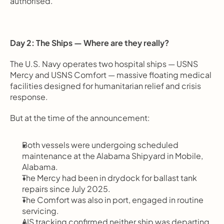
authorised.
Day 2: The Ships — Where are they really?
The U.S. Navy operates two hospital ships — USNS 
Mercy and USNS Comfort — massive floating medical 
facilities designed for humanitarian relief and crisis 
response.
But at the time of the announcement:
Both vessels were undergoing scheduled 
maintenance at the Alabama Shipyard in Mobile, 
Alabama.
The Mercy had been in drydock for ballast tank 
repairs since July 2025.
The Comfort was also in port, engaged in routine 
servicing.
AIS tracking confirmed neither ship was departing 