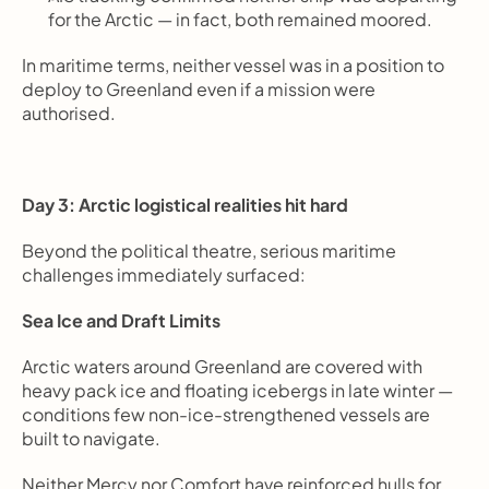
for the Arctic — in fact, both remained moored.
In maritime terms, neither vessel was in a position to 
deploy to Greenland even if a mission were 
authorised.
Day 3: Arctic logistical realities hit hard
Beyond the political theatre, serious maritime 
challenges immediately surfaced:
Sea Ice and Draft Limits
Arctic waters around Greenland are covered with 
heavy pack ice and floating icebergs in late winter — 
conditions few non-ice-strengthened vessels are 
built to navigate.
Neither Mercy nor Comfort have reinforced hulls for 