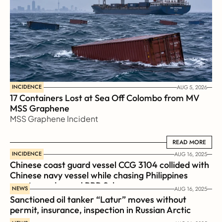
INCIDENCE
AUG 5, 2026
17 Containers Lost at Sea Off Colombo from MV 
MSS Graphene 
MSS Graphene Incident
READ MORE
READ MORE
INCIDENCE
AUG 16, 2025
Chinese coast guard vessel CCG 3104 collided with 
Chinese navy vessel while chasing Philippines  
coast guard vessel BRP Suluan 
NEWS
AUG 16, 2025
Sanctioned oil tanker “Latur” moves without 
permit, insurance, inspection in Russian Arctic