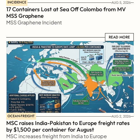
INCIDENCE
AUG 5, 2026
17 Containers Lost at Sea Off Colombo from MV 
MSS Graphene 
MSS Graphene Incident
READ MORE
READ MORE
OCEAN-FREIGHT
AUG 2, 2026
MSC raises India-Pakistan to Europe freight rates 
by $1,500 per container for August
MSC increases freight from India to Europe