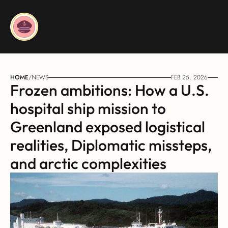
HOME
/
NEWS
FEB 25, 2026
Frozen ambitions: How a U.S. 
hospital ship mission to 
Greenland exposed logistical 
realities, Diplomatic missteps, 
and arctic complexities