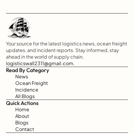
Your source for the latest logistics news, ocean freight 
updates, and incident reports. Stay informed, stay 
ahead in the world of supply chain.
logisticswall2311@gmail.com.
Read By Category
News
Ocean Freight
Incidence
All Blogs
Quick Actions
Home
About
Blogs
Contact