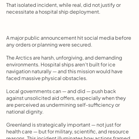
That isolated incident, while real, did not justify or 
necessitate a hospital ship deployment.
A major public announcement hit social media before 
any orders or planning were secured.
The Arctics are harsh, unforgiving, and demanding 
environments. Hospital ships aren’t built for ice 
navigation naturally — and this mission would have 
faced massive physical obstacles.
Local governments can — and did — push back 
against unsolicited aid offers, especially when they 
are perceived as undermining self-sufficiency or 
national dignity.
Greenland is strategically important — not just for 
health care — but for military, scientific, and resource 
reasons. This incident illuminates how actions framed 