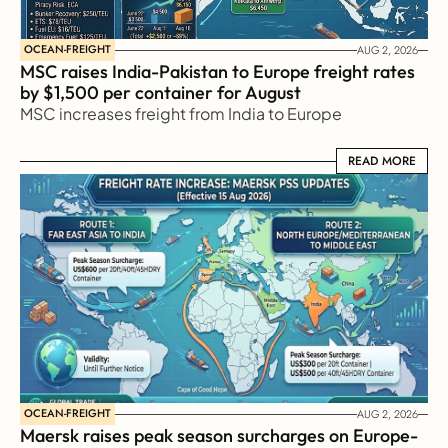
OCEAN-FREIGHT
AUG 2, 2026
MSC raises India-Pakistan to Europe freight rates 
by $1,500 per container for August
MSC increases freight from India to Europe
READ MORE
READ MORE
OCEAN-FREIGHT
AUG 2, 2026
Maersk raises peak season surcharges on Europe-