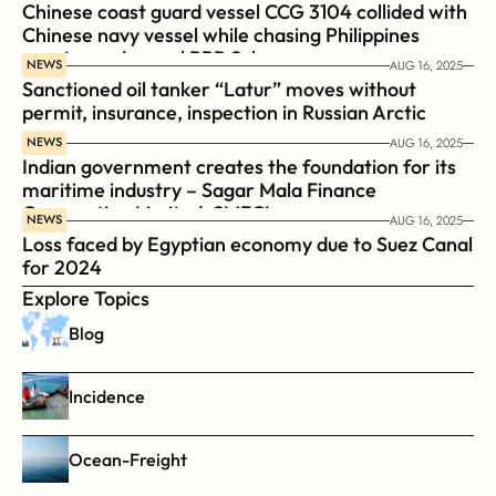
Chinese coast guard vessel CCG 3104 collided with 
Chinese navy vessel while chasing Philippines  
coast guard vessel BRP Suluan 
NEWS
AUG 16, 2025
Sanctioned oil tanker “Latur” moves without 
permit, insurance, inspection in Russian Arctic
NEWS
AUG 16, 2025
Indian government creates the foundation for its 
maritime industry – Sagar Mala Finance 
Corporation Limited, SMFCL
NEWS
AUG 16, 2025
Loss faced by Egyptian economy due to Suez Canal 
for 2024
Explore Topics
Blog
Incidence
Ocean-Freight