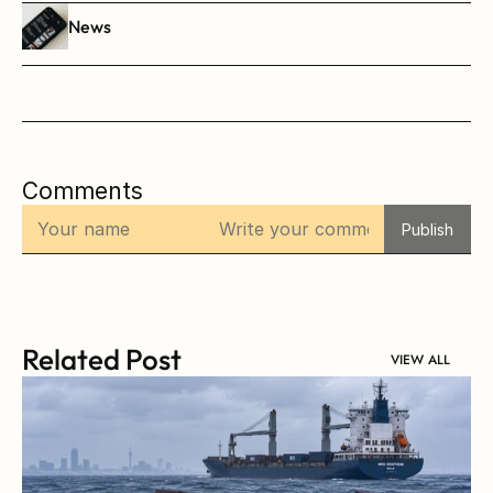
News
Comments
Publish
Related Post
VIEW ALL