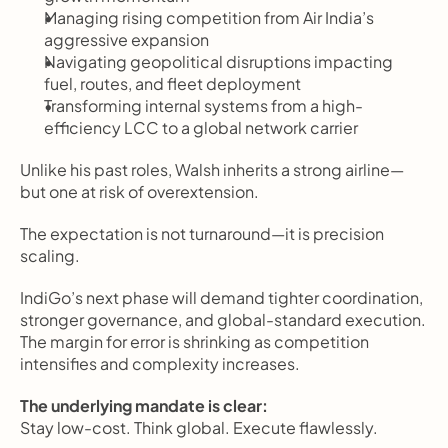
Managing rising competition from Air India’s 
aggressive expansion
Navigating geopolitical disruptions impacting 
fuel, routes, and fleet deployment
Transforming internal systems from a high-
efficiency LCC to a global network carrier
Unlike his past roles, Walsh inherits a strong airline—
but one at risk of overextension.
The expectation is not turnaround—it is precision 
scaling.
IndiGo’s next phase will demand tighter coordination, 
stronger governance, and global-standard execution. 
The margin for error is shrinking as competition 
intensifies and complexity increases.
The underlying mandate is clear:
Stay low-cost. Think global. Execute flawlessly.