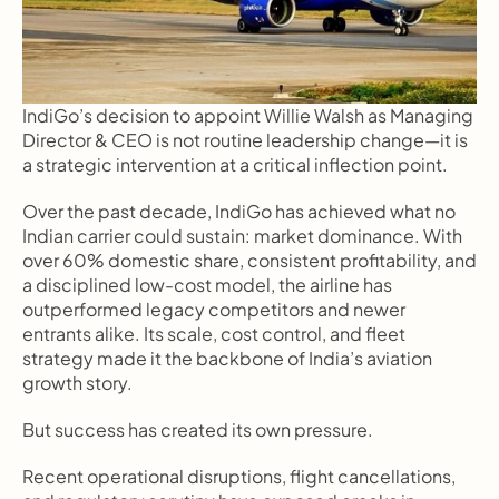
IndiGo’s decision to appoint Willie Walsh as Managing 
Director & CEO is not routine leadership change—it is 
a strategic intervention at a critical inflection point.
Over the past decade, IndiGo has achieved what no 
Indian carrier could sustain: market dominance. With 
over 60% domestic share, consistent profitability, and 
a disciplined low-cost model, the airline has 
outperformed legacy competitors and newer 
entrants alike. Its scale, cost control, and fleet 
strategy made it the backbone of India’s aviation 
growth story.
But success has created its own pressure.
Recent operational disruptions, flight cancellations, 