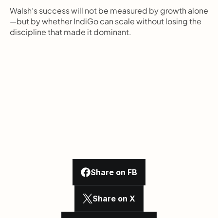
Walsh’s success will not be measured by growth alone
—but by whether IndiGo can scale without losing the 
discipline that made it dominant.
Share on FB
Share on X