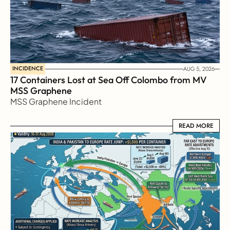
INCIDENCE
AUG 5, 2026
17 Containers Lost at Sea Off Colombo from MV 
MSS Graphene 
MSS Graphene Incident
READ MORE
READ MORE