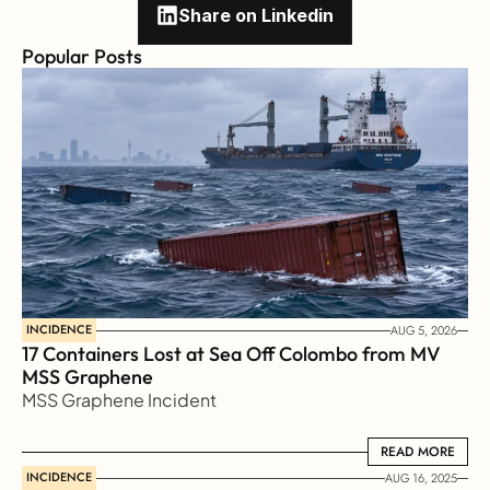
Share on Linkedin
Popular Posts
INCIDENCE
AUG 5, 2026
17 Containers Lost at Sea Off Colombo from MV 
MSS Graphene 
MSS Graphene Incident
READ MORE
READ MORE
INCIDENCE
AUG 16, 2025