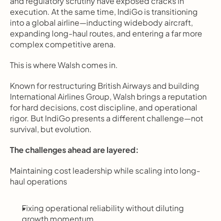
and regulatory scrutiny have exposed cracks in 
execution. At the same time, IndiGo is transitioning 
into a global airline—inducting widebody aircraft, 
expanding long-haul routes, and entering a far more 
complex competitive arena.
This is where Walsh comes in.
Known for restructuring British Airways and building 
International Airlines Group, Walsh brings a reputation 
for hard decisions, cost discipline, and operational 
rigor. But IndiGo presents a different challenge—not 
survival, but evolution.
The challenges ahead are layered:
Maintaining cost leadership while scaling into long-
haul operations
Fixing operational reliability without diluting 
growth momentum