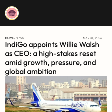
HOME
/
NEWS
MAR 31, 2026
IndiGo appoints Willie Walsh 
as CEO: a high-stakes reset 
amid growth, pressure, and 
global ambition