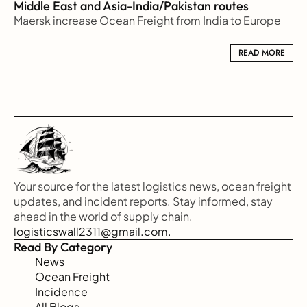
Middle East and Asia-India/Pakistan routes
Maersk increase Ocean Freight from India to Europe
READ MORE
READ MORE
Your source for the latest logistics news, ocean freight 
updates, and incident reports. Stay informed, stay 
ahead in the world of supply chain.
logisticswall2311@gmail.com.
Read By Category
News
Ocean Freight
Incidence
All Blogs