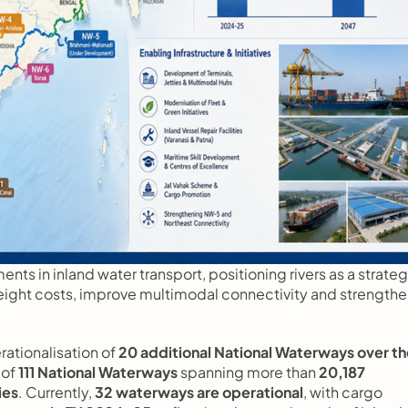
nts in inland water transport, positioning rivers as a strategi
freight costs, improve multimodal connectivity and strengthe
tionalisation of 
20 additional National Waterways over th
of 
111 National Waterways
 spanning more than 
20,187 
ies
. Currently, 
32 waterways are operational
, with cargo 