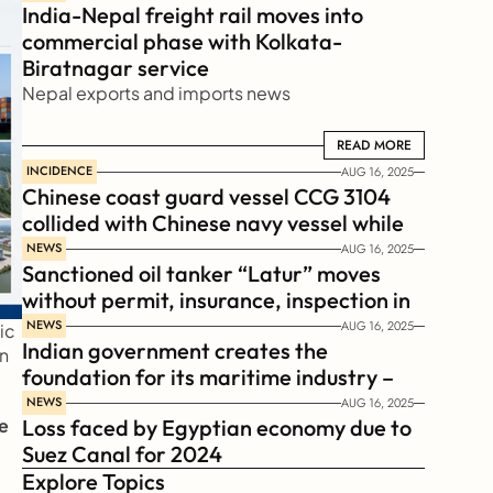
India-Nepal freight rail moves into 
commercial phase with Kolkata-
Biratnagar service
Nepal exports and imports news
READ MORE
READ MORE
INCIDENCE
AUG 16, 2025
Chinese coast guard vessel CCG 3104 
collided with Chinese navy vessel while 
chasing Philippines  coast guard vessel 
NEWS
AUG 16, 2025
Sanctioned oil tanker “Latur” moves 
BRP Suluan 
without permit, insurance, inspection in 
Russian Arctic
NEWS
AUG 16, 2025
c 
Indian government creates the 
n 
foundation for its maritime industry – 
Sagar Mala Finance Corporation 
NEWS
AUG 16, 2025
e 
Loss faced by Egyptian economy due to 
Limited, SMFCL
Suez Canal for 2024
Explore Topics