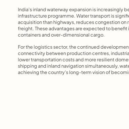
India's inland waterway expansion is increasingly b
infrastructure programme. Water transport is signific
acquisition than highways, reduces congestion on ro
freight. These advantages are expected to benefit ind
containers and over-dimensional cargo.
For the logistics sector, the continued developmen
connectivity between production centres, industrial
lower transportation costs and more resilient domest
shipping and inland navigation simultaneously, wate
achieving the country's long-term vision of becomi