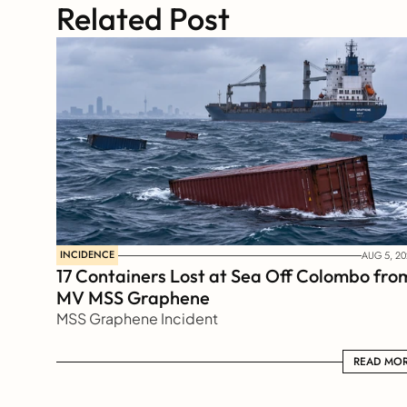
Related Post
INCIDENCE
AUG 5, 20
17 Containers Lost at Sea Off Colombo from
MV MSS Graphene 
MSS Graphene Incident
READ MORE
READ MO