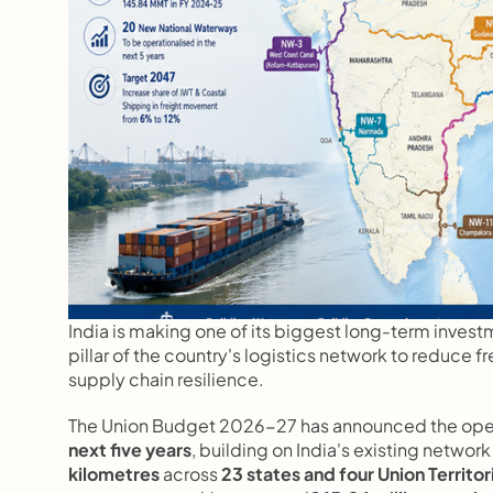
India is making one of its biggest long-term investme
pillar of the country's logistics network to reduce 
supply chain resilience.
The Union Budget 2026-27 has announced the opera
next five years
, building on India's existing network 
kilometres
 across 
23 states and four Union Territor