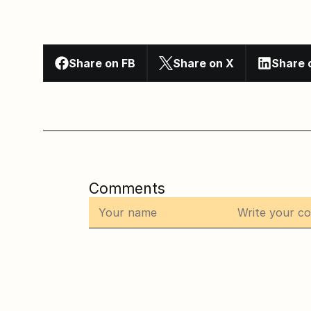
Share on FB
Share on X
Share 
Comments