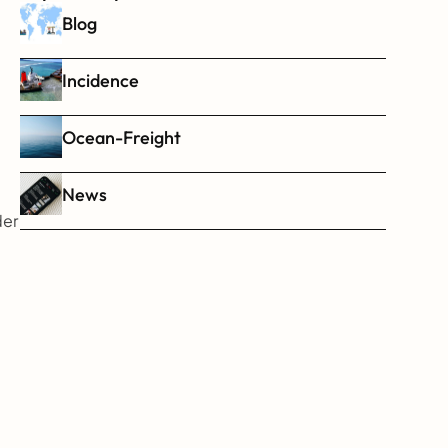
Blog
Incidence
Ocean-Freight
News
er 