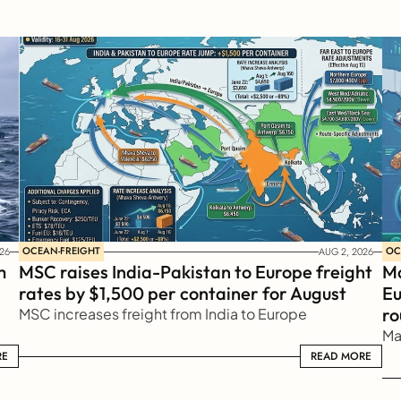
OCEAN-FREIGHT
OC
26
AUG 2, 2026
 
MSC raises India-Pakistan to Europe freight 
Ma
rates by $1,500 per container for August
Eu
ro
MSC increases freight from India to Europe
Ma
RE
READ MORE
READ MORE