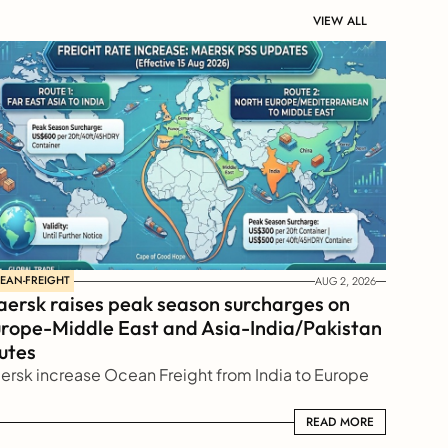
VIEW ALL
EAN-FREIGHT
AUG 2, 2026
ersk raises peak season surcharges on 
rope-Middle East and Asia-India/Pakistan 
utes
ersk increase Ocean Freight from India to Europe
READ MORE
READ MORE