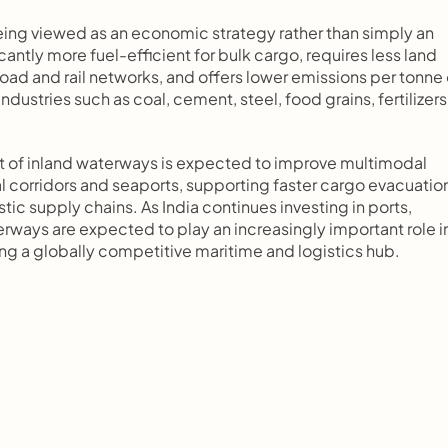
eing viewed as an economic strategy rather than simply an 
antly more fuel-efficient for bulk cargo, requires less land 
ad and rail networks, and offers lower emissions per tonne o
ustries such as coal, cement, steel, food grains, fertilizers,
t of inland waterways is expected to improve multimodal 
 corridors and seaports, supporting faster cargo evacuation
ic supply chains. As India continues investing in ports, 
rways are expected to play an increasingly important role in
ng a globally competitive maritime and logistics hub.