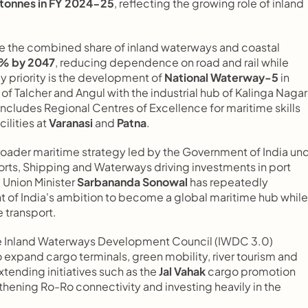
c tonnes in FY 2024-25
, reflecting the growing role of inland 
e the combined share of inland waterways and coastal 
2% by 2047
, reducing dependence on road and rail while 
y priority is the development of 
National Waterway-5
 in 
of Talcher and Angul with the industrial hub of Kalinga Nagar 
ncludes Regional Centres of Excellence for maritime skills 
lities at 
Varanasi
 and 
Patna
.
oader maritime strategy led by the Government of India und
 Ports, Shipping and Waterways driving investments in port 
 Union Minister 
Sarbananda Sonowal
 has repeatedly 
 of India's ambition to become a global maritime hub while 
 transport.
he Inland Waterways Development Council (IWDC 3.0) 
o expand cargo terminals, green mobility, river tourism and 
tending initiatives such as the 
Jal Vahak
 cargo promotion 
hening Ro-Ro connectivity and investing heavily in the 