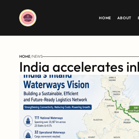
HOME
ABOUT
HOME
/
NEWS
India accelerates i