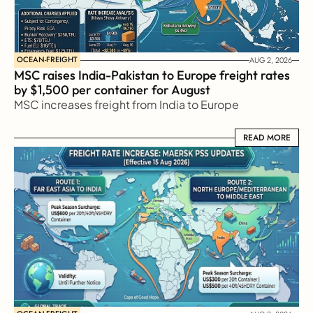
OCEAN-FREIGHT
AUG 2, 2026
MSC raises India-Pakistan to Europe freight rates 
by $1,500 per container for August
MSC increases freight from India to Europe
READ MORE
READ MORE