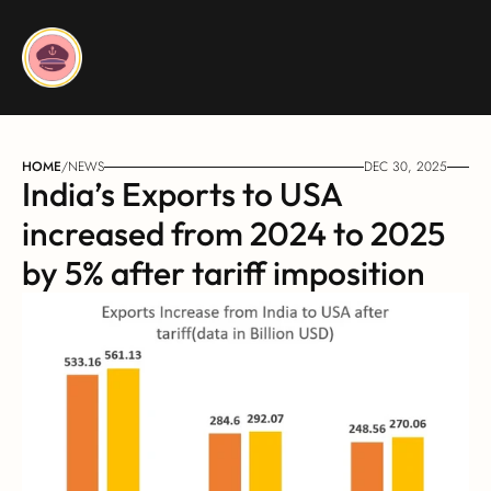
HOME
/
NEWS
DEC 30, 2025
India’s Exports to USA 
increased from 2024 to 2025 
by 5% after tariff imposition