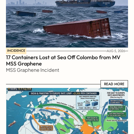
INCIDENCE
AUG 5, 2026
17 Containers Lost at Sea Off Colombo from MV 
MSS Graphene 
MSS Graphene Incident
READ MORE
READ MORE