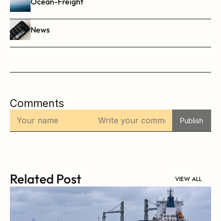
Ocean-Freight
News
Comments
Publish
Related Post
VIEW ALL