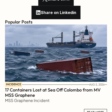
Share on Linkedin
Popular Posts
INCIDENCE
AUG 5, 2026
17 Containers Lost at Sea Off Colombo from MV 
MSS Graphene 
MSS Graphene Incident