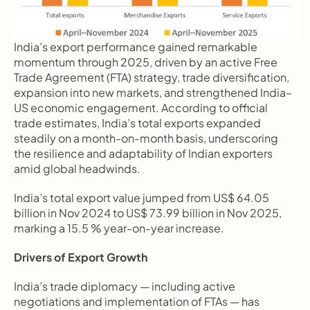
India’s export performance gained remarkable 
momentum through 2025, driven by an active Free 
Trade Agreement (FTA) strategy, trade diversification, 
expansion into new markets, and strengthened India–
US economic engagement. According to official 
trade estimates, India’s total exports expanded 
steadily on a month-on-month basis, underscoring 
the resilience and adaptability of Indian exporters 
amid global headwinds.
India’s total export value jumped from US$ 64.05 
billion in Nov 2024 to US$ 73.99 billion in Nov 2025, 
marking a 15.5 % year-on-year increase.
Drivers of Export Growth
India’s trade diplomacy — including active 
negotiations and implementation of FTAs — has 