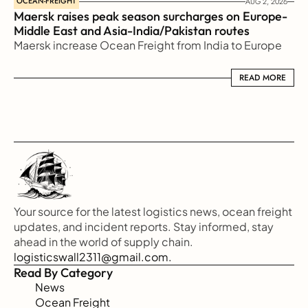
OCEAN-FREIGHT
AUG 2, 2026
Maersk raises peak season surcharges on Europe-
Middle East and Asia-India/Pakistan routes
Maersk increase Ocean Freight from India to Europe
READ MORE
READ MORE
Your source for the latest logistics news, ocean freight 
updates, and incident reports. Stay informed, stay 
ahead in the world of supply chain.
logisticswall2311@gmail.com.
Read By Category
News
Ocean Freight