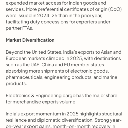
expanded market access for Indian goods and 
services. More preferential certificates of origin (CoO) 
were issued in 2024–25 than in the prior year, 
facilitating duty concessions for exporters under 
partner FTAs.
Market Diversification
Beyond the United States, India’s exports to Asian and 
European markets climbed in 2025, with destinations 
such as the UAE, China and EU member states 
absorbing more shipments of electronic goods, 
pharmaceuticals, engineering products, and marine 
products. 
Electronics & Engineering cargo has the major share 
for merchandise exports volume.
India’s export momentum in 2025 highlights structural 
resilience and diplomatic diversification. Strong year-
on-year export gains, month-on-month recovery in 