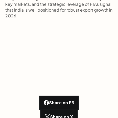
key markets, and the strategic leverage of FTAs signal 
that India is well positioned for robust export growth in 
2026.
Share on FB
Share on X