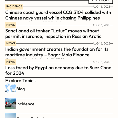
READ MORE
READ MORE
INCIDENCE
AUG 16, 2025
Chinese coast guard vessel CCG 3104 collided with 
Chinese navy vessel while chasing Philippines  
coast guard vessel BRP Suluan 
NEWS
AUG 16, 2025
Sanctioned oil tanker “Latur” moves without 
permit, insurance, inspection in Russian Arctic
NEWS
AUG 16, 2025
Indian government creates the foundation for its 
maritime industry – Sagar Mala Finance 
Corporation Limited, SMFCL
NEWS
AUG 16, 2025
Loss faced by Egyptian economy due to Suez Canal 
for 2024
Explore Topics
Blog
Incidence