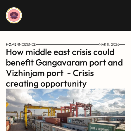
HOME
/
INCIDENCE
MAR 8, 2026
How middle east crisis could 
benefit Gangavaram port and 
Vizhinjam port  - Crisis 
creating opportunity