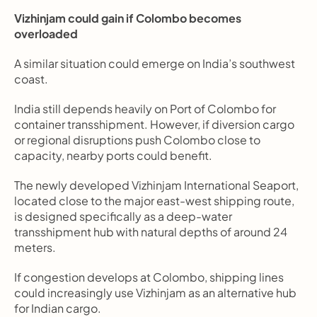
Vizhinjam could gain if Colombo becomes 
overloaded
A similar situation could emerge on India’s southwest 
coast.
India still depends heavily on Port of Colombo for 
container transshipment. However, if diversion cargo 
or regional disruptions push Colombo close to 
capacity, nearby ports could benefit.
The newly developed Vizhinjam International Seaport, 
located close to the major east-west shipping route, 
is designed specifically as a deep-water 
transshipment hub with natural depths of around 24 
meters.
If congestion develops at Colombo, shipping lines 
could increasingly use Vizhinjam as an alternative hub 
for Indian cargo.