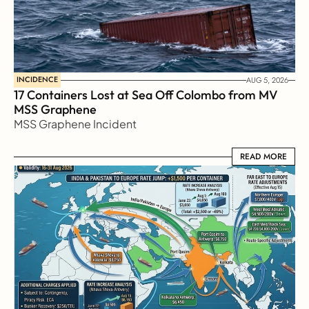
INCIDENCE
AUG 5, 2026
17 Containers Lost at Sea Off Colombo from MV 
MSS Graphene 
MSS Graphene Incident
READ MORE
READ MORE