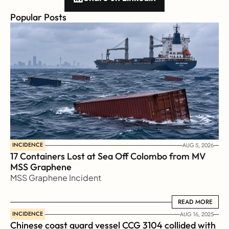
Popular Posts
INCIDENCE
AUG 5, 2026
17 Containers Lost at Sea Off Colombo from MV 
MSS Graphene 
MSS Graphene Incident
READ MORE
READ MORE
INCIDENCE
AUG 16, 2025
Chinese coast guard vessel CCG 3104 collided with 