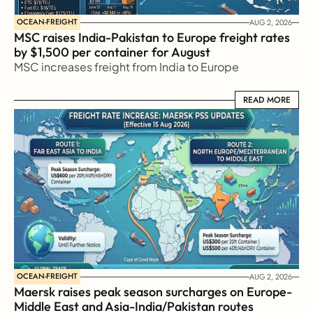
OCEAN-FREIGHT
AUG 2, 2026
MSC raises India-Pakistan to Europe freight rates 
by $1,500 per container for August
MSC increases freight from India to Europe
READ MORE
READ MORE
OCEAN-FREIGHT
AUG 2, 2026
Maersk raises peak season surcharges on Europe-
Middle East and Asia-India/Pakistan routes