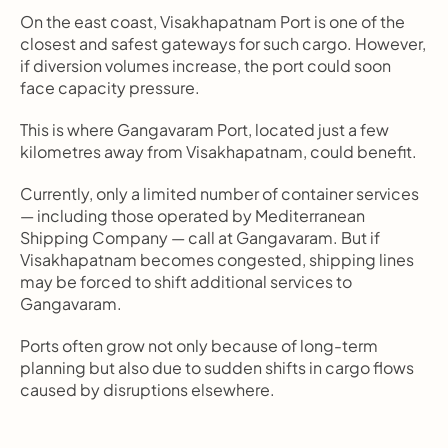
On the east coast, Visakhapatnam Port is one of the 
closest and safest gateways for such cargo. However, 
if diversion volumes increase, the port could soon 
face capacity pressure.
This is where Gangavaram Port, located just a few 
kilometres away from Visakhapatnam, could benefit.
Currently, only a limited number of container services 
— including those operated by Mediterranean 
Shipping Company — call at Gangavaram. But if 
Visakhapatnam becomes congested, shipping lines 
may be forced to shift additional services to 
Gangavaram.
Ports often grow not only because of long-term 
planning but also due to sudden shifts in cargo flows 
caused by disruptions elsewhere.