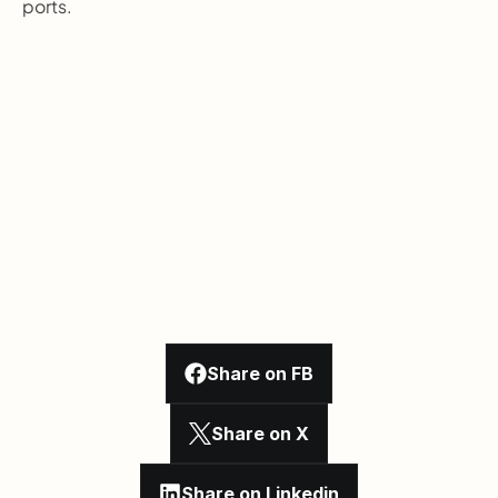
ports.
Share on FB
Share on X
Share on Linkedin