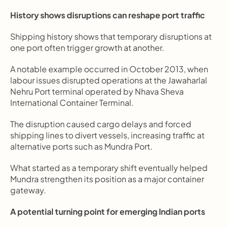
History shows disruptions can reshape port traffic
Shipping history shows that temporary disruptions at 
one port often trigger growth at another.
A notable example occurred in October 2013, when 
labour issues disrupted operations at the Jawaharlal 
Nehru Port terminal operated by Nhava Sheva 
International Container Terminal.
The disruption caused cargo delays and forced 
shipping lines to divert vessels, increasing traffic at 
alternative ports such as Mundra Port.
What started as a temporary shift eventually helped 
Mundra strengthen its position as a major container 
gateway.
A potential turning point for emerging Indian ports