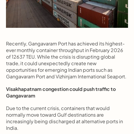
Recently, Gangavaram Port has achieved its highest-
ever monthly container throughput in February 2026 
of 12637 TEU. While the crisis is disrupting global 
trade, it could unexpectedly create new 
opportunities for emerging Indian ports such as 
Gangavaram Port and Vizhinjam International Seaport.
Visakhapatnam congestion could push traffic to 
Gangavaram
Due to the current crisis, containers that would 
normally move toward Gulf destinations are 
increasingly being discharged at alternative ports in 
India.