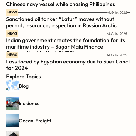
Chinese navy vessel while chasing Philippines  
coast guard vessel BRP Suluan 
NEWS
AUG 16, 2025
Sanctioned oil tanker “Latur” moves without 
permit, insurance, inspection in Russian Arctic
NEWS
AUG 16, 2025
Indian government creates the foundation for its 
maritime industry – Sagar Mala Finance 
Corporation Limited, SMFCL
NEWS
AUG 16, 2025
Loss faced by Egyptian economy due to Suez Canal 
for 2024
Explore Topics
Blog
Incidence
Ocean-Freight