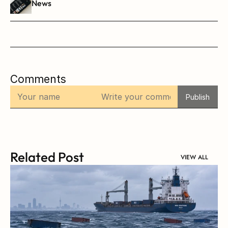
News
Comments
Publish
Related Post
VIEW ALL