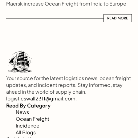
Maersk increase Ocean Freight from India to Europe
READ MORE
READ MORE
Your source for the latest logistics news, ocean freight 
updates, and incident reports. Stay informed, stay 
ahead in the world of supply chain.
logisticswall2311@gmail.com.
Read By Category
News
Ocean Freight
Incidence
All Blogs