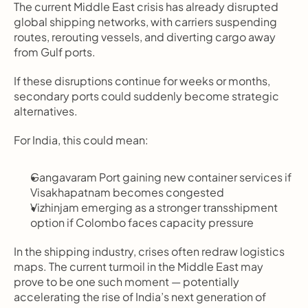
The current Middle East crisis has already disrupted 
global shipping networks, with carriers suspending 
routes, rerouting vessels, and diverting cargo away 
from Gulf ports.
If these disruptions continue for weeks or months, 
secondary ports could suddenly become strategic 
alternatives.
For India, this could mean:
Gangavaram Port gaining new container services if 
Visakhapatnam becomes congested
Vizhinjam emerging as a stronger transshipment 
option if Colombo faces capacity pressure
In the shipping industry, crises often redraw logistics 
maps. The current turmoil in the Middle East may 
prove to be one such moment — potentially 
accelerating the rise of India’s next generation of 