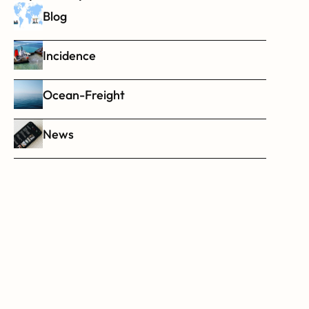
Blog
Incidence
Ocean-Freight
News