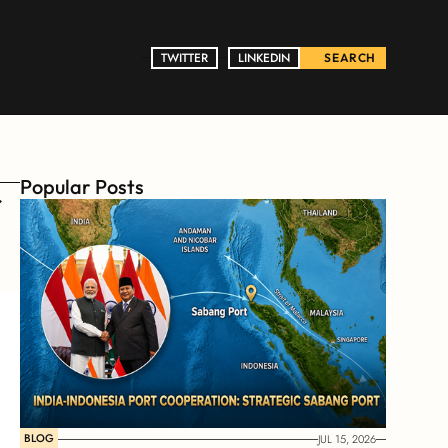
TWITTER
TWITTER
LINKEDIN
LINKEDIN
SEARCH
Popular Posts
BLOG
JUL 15, 2026