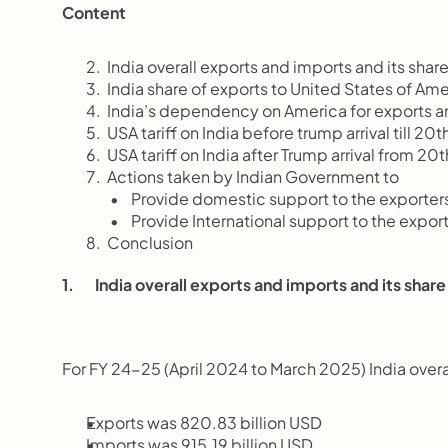
Content
       India overall exports and imports and its sha
       India share of exports to United States of A
       India’s dependency on America for exports a
       USA tariff on India before trump arrival till 2
       USA tariff on India after Trump arrival from 
       Actions taken by Indian Government to
       Provide domestic support to the exporter
       Provide International support to the expor
       Conclusion
1.       India overall exports and imports and its sha
For FY 24-25 (April 2024 to March 2025) India overa
Exports was 820.83 billion USD
Imports was 915.19 billion USD