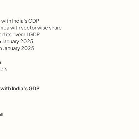
re with India’s GDP
merica with sector wise share
nd its overall GDP
0th January 2025
20th January 2025
s
ters
re with India’s GDP
ll