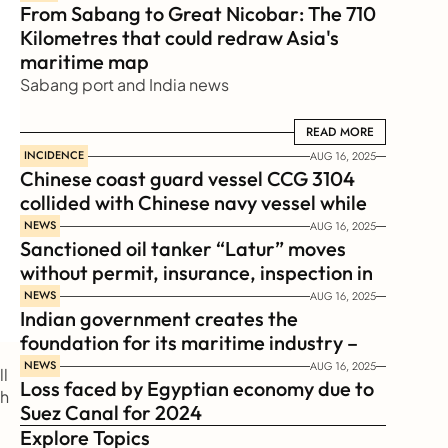
From Sabang to Great Nicobar: The 710 
Kilometres that could redraw Asia's 
maritime map
Sabang port and India news
READ MORE
READ MORE
INCIDENCE
AUG 16, 2025
Chinese coast guard vessel CCG 3104 
collided with Chinese navy vessel while 
chasing Philippines  coast guard vessel 
NEWS
AUG 16, 2025
Sanctioned oil tanker “Latur” moves 
BRP Suluan 
without permit, insurance, inspection in 
Russian Arctic
NEWS
AUG 16, 2025
Indian government creates the 
foundation for its maritime industry – 
Sagar Mala Finance Corporation 
NEWS
AUG 16, 2025
l 
Loss faced by Egyptian economy due to 
Limited, SMFCL
h 
Suez Canal for 2024
Explore Topics