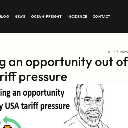
BLOG
NEWS
OCEAN-FREIGHT
INCIDENCE
CONTACT
SEP 27, 2025
g an opportunity out of 
iff pressure 