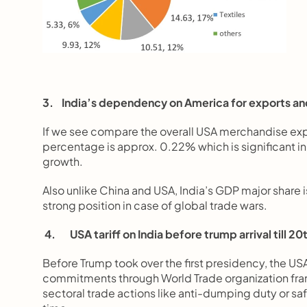
3.    India’s dependency on America for exports an
If we see compare the overall USA merchandise exports
percentage is approx. 0.22% which is significant in 
growth.
Also unlike China and USA, India’s GDP major share 
strong position in case of global trade wars.
4.       USA tariff on India before trump arrival till 
Before Trump took over the first presidency, the USA
commitments through World Trade organization fram
sectoral trade actions like anti-dumping duty or sa