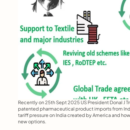
Recently on 25th Sept 2025 US President Donal J 
patented pharmaceutical product imports from India 
tariff pressure on India created by America and how
new options.