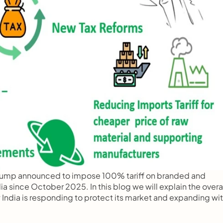
Trump announced to impose 100% tariff on branded and 
since October 2025. In this blog we will explain the overal
 India is responding to protect its market and expanding wit