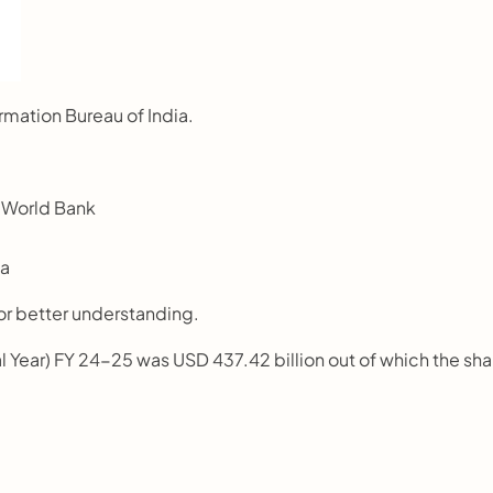
rmation Bureau of India.
 World Bank 
ca
or better understanding.
al Year) FY 24-25 was USD 437.42 billion out of which the shar