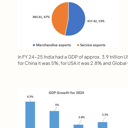
In FY 24-25 India had a GDP of approx. 3.9 trillion 
for China it was 5%, for USA it was 2.8% and Glob