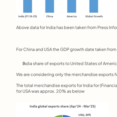
Above data for India has been taken from Press Info
For China and USA the GDP growth date taken from
India share of exports to United States of Ameri
We are considering only the merchandise exports f
The total merchandise exports for India for (Financi
for USA was approx. 20% as below