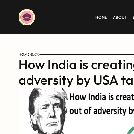
HOME
ABOUT
HOME
/
BLOG
How India is creatin
adversity by USA tar