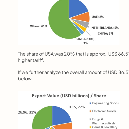
The share of USA was 20% that is approx.  USS 86.51 
higher tariff.
If we further analyze the overall amount of USD 86.51 
below