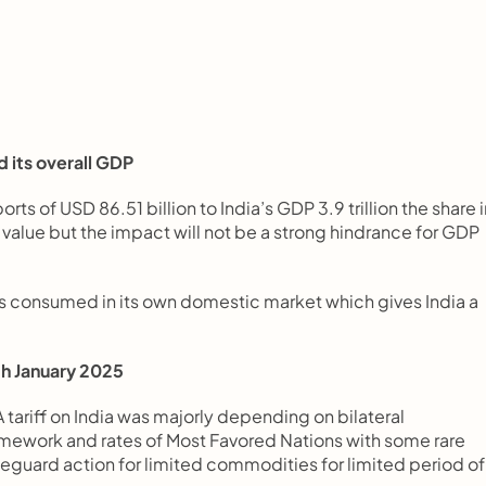
d its overall GDP
 of USD 86.51 billion to India’s GDP 3.9 trillion the share in
value but the impact will not be a strong hindrance for GDP 
is consumed in its own domestic market which gives India a 
20th January 2025
 tariff on India was majorly depending on bilateral 
ework and rates of Most Favored Nations with some rare 
feguard action for limited commodities for limited period of 