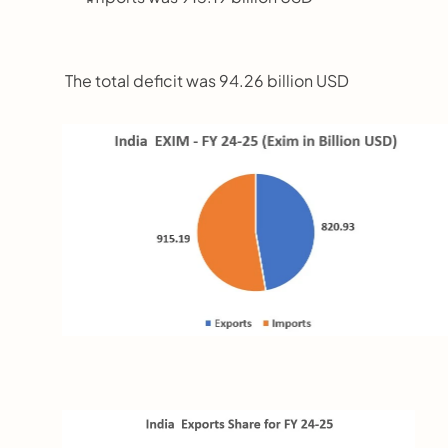
 The total deficit was 94.26 billion USD  