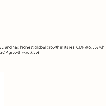
USD and had highest global growth in its real GDP @6.5% whil
al GDP growth was 3.2%