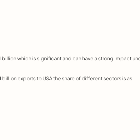
billion which is significant and can have a strong impact und
billion exports to USA the share of different sectors is as 