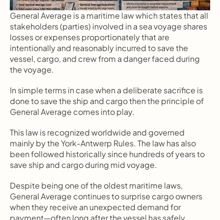
General Average is a maritime law which states that all 
stakeholders (parties) involved in a sea voyage shares 
losses or expenses proportionately that are 
intentionally and reasonably incurred to save the 
vessel, cargo, and crew from a danger faced during 
the voyage.
In simple terms in case when a deliberate sacrifice is 
done to save the ship and cargo then the principle of 
General Average comes into play.
This law is recognized worldwide and governed 
mainly by the York-Antwerp Rules. The law has also 
been followed historically since hundreds of years to 
save ship and cargo during mid voyage.
Despite being one of the oldest maritime laws, 
General Average continues to surprise cargo owners 
when they receive an unexpected demand for 
payment—often long after the vessel has safely 