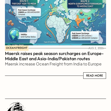
OCEAN-FREIGHT
AUG 2, 2026
Maersk raises peak season surcharges on Europe-
Middle East and Asia-India/Pakistan routes
Maersk increase Ocean Freight from India to Europe
READ MORE
READ MORE