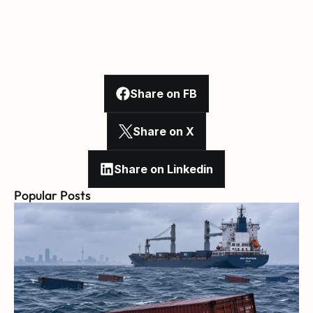
Share on FB
Share on X
Share on Linkedin
Popular Posts