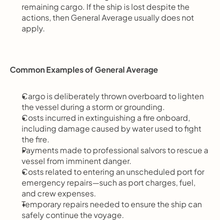
remaining cargo. If the ship is lost despite the 
actions, then General Average usually does not 
apply.
Common Examples of General Average
Cargo is deliberately thrown overboard to lighten 
the vessel during a storm or grounding.
Costs incurred in extinguishing a fire onboard, 
including damage caused by water used to fight 
the fire.
Payments made to professional salvors to rescue a 
vessel from imminent danger.
Costs related to entering an unscheduled port for 
emergency repairs—such as port charges, fuel, 
and crew expenses.
Temporary repairs needed to ensure the ship can 
safely continue the voyage.