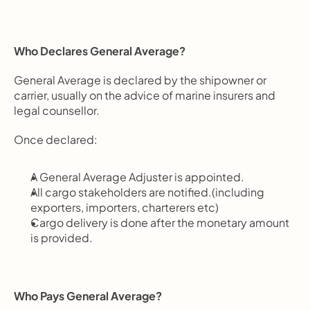
Who Declares General Average?
General Average is declared by the shipowner or 
carrier, usually on the advice of marine insurers and 
legal counsellor.
Once declared:
A General Average Adjuster is appointed.
All cargo stakeholders are notified.(including 
exporters, importers, charterers etc)
Cargo delivery is done after the monetary amount 
is provided.
Who Pays General Average?