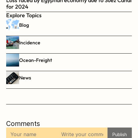
Loss faced by Egyptian economy due to Suez Canal 
for 2024
Explore Topics
Blog
Incidence
Ocean-Freight
News
Comments
Publish