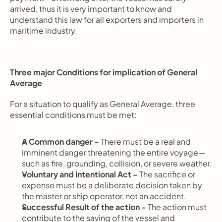
arrived, thus it is very important to know and 
understand this law for all exporters and importers in 
maritime industry.
Three major Conditions for implication of General 
Average
For a situation to qualify as General Average, three 
essential conditions must be met:
A Common danger - 
There must be a real and 
imminent danger threatening the entire voyage—
such as fire, grounding, collision, or severe weather.
Voluntary and Intentional Act - 
The sacrifice or 
expense must be a deliberate decision taken by 
the master or ship operator, not an accident.
Successful Result of the action - 
The action must 
contribute to the saving of the vessel and 