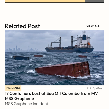
Related Post
VIEW ALL
INCIDENCE
AUG 5, 2026
17 Containers Lost at Sea Off Colombo from MV 
MSS Graphene 
MSS Graphene Incident