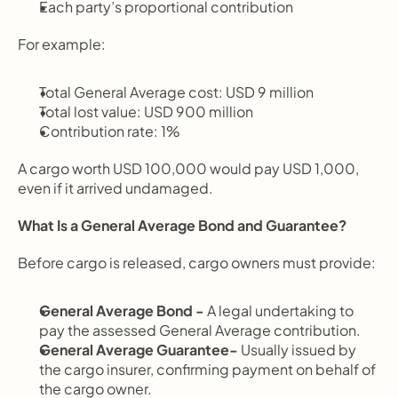
Each party’s proportional contribution
For example:
Total General Average cost: USD 9 million
Total lost value: USD 900 million
Contribution rate: 1%
A cargo worth USD 100,000 would pay USD 1,000, 
even if it arrived undamaged.
What Is a General Average Bond and Guarantee?
Before cargo is released, cargo owners must provide:
General Average Bond - 
A legal undertaking to 
pay the assessed General Average contribution.
General Average Guarantee- 
Usually issued by 
the cargo insurer, confirming payment on behalf of 
the cargo owner.