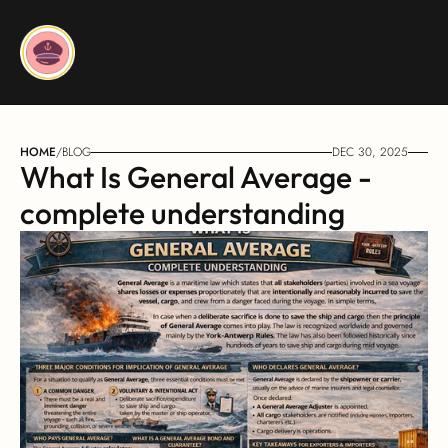
HOME
/
BLOG
DEC 30, 2025
What Is General Average - 
complete understanding