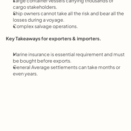
Large container vessels carrying thousands of 
cargo stakeholders.
Ship owners cannot take all the risk and bear all the 
losses during a voyage.
Complex salvage operations.
Key Takeaways for exporters & importers.
Marine insurance is essential requirement and must 
be bought before exports.
General Average settlements can take months or 
even years.