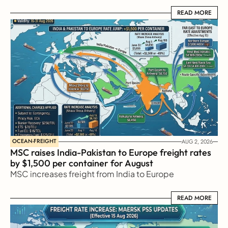
READ MORE
READ MORE
OCEAN-FREIGHT
AUG 2, 2026
MSC raises India-Pakistan to Europe freight rates 
by $1,500 per container for August
MSC increases freight from India to Europe
READ MORE
READ MORE