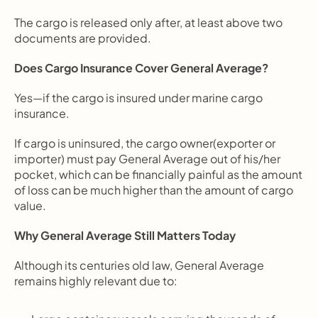
The cargo is released only after, at least above two 
documents are provided.
Does Cargo Insurance Cover General Average?
Yes—if the cargo is insured under marine cargo 
insurance.
If cargo is uninsured, the cargo owner(exporter or 
importer) must pay General Average out of his/her 
pocket, which can be financially painful as the amount 
of loss can be much higher than the amount of cargo 
value.
Why General Average Still Matters Today
Although its centuries old law, General Average 
remains highly relevant due to: