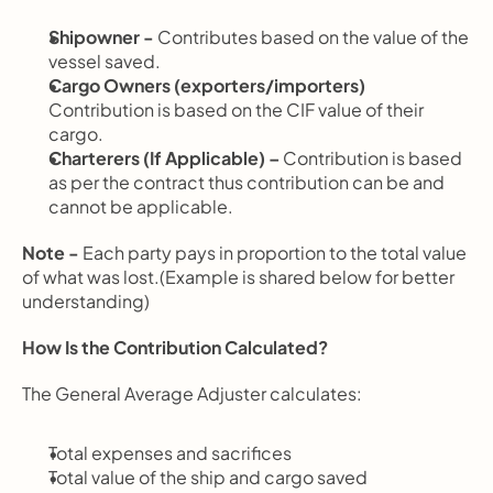
Shipowner - 
Contributes based on the value of the 
vessel saved.
Cargo Owners (exporters/importers) 
Contribution is based on the CIF value of their 
cargo.
Charterers (If Applicable) – 
Contribution is based 
as per the contract thus contribution can be and 
cannot be applicable.
Note - 
Each party pays in proportion to the total value 
of what was lost.(Example is shared below for better 
understanding)
How Is the Contribution Calculated?
The General Average Adjuster calculates:
Total expenses and sacrifices
Total value of the ship and cargo saved