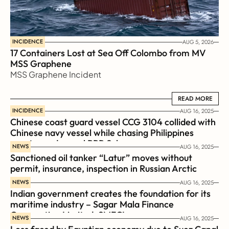
INCIDENCE
AUG 5, 2026
17 Containers Lost at Sea Off Colombo from MV 
MSS Graphene 
MSS Graphene Incident
READ MORE
READ MORE
INCIDENCE
AUG 16, 2025
Chinese coast guard vessel CCG 3104 collided with 
Chinese navy vessel while chasing Philippines  
coast guard vessel BRP Suluan 
NEWS
AUG 16, 2025
Sanctioned oil tanker “Latur” moves without 
permit, insurance, inspection in Russian Arctic
NEWS
AUG 16, 2025
Indian government creates the foundation for its 
maritime industry – Sagar Mala Finance 
Corporation Limited, SMFCL
NEWS
AUG 16, 2025