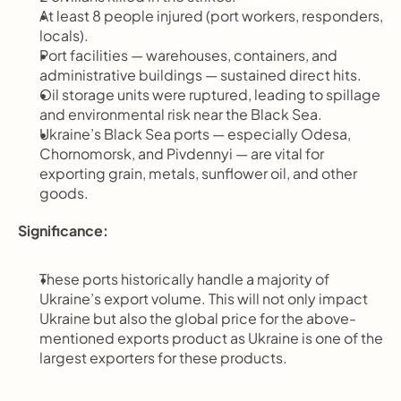
At least 8 people injured (port workers, responders, 
locals).
Port facilities — warehouses, containers, and 
administrative buildings — sustained direct hits.
Oil storage units were ruptured, leading to spillage 
and environmental risk near the Black Sea.
Ukraine’s Black Sea ports — especially Odesa, 
Chornomorsk, and Pivdennyi — are vital for 
exporting grain, metals, sunflower oil, and other 
goods.
Significance:
These ports historically handle a majority of 
Ukraine’s export volume. This will not only impact 
Ukraine but also the global price for the above-
mentioned exports product as Ukraine is one of the 
largest exporters for these products.