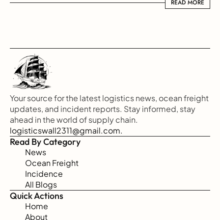
READ MORE
READ MORE
Your source for the latest logistics news, ocean freight 
updates, and incident reports. Stay informed, stay 
ahead in the world of supply chain.
logisticswall2311@gmail.com.
Read By Category
News
Ocean Freight
Incidence
All Blogs
Quick Actions
Home
About