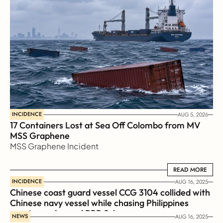
INCIDENCE
AUG 5, 2026
17 Containers Lost at Sea Off Colombo from MV 
MSS Graphene 
MSS Graphene Incident
READ MORE
READ MORE
INCIDENCE
AUG 16, 2025
Chinese coast guard vessel CCG 3104 collided with 
Chinese navy vessel while chasing Philippines  
coast guard vessel BRP Suluan 
NEWS
AUG 16, 2025