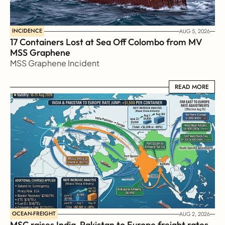
INCIDENCE
AUG 5, 2026
17 Containers Lost at Sea Off Colombo from MV 
MSS Graphene 
MSS Graphene Incident
READ MORE
READ MORE
OCEAN-FREIGHT
AUG 2, 2026
MSC raises India-Pakistan to Europe freight rates 