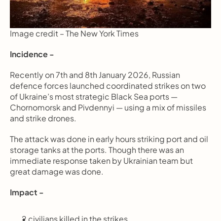
Image credit – The New York Times
Incidence -
Recently on 7th and 8th January 2026, Russian 
defence forces launched coordinated strikes on two 
of Ukraine’s most strategic Black Sea ports — 
Chornomorsk and Pivdennyi — using a mix of missiles 
and strike drones.
The attack was done in early hours striking port and oil 
storage tanks at the ports. Though there was an 
immediate response taken by Ukrainian team but 
great damage was done.
Impact -
2 civilians killed in the strikes.