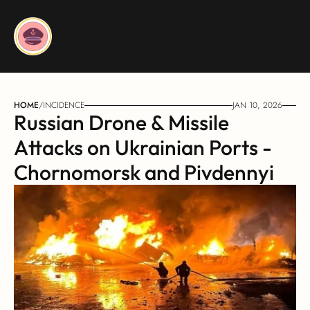
HOME
/
INCIDENCE
JAN 10, 2026
Russian Drone & Missile 
Attacks on Ukrainian Ports - 
Chornomorsk and Pivdennyi