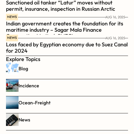
Sanctioned oil tanker “Latur” moves without 
permit, insurance, inspection in Russian Arctic
NEWS
AUG 16, 2025
Indian government creates the foundation for its 
maritime industry – Sagar Mala Finance 
Corporation Limited, SMFCL
NEWS
AUG 16, 2025
Loss faced by Egyptian economy due to Suez Canal 
for 2024
Explore Topics
Blog
Incidence
Ocean-Freight
News