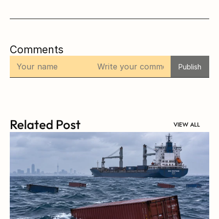
Comments
Publish
Related Post
VIEW ALL