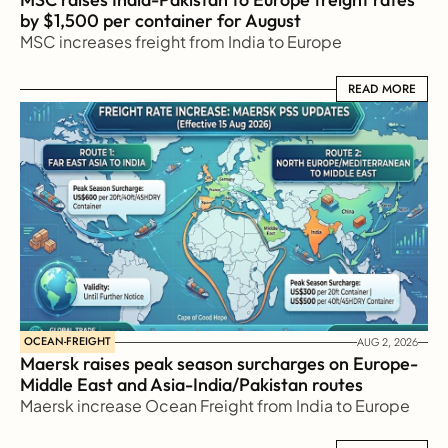
by $1,500 per container for August
MSC increases freight from India to Europe
READ MORE
READ MORE
OCEAN-FREIGHT
AUG 2, 2026
Maersk raises peak season surcharges on Europe-
Middle East and Asia-India/Pakistan routes
Maersk increase Ocean Freight from India to Europe