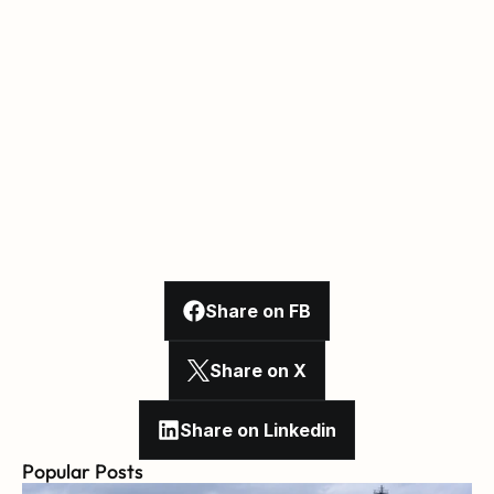
Share on FB
Share on X
Share on Linkedin
Popular Posts