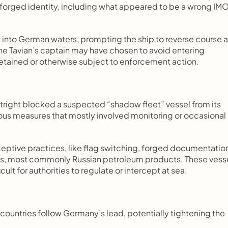
forged identity, including what appeared to be a wrong IMO
ry into German waters, prompting the ship to reverse course a
e Tavian’s captain may have chosen to avoid entering 
detained or otherwise subject to enforcement action.
utright blocked a suspected “shadow fleet” vessel from its 
ous measures that mostly involved monitoring or occasional 
ceptive practices, like flag switching, forged documentation
ds, most commonly Russian petroleum products. These vesse
ult for authorities to regulate or intercept at sea.
countries follow Germany’s lead, potentially tightening the 