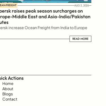
EAN-FREIGHT
AUG 2, 2026
ersk raises peak season surcharges on 
rope-Middle East and Asia-India/Pakistan 
utes
ersk increase Ocean Freight from India to Europe
READ MORE
READ MORE
ick Actions
Home
About
Blogs
Contact