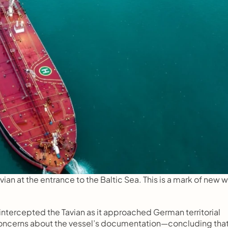
ian at the entrance to the Baltic Sea. This is a mark of new wa
ntercepted the Tavian as it approached German territorial 
 concerns about the vessel’s documentation—concluding that i