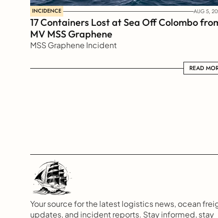
INCIDENCE
AUG 5, 20
17 Containers Lost at Sea Off Colombo from
MV MSS Graphene 
MSS Graphene Incident
READ MORE
READ MO
Your source for the latest logistics news, ocean freig
updates, and incident reports. Stay informed, stay 