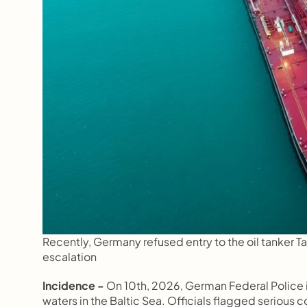
Recently, Germany refused entry to the oil tanker Tav
escalation
Incidence -
 On 10th, 2026, German Federal Police i
waters in the Baltic Sea. Officials flagged serious