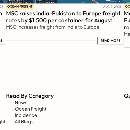
OCEAN-FREIGHT
OC
26
AUG 2, 2026
 
MSC raises India-Pakistan to Europe freight 
Ma
rates by $1,500 per container for August
Eu
ro
MSC increases freight from India to Europe
Ma
RE
READ MORE
READ MORE
Read By Category
Qu
News
Ocean Freight
Incidence
ht 
All Blogs