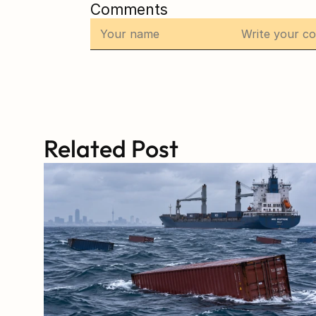
Comments
Related Post