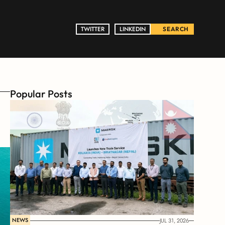
TWITTER
TWITTER
LINKEDIN
LINKEDIN
SEARCH
Popular Posts
NEWS
JUL 31, 2026