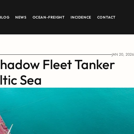
BLOG
NEWS
OCEAN-FREIGHT
INCIDENCE
CONTACT
JAN 20, 2026
hadow Fleet Tanker 
ltic Sea