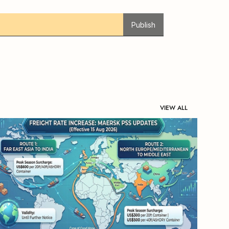
Publish
VIEW ALL