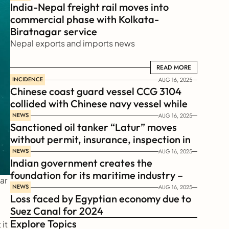
India-Nepal freight rail moves into 
commercial phase with Kolkata-
Biratnagar service
Nepal exports and imports news
READ MORE
READ MORE
INCIDENCE
AUG 16, 2025
Chinese coast guard vessel CCG 3104 
collided with Chinese navy vessel while 
chasing Philippines  coast guard vessel 
NEWS
AUG 16, 2025
Sanctioned oil tanker “Latur” moves 
BRP Suluan 
without permit, insurance, inspection in 
Russian Arctic
NEWS
AUG 16, 2025
Indian government creates the 
foundation for its maritime industry – 
r 
Sagar Mala Finance Corporation 
NEWS
AUG 16, 2025
Loss faced by Egyptian economy due to 
Limited, SMFCL
Suez Canal for 2024
Explore Topics
t 