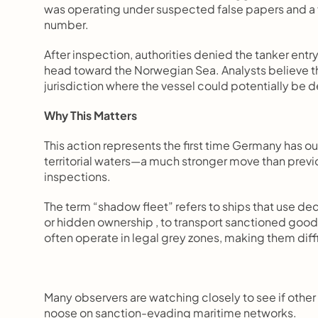
was operating under suspected false papers and a 
number.
After inspection, authorities denied the tanker ent
head toward the Norwegian Sea. Analysts believe th
jurisdiction where the vessel could potentially be 
Why This Matters
This action represents the first time Germany has o
territorial waters—a much stronger move than previ
inspections.
The term “shadow fleet” refers to ships that use de
or hidden ownership , to transport sanctioned goo
often operate in legal grey zones, making them diffic
Many observers are watching closely to see if other 
noose on sanction-evading maritime networks.