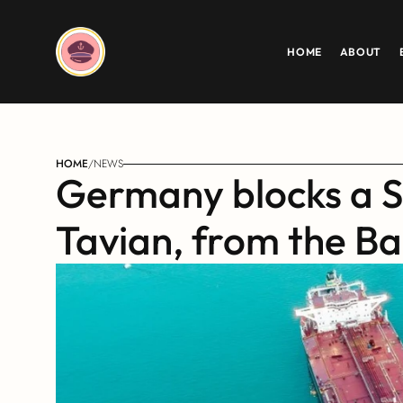
HOME
ABOUT
HOME
/
NEWS
Germany blocks a S
Tavian, from the Ba