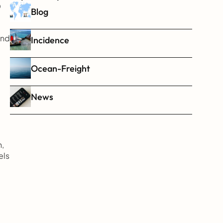
 
Blog
nd 
Incidence
Ocean-Freight
News
, 
ls 