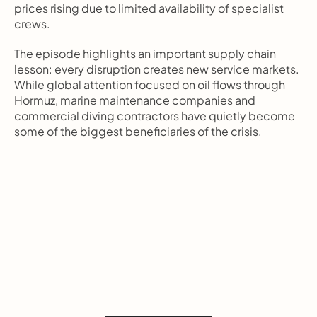
prices rising due to limited availability of specialist 
crews.
The episode highlights an important supply chain 
lesson: every disruption creates new service markets. 
While global attention focused on oil flows through 
Hormuz, marine maintenance companies and 
commercial diving contractors have quietly become 
some of the biggest beneficiaries of the crisis.