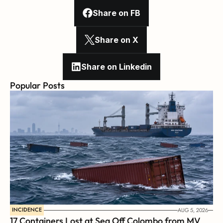
Share on FB
Share on X
Share on Linkedin
Popular Posts
INCIDENCE
AUG 5, 2026
17 Containers Lost at Sea Off Colombo from MV 