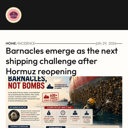
HOME
/
INCIDENCE
JUN 29, 2026
Barnacles emerge as the next 
shipping challenge after 
Hormuz reopening