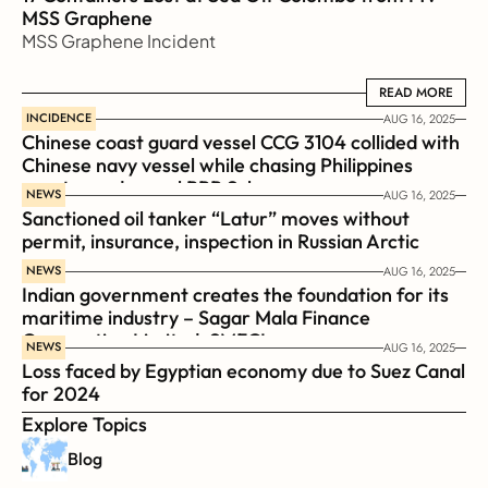
MSS Graphene 
MSS Graphene Incident
READ MORE
READ MORE
INCIDENCE
AUG 16, 2025
Chinese coast guard vessel CCG 3104 collided with 
Chinese navy vessel while chasing Philippines  
coast guard vessel BRP Suluan 
NEWS
AUG 16, 2025
Sanctioned oil tanker “Latur” moves without 
permit, insurance, inspection in Russian Arctic
NEWS
AUG 16, 2025
Indian government creates the foundation for its 
maritime industry – Sagar Mala Finance 
Corporation Limited, SMFCL
NEWS
AUG 16, 2025
Loss faced by Egyptian economy due to Suez Canal 
for 2024
Explore Topics
Blog