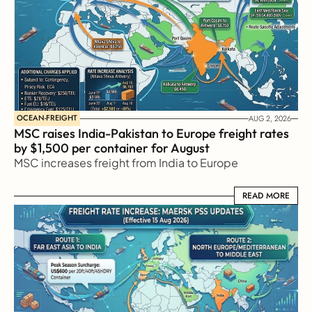
OCEAN-FREIGHT
AUG 2, 2026
MSC raises India-Pakistan to Europe freight rates 
by $1,500 per container for August
MSC increases freight from India to Europe
READ MORE
READ MORE