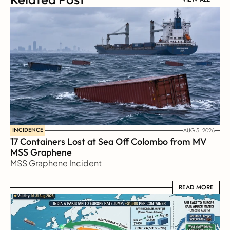
INCIDENCE
AUG 5, 2026
17 Containers Lost at Sea Off Colombo from MV 
MSS Graphene 
MSS Graphene Incident
READ MORE
READ MORE