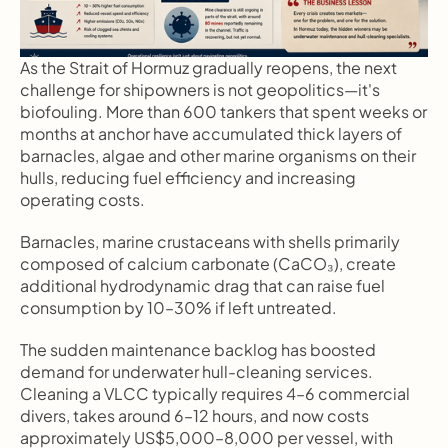
As the Strait of Hormuz gradually reopens, the next 
challenge for shipowners is not geopolitics—it's 
biofouling. More than 600 tankers that spent weeks or 
months at anchor have accumulated thick layers of 
barnacles, algae and other marine organisms on their 
hulls, reducing fuel efficiency and increasing 
operating costs.
Barnacles, marine crustaceans with shells primarily 
composed of calcium carbonate (CaCO₃), create 
additional hydrodynamic drag that can raise fuel 
consumption by 10–30% if left untreated.
The sudden maintenance backlog has boosted 
demand for underwater hull-cleaning services. 
Cleaning a VLCC typically requires 4–6 commercial 
divers, takes around 6–12 hours, and now costs 
approximately US$5,000–8,000 per vessel, with 