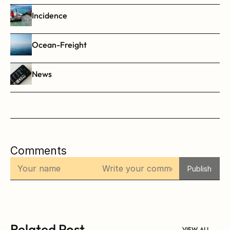
Incidence
Ocean-Freight
News
Comments
Publish
Related Post
VIEW ALL