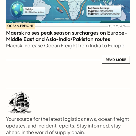
OCEAN-FREIGHT
AUG 2, 2026
Maersk raises peak season surcharges on Europe-
Middle East and Asia-India/Pakistan routes
Maersk increase Ocean Freight from India to Europe
READ MORE
READ MORE
Your source for the latest logistics news, ocean freight 
updates, and incident reports. Stay informed, stay 
ahead in the world of supply chain.