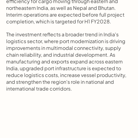
efficiency for cargo moving through eastern and 
northeastern India, as well as Nepal and Bhutan. 
Interim operations are expected before full project 
completion, which is targeted for H1 FY2028.
The investment reflects a broader trend in India's 
logistics sector, where port modernization is driving 
improvements in multimodal connectivity, supply 
chain reliability, and industrial development. As 
manufacturing and exports expand across eastern 
India, upgraded port infrastructure is expected to 
reduce logistics costs, increase vessel productivity, 
and strengthen the region's role in national and 
international trade corridors.