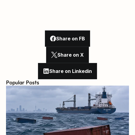
Share on FB
Share on X
Share on Linkedin
Popular Posts