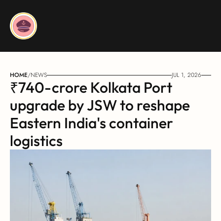
HOME
/
NEWS
JUL 1, 2026
₹740-crore Kolkata Port 
upgrade by JSW to reshape 
Eastern India's container 
logistics