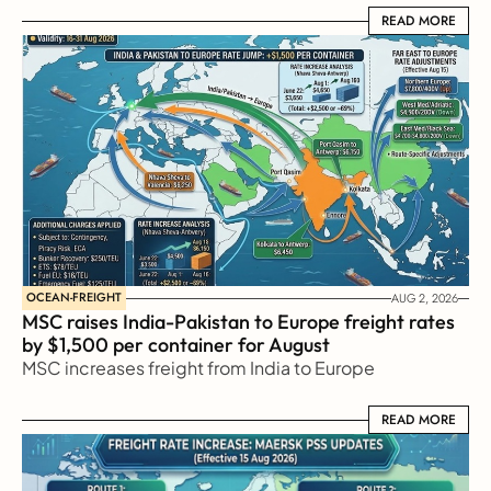
READ MORE
READ MORE
OCEAN-FREIGHT
AUG 2, 2026
MSC raises India-Pakistan to Europe freight rates 
by $1,500 per container for August
MSC increases freight from India to Europe
READ MORE
READ MORE