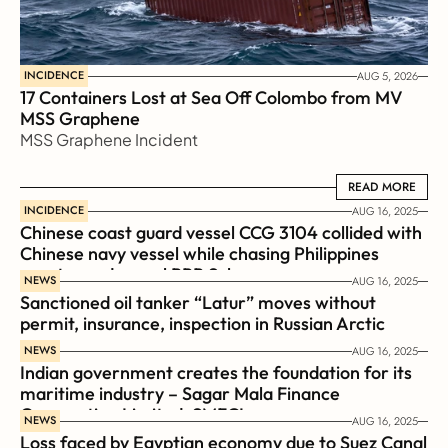
INCIDENCE
AUG 5, 2026
17 Containers Lost at Sea Off Colombo from MV 
MSS Graphene 
MSS Graphene Incident
READ MORE
READ MORE
INCIDENCE
AUG 16, 2025
Chinese coast guard vessel CCG 3104 collided with 
Chinese navy vessel while chasing Philippines  
coast guard vessel BRP Suluan 
NEWS
AUG 16, 2025
Sanctioned oil tanker “Latur” moves without 
permit, insurance, inspection in Russian Arctic
NEWS
AUG 16, 2025
Indian government creates the foundation for its 
maritime industry – Sagar Mala Finance 
Corporation Limited, SMFCL
NEWS
AUG 16, 2025
Loss faced by Egyptian economy due to Suez Canal 