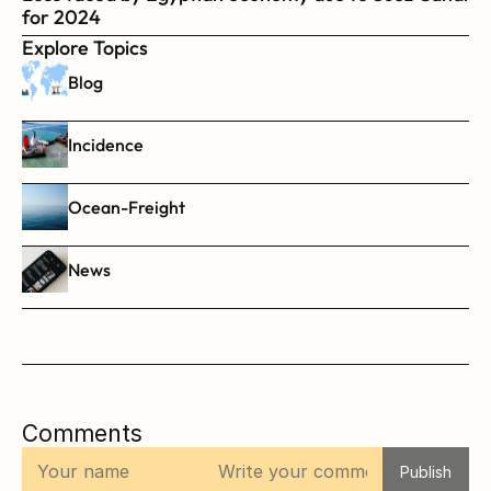
for 2024
Explore Topics
Blog
Incidence
Ocean-Freight
News
Comments
Publish