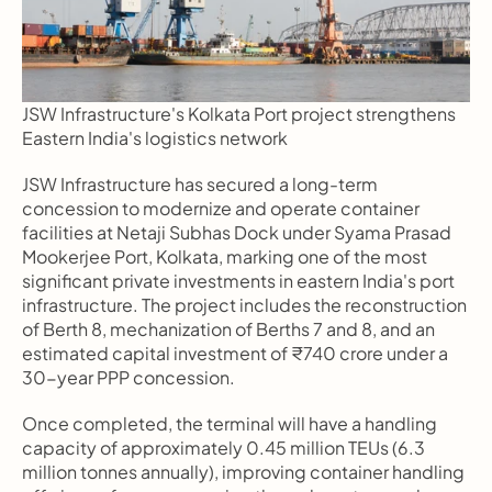
JSW Infrastructure's Kolkata Port project strengthens 
Eastern India's logistics network
JSW Infrastructure has secured a long-term 
concession to modernize and operate container 
facilities at Netaji Subhas Dock under Syama Prasad 
Mookerjee Port, Kolkata, marking one of the most 
significant private investments in eastern India's port 
infrastructure. The project includes the reconstruction 
of Berth 8, mechanization of Berths 7 and 8, and an 
estimated capital investment of ₹740 crore under a 
30-year PPP concession.
Once completed, the terminal will have a handling 
capacity of approximately 0.45 million TEUs (6.3 
million tonnes annually), improving container handling 