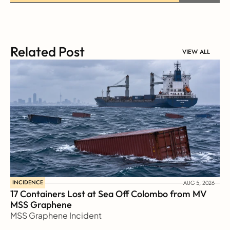
Related Post
VIEW ALL
INCIDENCE
AUG 5, 2026
17 Containers Lost at Sea Off Colombo from MV 
MSS Graphene 
MSS Graphene Incident