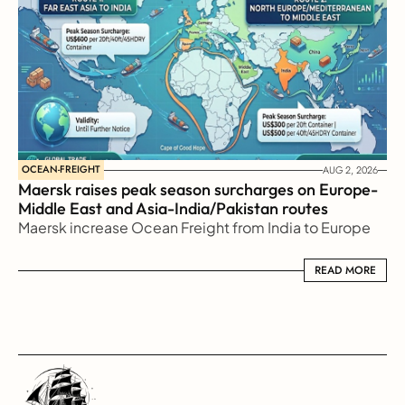
OCEAN-FREIGHT
AUG 2, 2026
Maersk raises peak season surcharges on Europe-
Middle East and Asia-India/Pakistan routes
Maersk increase Ocean Freight from India to Europe
READ MORE
READ MORE