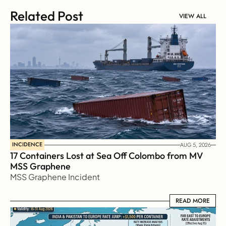
Related Post
VIEW ALL
INCIDENCE
AUG 5, 2026
17 Containers Lost at Sea Off Colombo from MV 
MSS Graphene 
MSS Graphene Incident
READ MORE
READ MORE