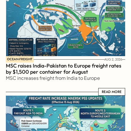
OCEAN-FREIGHT
AUG 2, 2026
MSC raises India-Pakistan to Europe freight rates 
by $1,500 per container for August
MSC increases freight from India to Europe
READ MORE
READ MORE