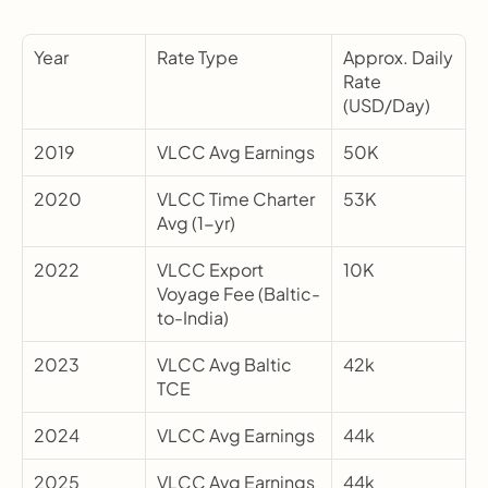
Year
Rate Type
Approx. Daily 
Rate 
(USD/Day)
2019
VLCC Avg Earnings
50K
2020
VLCC Time Charter 
53K
Avg (1-yr)
2022
VLCC Export 
10K
Voyage Fee (Baltic-
to-India)
2023
VLCC Avg Baltic 
42k
TCE
2024
VLCC Avg Earnings
44k
2025
VLCC Avg Earnings
44k