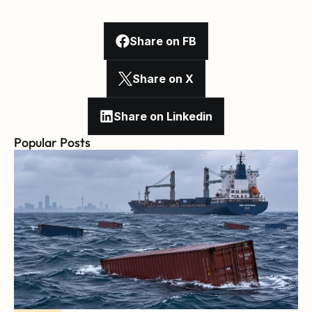
Share on FB
Share on X
Share on Linkedin
Popular Posts