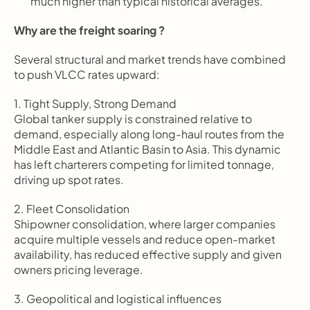
much higher than typical historical averages.
Why are the freight soaring ?
Several structural and market trends have combined 
to push VLCC rates upward:
1. Tight Supply, Strong Demand
Global tanker supply is constrained relative to 
demand, especially along long-haul routes from the 
Middle East and Atlantic Basin to Asia. This dynamic 
has left charterers competing for limited tonnage, 
driving up spot rates.
2. Fleet Consolidation
Shipowner consolidation, where larger companies 
acquire multiple vessels and reduce open-market 
availability, has reduced effective supply and given 
owners pricing leverage.
3. Geopolitical and logistical influences