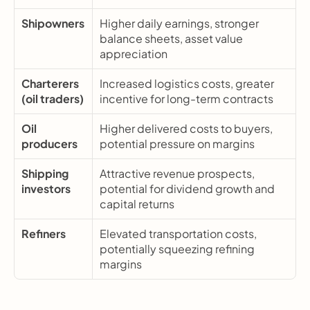
Shipowners
Higher daily earnings, stronger 
balance sheets, asset value 
appreciation
Charterers 
Increased logistics costs, greater 
(oil traders)
incentive for long-term contracts
Oil 
Higher delivered costs to buyers, 
producers
potential pressure on margins
Shipping 
Attractive revenue prospects, 
investors
potential for dividend growth and 
capital returns
Refiners
Elevated transportation costs, 
potentially squeezing refining 
margins