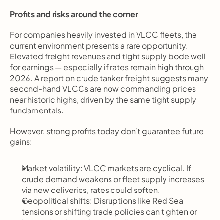
Profits and risks around the corner
For companies heavily invested in VLCC fleets, the 
current environment presents a rare opportunity. 
Elevated freight revenues and tight supply bode well 
for earnings — especially if rates remain high through 
2026. A report on crude tanker freight suggests many 
second-hand VLCCs are now commanding prices 
near historic highs, driven by the same tight supply 
fundamentals.
However, strong profits today don’t guarantee future 
gains:
Market volatility: VLCC markets are cyclical. If 
crude demand weakens or fleet supply increases 
via new deliveries, rates could soften.
Geopolitical shifts: Disruptions like Red Sea 
tensions or shifting trade policies can tighten or 