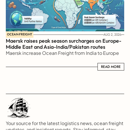
OCEAN-FREIGHT
AUG 2, 2026
Maersk raises peak season surcharges on Europe-
Middle East and Asia-India/Pakistan routes
Maersk increase Ocean Freight from India to Europe
READ MORE
READ MORE
Your source for the latest logistics news, ocean freight 
updates, and incident reports. Stay informed, stay 