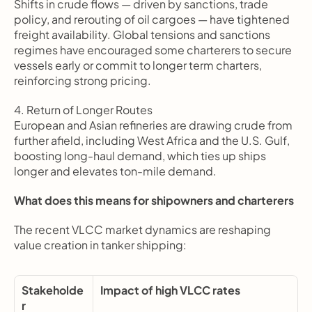
Shifts in crude flows — driven by sanctions, trade 
policy, and rerouting of oil cargoes — have tightened 
freight availability. Global tensions and sanctions 
regimes have encouraged some charterers to secure 
vessels early or commit to longer term charters, 
reinforcing strong pricing.
4. Return of Longer Routes
European and Asian refineries are drawing crude from 
further afield, including West Africa and the U.S. Gulf, 
boosting long-haul demand, which ties up ships 
longer and elevates ton-mile demand.
What does this means for shipowners and charterers
The recent VLCC market dynamics are reshaping 
value creation in tanker shipping:
Stakeholde
Impact of high VLCC rates
r