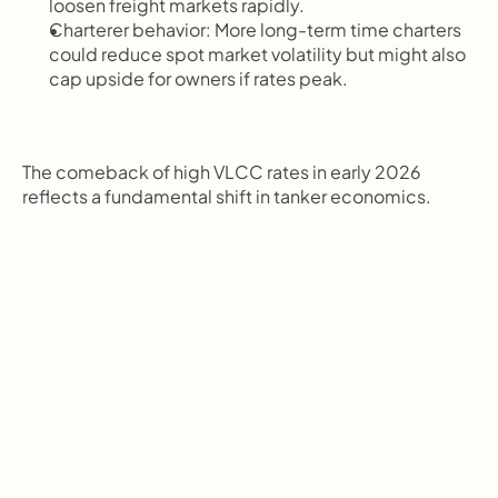
loosen freight markets rapidly.
Charterer behavior: More long-term time charters 
could reduce spot market volatility but might also 
cap upside for owners if rates peak.
The comeback of high VLCC rates in early 2026 
reflects a fundamental shift in tanker economics.