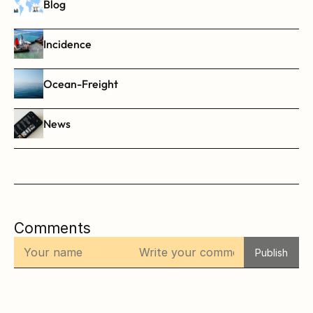
Blog
Incidence
Ocean-Freight
News
Comments
Publish