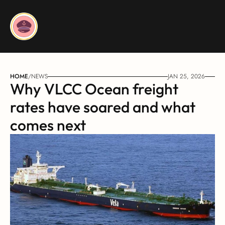
HOME
/
NEWS
JAN 25, 2026
Why VLCC Ocean freight 
rates have soared and what 
comes next 