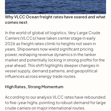
Why VLCC Ocean freight rates have soared and what 
comes next
In the world of global oil logistics, Very Large Crude 
Carriers (VLCCs) have taken center stage in early 
2026 as freight rates climb to heights not seen in 
years. Shipowners now wield significant pricing 
power, reshaping revenue dynamics in the tanker 
market and potentially locking in strong profits for the 
year ahead. This shift highlights deeper changes in 
vessel supply, demand patterns, and geopolitical 
influences across energy trade routes.
High Rates, Strong Momentum
According to our analysis VLCC rates have rebounded 
to five-year highs, pointing to robust demand for large 
crude carriers on major international routes.