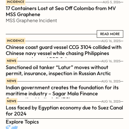
INCIDENCE
AUG 5, 2026
17 Containers Lost at Sea Off Colombo from MV 
MSS Graphene 
MSS Graphene Incident
READ MORE
READ MORE
INCIDENCE
AUG 16, 2025
Chinese coast guard vessel CCG 3104 collided with 
Chinese navy vessel while chasing Philippines  
coast guard vessel BRP Suluan 
NEWS
AUG 16, 2025
Sanctioned oil tanker “Latur” moves without 
permit, insurance, inspection in Russian Arctic
NEWS
AUG 16, 2025
Indian government creates the foundation for its 
maritime industry – Sagar Mala Finance 
Corporation Limited, SMFCL
NEWS
AUG 16, 2025
Loss faced by Egyptian economy due to Suez Canal 
for 2024
Explore Topics