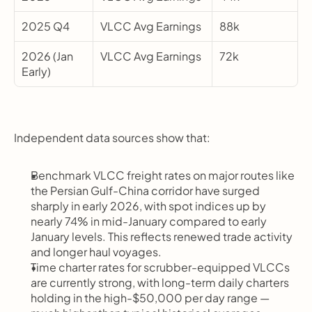
2025 Q4
VLCC Avg Earnings
88k
2026 (Jan 
VLCC Avg Earnings
72k
Early)
Independent data sources show that:
Benchmark VLCC freight rates on major routes like 
the Persian Gulf-China corridor have surged 
sharply in early 2026, with spot indices up by 
nearly 74% in mid-January compared to early 
January levels. This reflects renewed trade activity 
and longer haul voyages.
Time charter rates for scrubber-equipped VLCCs 
are currently strong, with long-term daily charters 
holding in the high-$50,000 per day range — 