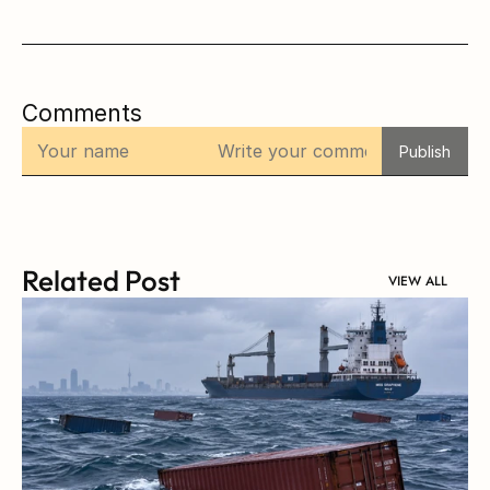
Comments
Publish
Related Post
VIEW ALL