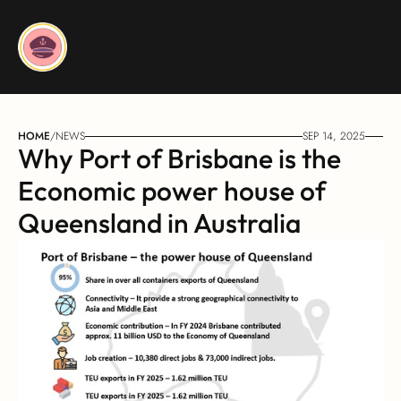
HOME
/
NEWS
SEP 14, 2025
Why Port of Brisbane is the 
Economic power house of 
Queensland in Australia