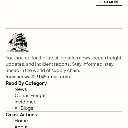
READ MORE
READ MORE
Your source for the latest logistics news, ocean freight 
updates, and incident reports. Stay informed, stay 
ahead in the world of supply chain.
logisticswall2311@gmail.com.
Read By Category
News
Ocean Freight
Incidence
All Blogs
Quick Actions
Home
About