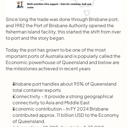
Since long the trade was done through Brisbane port, 
and 1982 the Port of Brisbane Authority opened the 
fisherman Island facility, this started the shift from river 
to port and the story began.
Today the port has grown to be one of the most 
important ports of Australia and is popularly called the 
Economic powerhouse of Queensland and below are 
the milestones achieved in recent years
Brisbane port handles about 95% of Queensland 
total container exports
Connectivity – It provide a strong geographical 
connectivity to Asia and Middle East
Economic contribution – In FY 2024 Brisbane 
contributed approx. 11 billion USD to the Economy 
of Queensland.