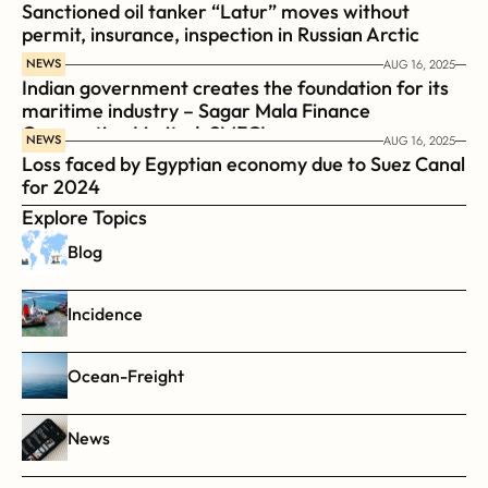
Sanctioned oil tanker “Latur” moves without 
permit, insurance, inspection in Russian Arctic
NEWS
AUG 16, 2025
Indian government creates the foundation for its 
maritime industry – Sagar Mala Finance 
Corporation Limited, SMFCL
NEWS
AUG 16, 2025
Loss faced by Egyptian economy due to Suez Canal 
for 2024
Explore Topics
Blog
Incidence
Ocean-Freight
News