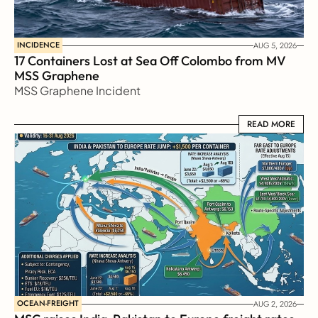
INCIDENCE
AUG 5, 2026
17 Containers Lost at Sea Off Colombo from MV 
MSS Graphene 
MSS Graphene Incident
READ MORE
READ MORE
OCEAN-FREIGHT
AUG 2, 2026