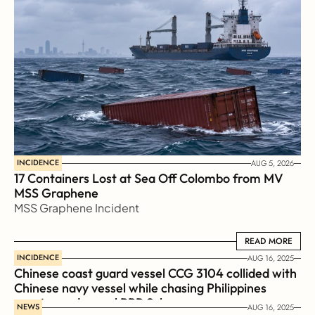
INCIDENCE
AUG 5, 2026
17 Containers Lost at Sea Off Colombo from MV 
MSS Graphene 
MSS Graphene Incident
READ MORE
READ MORE
INCIDENCE
AUG 16, 2025
Chinese coast guard vessel CCG 3104 collided with 
Chinese navy vessel while chasing Philippines  
coast guard vessel BRP Suluan 
NEWS
AUG 16, 2025