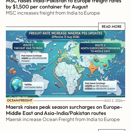
MSC raises India-Pakistan to Europe freight rates 
by $1,500 per container for August
MSC increases freight from India to Europe
READ MORE
READ MORE
OCEAN-FREIGHT
AUG 2, 2026
Maersk raises peak season surcharges on Europe-
Middle East and Asia-India/Pakistan routes
Maersk increase Ocean Freight from India to Europe