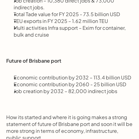
Job creation – 10,380 direct jobs & 73,000 
indirect jobs.
Total Tade value for FY 2025 - 73.5 billion USD
TEU exports in FY 2025 – 1.62 million TEU
Multi activities Infra support – Exim for container, 
bulk and cruise
Future of Brisbane port
Economic contribution by 2032 – 113.4 billion USD
Economic contribution by 2060 - 25 billion USD
Job creation by 2032 – 82,000 indirect jobs
How its started and where it is going makes a strong 
statement of future of Brisbane port and soon it will be 
more strong in terms of economy, infrastructure, 
public support.