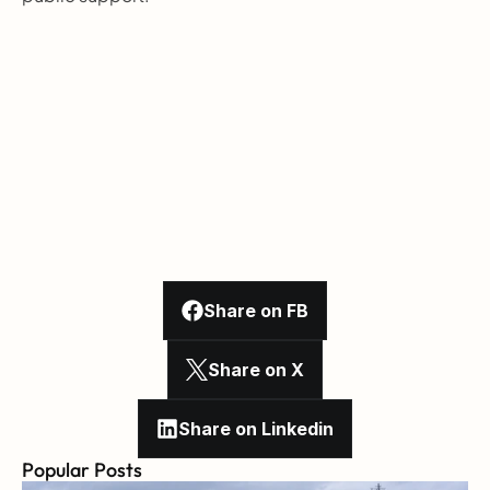
Share on FB
Share on X
Share on Linkedin
Popular Posts