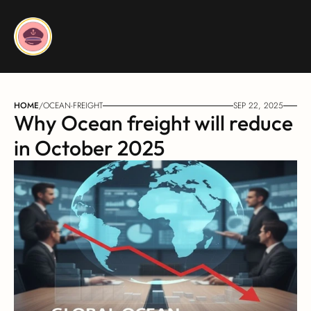
HOME
/
OCEAN-FREIGHT
SEP 22, 2025
Why Ocean freight will reduce 
in October 2025