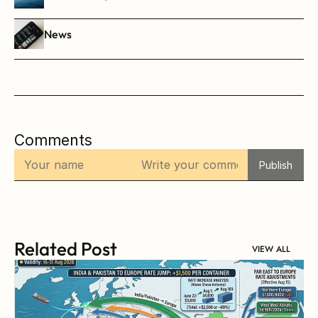
News
Comments
Publish
Related Post
VIEW ALL