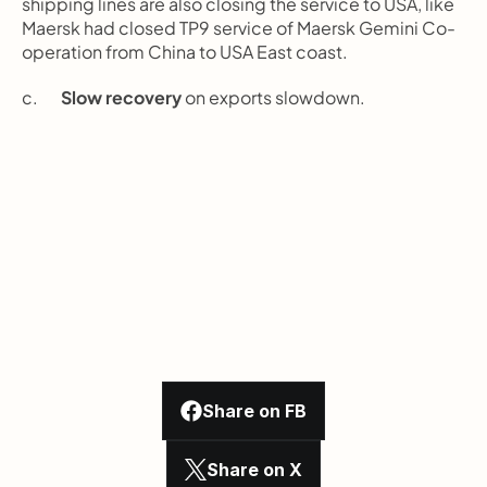
shipping lines are also closing the service to USA, like 
Maersk had closed TP9 service of Maersk Gemini Co-
operation from China to USA East coast.
c.       
Slow recovery
 on exports slowdown.
Share on FB
Share on X