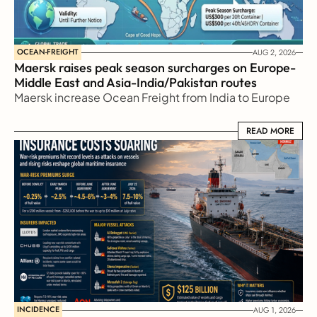
OCEAN-FREIGHT
AUG 2, 2026
Maersk raises peak season surcharges on Europe-
Middle East and Asia-India/Pakistan routes
Maersk increase Ocean Freight from India to Europe
READ MORE
READ MORE
INCIDENCE
AUG 1, 2026