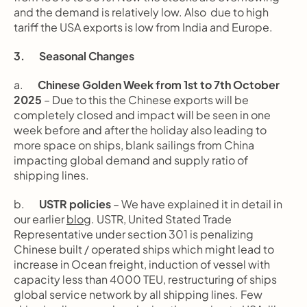
and the demand is relatively low. Also  due to high 
tariff the USA exports is low from India and Europe.
3.       Seasonal Changes
a.       
Chinese Golden Week from 1st to 7th October 
2025
 – Due to this the Chinese exports will be 
completely closed and impact will be seen in one 
week before and after the holiday also leading to 
more space on ships, blank sailings from China 
impacting global demand and supply ratio of 
shipping lines.
b.       
USTR policies
 – We have explained it in detail in 
our earlier 
blog
. USTR, United Stated Trade 
Representative under section 301 is penalizing 
Chinese built / operated ships which might lead to 
increase in Ocean freight, induction of vessel with 
capacity less than 4000 TEU, restructuring of ships 
global service network by all shipping lines. Few 