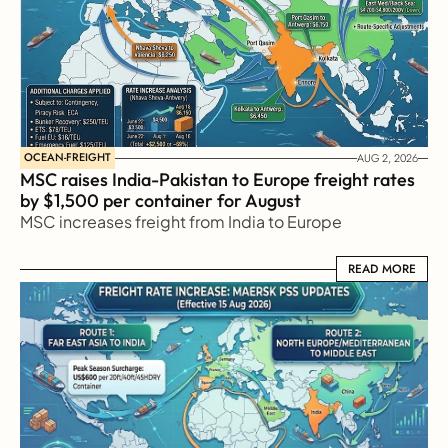
OCEAN-FREIGHT
AUG 2, 2026
MSC raises India-Pakistan to Europe freight rates 
by $1,500 per container for August
MSC increases freight from India to Europe
READ MORE
READ MORE