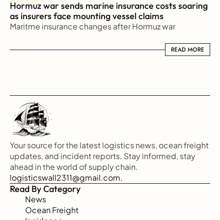
Hormuz war sends marine insurance costs soaring 
as insurers face mounting vessel claims
Maritme insurance changes after Hormuz war
READ MORE
READ MORE
Your source for the latest logistics news, ocean freight 
updates, and incident reports. Stay informed, stay 
ahead in the world of supply chain.
logisticswall2311@gmail.com.
Read By Category
News
Ocean Freight