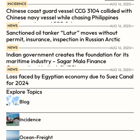
INCIDENCE
AUG 16, 2025
Chinese coast guard vessel CCG 3104 collided with 
Chinese navy vessel while chasing Philippines  
coast guard vessel BRP Suluan 
NEWS
AUG 16, 2025
Sanctioned oil tanker “Latur” moves without 
permit, insurance, inspection in Russian Arctic
NEWS
AUG 16, 2025
Indian government creates the foundation for its 
maritime industry – Sagar Mala Finance 
Corporation Limited, SMFCL
NEWS
AUG 16, 2025
Loss faced by Egyptian economy due to Suez Canal 
for 2024
Explore Topics
Blog
Incidence
Ocean-Freight