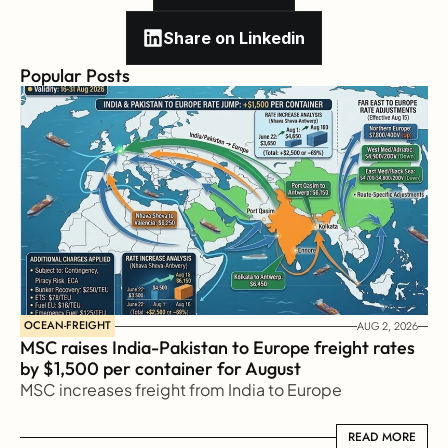
Share on Linkedin
Popular Posts
OCEAN-FREIGHT
AUG 2, 2026
MSC raises India-Pakistan to Europe freight rates 
by $1,500 per container for August
MSC increases freight from India to Europe
READ MORE
READ MORE