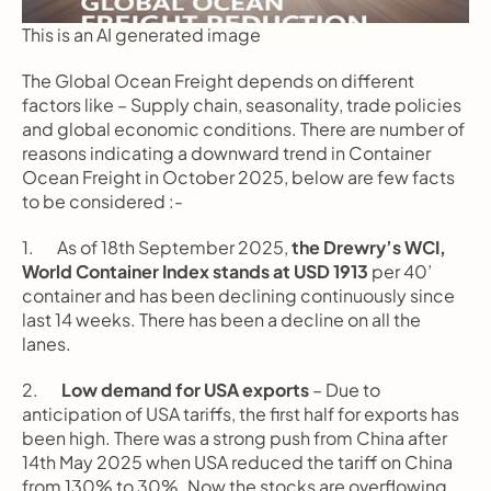
This is an AI generated image
The Global Ocean Freight depends on different 
factors like – Supply chain, seasonality, trade policies 
and global economic conditions. There are number of 
reasons indicating a downward trend in Container 
Ocean Freight in October 2025, below are few facts 
to be considered :-
1.       As of 18th September 2025, 
the Drewry’s WCI, 
World Container Index stands at USD 1913
 per 40’ 
container and has been declining continuously since 
last 14 weeks. There has been a decline on all the 
lanes.
2.       
Low demand for USA exports
 – Due to 
anticipation of USA tariffs, the first half for exports has 
been high. There was a strong push from China after 
14th May 2025 when USA reduced the tariff on China 
from 130% to 30%. Now the stocks are overflowing 