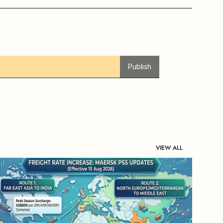
Publish
VIEW ALL