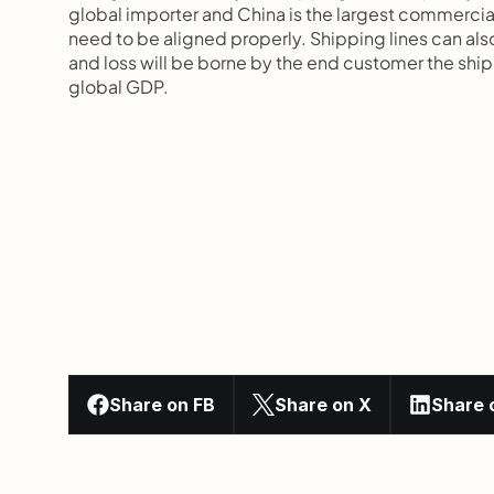
global importer and China is the largest commercial
need to be aligned properly. Shipping lines can also
and loss will be borne by the end customer the shi
global GDP.
Share on FB
Share on X
Share 