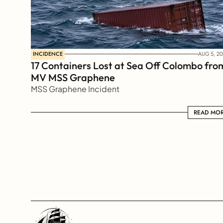
INCIDENCE
AUG 5, 20
17 Containers Lost at Sea Off Colombo from
MV MSS Graphene 
MSS Graphene Incident
READ MORE
READ MO