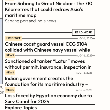
From Sabang to Great Nicobar: The 710 
Kilometres that could redraw Asia's 
maritime map
Sabang port and India news
READ MORE
READ MORE
INCIDENCE
AUG 16, 2025
Chinese coast guard vessel CCG 3104 
collided with Chinese navy vessel while 
chasing Philippines  coast guard vessel 
NEWS
AUG 16, 2025
Sanctioned oil tanker “Latur” moves 
BRP Suluan 
without permit, insurance, inspection in 
Russian Arctic
NEWS
AUG 16, 2025
Indian government creates the 
foundation for its maritime industry – 
, 
Sagar Mala Finance Corporation 
NEWS
AUG 16, 2025
on 
Loss faced by Egyptian economy due to 
Limited, SMFCL
Suez Canal for 2024
Explore Topics