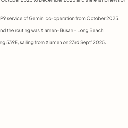
s TP9 service of Gemini co-operation from October 2025.
and the routing was Xiamen- Busan – Long Beach.
elung 539E, sailing from Xiamen on 23rd Sept’ 2025.