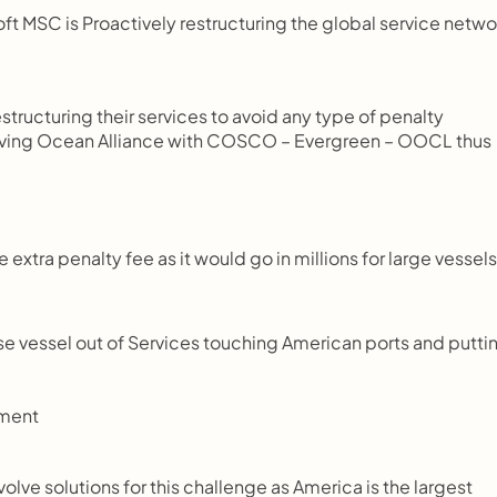
 MSC is Proactively restructuring the global service netwo
tructuring their services to avoid any type of penalty 
 having Ocean Alliance with COSCO – Evergreen – OOCL thus 
 extra penalty fee as it would go in millions for large vessels,
ese vessel out of Services touching American ports and puttin
ement
olve solutions for this challenge as America is the largest 