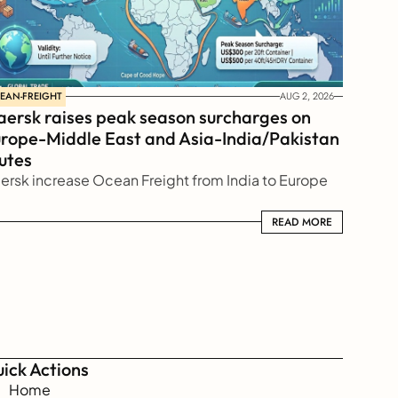
EAN-FREIGHT
AUG 2, 2026
ersk raises peak season surcharges on 
rope-Middle East and Asia-India/Pakistan 
utes
ersk increase Ocean Freight from India to Europe
READ MORE
READ MORE
ick Actions
Home