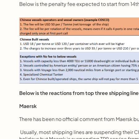
Below is the penalty fee expected to start from 14
Below is the reactions from top three shipping line
Maersk
There has been no official comment from Maersk but
 Usually, most shipping lines are suspending their
holidays but Maersk is suspending TP9 service fro