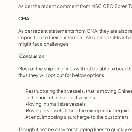
As per the recent comment from MSC CEO Soren Toft
CMA
As per recent statements from CMA, they are also res
imposition to their customers. Also, since CMA is
might face challenges
 Conclusion
Most of the shipping lines will not be able to bear the
thus they will opt out for below options
Restructuring their vessels, that is moving Chin
in the non-chinese built vessels.
Moving in small size vessels
Moving in vessels fitting the exceptional requir
At end, imposing a surcharge to the customers
Though it not be easy for shipping lines to quickly ev