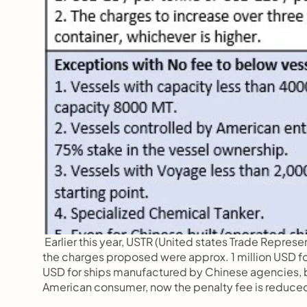
 Earlier this year, USTR (United states Trade Repres
the charges proposed were approx. 1 million USD for
USD for ships manufactured by Chinese agencies, bu
American consumer, now the penalty fee is reduced