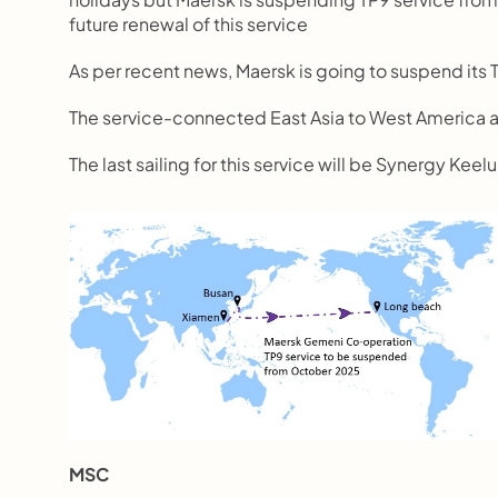
future renewal of this service
As per recent news, Maersk is going to suspend it
The service-connected East Asia to West America 
The last sailing for this service will be Synergy Ke
MSC