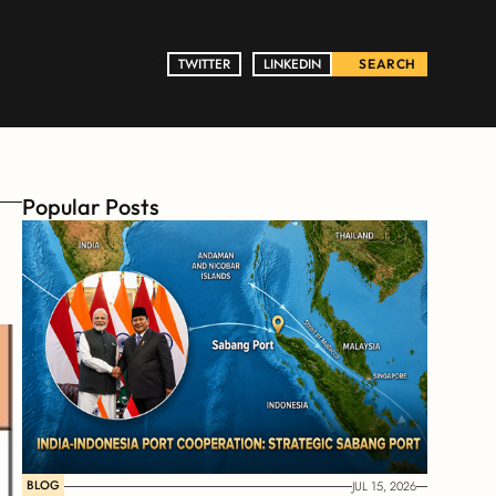
TWITTER
TWITTER
LINKEDIN
LINKEDIN
SEARCH
Popular Posts
BLOG
JUL 15, 2026