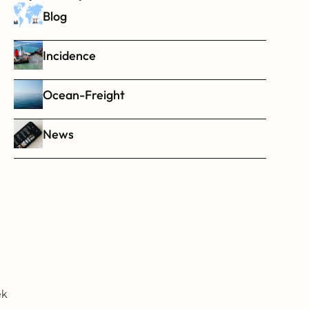
Blog
Incidence
Ocean-Freight
News
k 