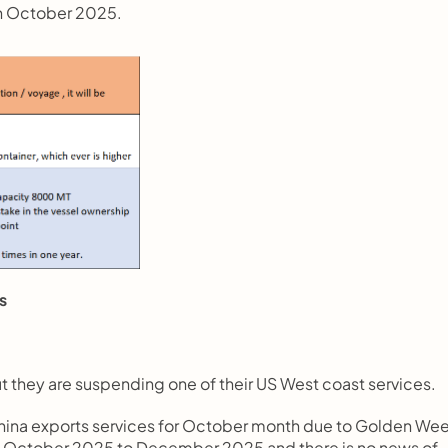
th October 2025.
s
 they are suspending one of their US West coast services.
 China exports services for October month due to Golden Wee
m October 2025 to December 2025 and there is no news of 