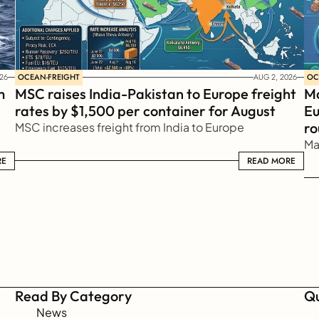
OCEAN-FREIGHT
OC
26
AUG 2, 2026
 
MSC raises India-Pakistan to Europe freight 
Ma
rates by $1,500 per container for August
Eu
ro
MSC increases freight from India to Europe
Ma
RE
READ MORE
READ MORE
Read By Category
Qu
News