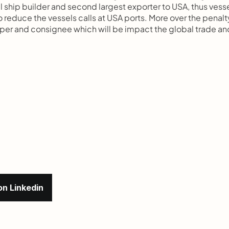
 ship builder and second largest exporter to USA, thus vesse
 reduce the vessels calls at USA ports. More over the penalty
pper and consignee which will be impact the global trade and
on Linkedin