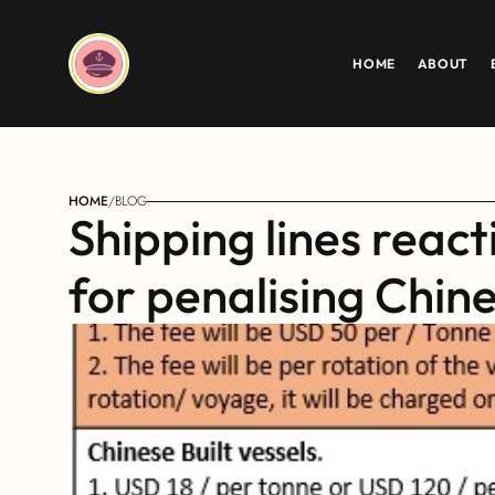
HOME
ABOUT
HOME
/
BLOG
Shipping lines react
for penalising Chine