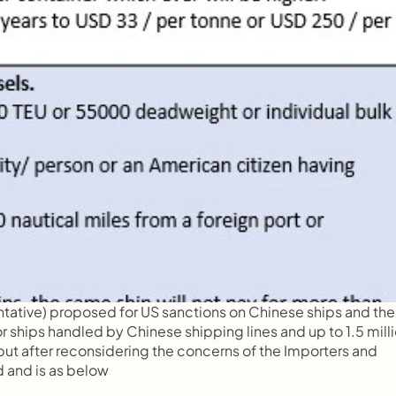
entative) proposed for US sanctions on Chinese ships and then
 ships handled by Chinese shipping lines and up to 1.5 milli
t after reconsidering the concerns of the Importers and 
 and is as below