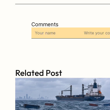
Comments
Related Post