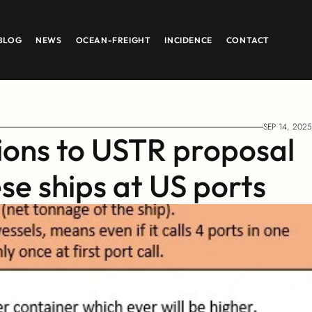
BLOG
NEWS
OCEAN-FREIGHT
INCIDENCE
CONTACT
SEP 14, 2025
ions to USTR proposal 
se ships at US ports