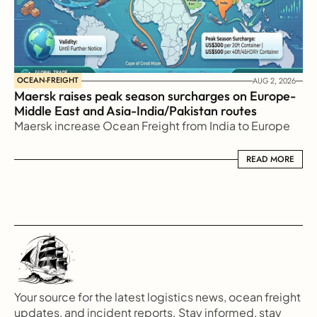
OCEAN-FREIGHT
AUG 2, 2026
Maersk raises peak season surcharges on Europe-
Middle East and Asia-India/Pakistan routes
Maersk increase Ocean Freight from India to Europe
READ MORE
READ MORE
Your source for the latest logistics news, ocean freight 
updates, and incident reports. Stay informed, stay 