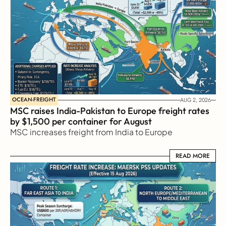
OCEAN-FREIGHT
AUG 2, 2026
MSC raises India-Pakistan to Europe freight rates 
by $1,500 per container for August
MSC increases freight from India to Europe
READ MORE
READ MORE