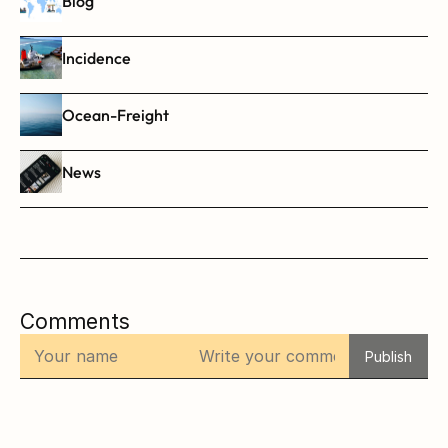
Blog
Incidence
Ocean-Freight
News
Comments
Publish