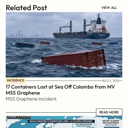
Related Post
VIEW ALL
INCIDENCE
AUG 5, 2026
17 Containers Lost at Sea Off Colombo from MV 
MSS Graphene 
MSS Graphene Incident
READ MORE
READ MORE