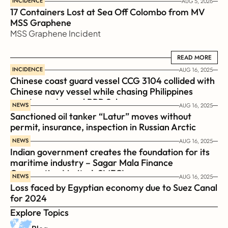
INCIDENCE
AUG 5, 2026
17 Containers Lost at Sea Off Colombo from MV 
MSS Graphene 
MSS Graphene Incident
READ MORE
READ MORE
INCIDENCE
AUG 16, 2025
Chinese coast guard vessel CCG 3104 collided with 
Chinese navy vessel while chasing Philippines  
coast guard vessel BRP Suluan 
NEWS
AUG 16, 2025
Sanctioned oil tanker “Latur” moves without 
permit, insurance, inspection in Russian Arctic
NEWS
AUG 16, 2025
Indian government creates the foundation for its 
maritime industry – Sagar Mala Finance 
Corporation Limited, SMFCL
NEWS
AUG 16, 2025
Loss faced by Egyptian economy due to Suez Canal 
for 2024
Explore Topics