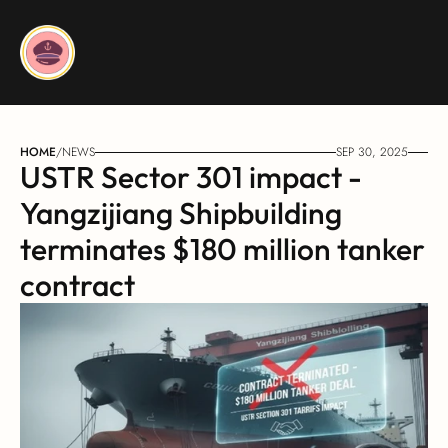
HOME
/
NEWS
SEP 30, 2025
USTR Sector 301 impact - 
Yangzijiang Shipbuilding 
terminates $180 million tanker 
contract