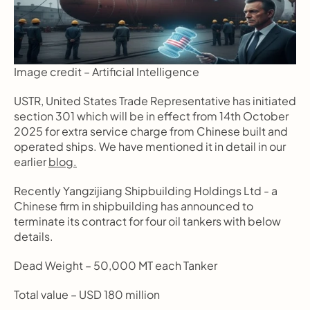
Image credit – Artificial Intelligence
USTR, United States Trade Representative has initiated 
section 301 which will be in effect from 14th October 
2025 for extra service charge from Chinese built and 
operated ships. We have mentioned it in detail in our 
earlier 
blog.
Recently Yangzijiang Shipbuilding Holdings Ltd - a 
Chinese firm in shipbuilding has announced to 
terminate its contract for four oil tankers with below 
details.
Dead Weight – 50,000 MT each Tanker
Total value – USD 180 million