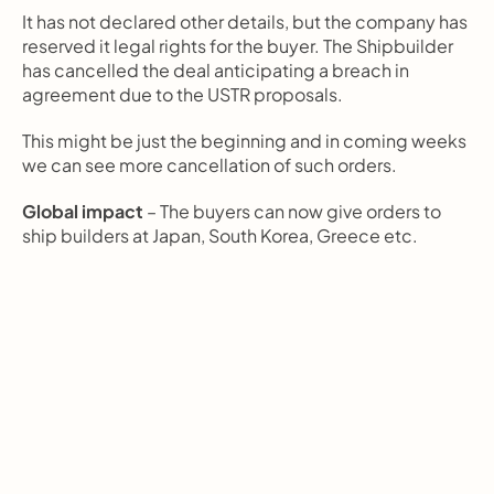
It has not declared other details, but the company has 
reserved it legal rights for the buyer. The Shipbuilder 
has cancelled the deal anticipating a breach in 
agreement due to the USTR proposals.
This might be just the beginning and in coming weeks 
we can see more cancellation of such orders.
Global impact 
– The buyers can now give orders to 
ship builders at Japan, South Korea, Greece etc.