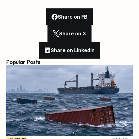
Share on FB
Share on X
Share on Linkedin
Popular Posts