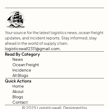
Your source for the latest logistics news, ocean freight 
updates, and incident reports. Stay informed, stay 
ahead in the world of supply chain.
logisticswall2311@gmail.com.
Read By Category
News
Ocean Freight
Incidence
All Blogs
Quick Actions
Home
About
Blogs
Contact
© 2025 Logisticswall. Designed by