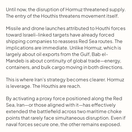
Until now, the disruption of Hormuz threatened supply. 
The entry of the Houthis threatens movement itself.
Missile and drone launches attributed to Houthi forces 
toward Israeli-linked targets have already forced 
shipping companies to reassess Red Sea routes. The 
implications are immediate. Unlike Hormuz, which is 
largely about oil exports from the Gulf, Bab el-
Mandeb is about continuity of global trade—energy, 
containers, and bulk cargo moving in both directions.
This is where Iran’s strategy becomes clearer. Hormuz 
is leverage. The Houthis are reach.
By activating a proxy force positioned along the Red 
Sea, Iran—or those aligned with it—has effectively 
extended the battlefield across two maritime choke 
points that rarely face simultaneous disruption. Even if 
naval forces secure one, the other remains exposed.