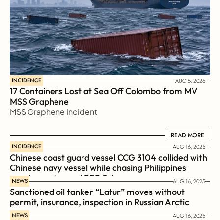
INCIDENCE
AUG 5, 2026
17 Containers Lost at Sea Off Colombo from MV 
MSS Graphene 
MSS Graphene Incident
READ MORE
READ MORE
INCIDENCE
AUG 16, 2025
Chinese coast guard vessel CCG 3104 collided with 
Chinese navy vessel while chasing Philippines  
coast guard vessel BRP Suluan 
NEWS
AUG 16, 2025
Sanctioned oil tanker “Latur” moves without 
permit, insurance, inspection in Russian Arctic
NEWS
AUG 16, 2025