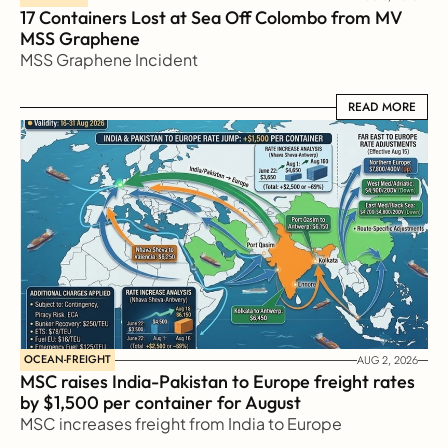
17 Containers Lost at Sea Off Colombo from MV 
MSS Graphene 
MSS Graphene Incident
READ MORE
READ MORE
OCEAN-FREIGHT
AUG 2, 2026
MSC raises India-Pakistan to Europe freight rates 
by $1,500 per container for August
MSC increases freight from India to Europe