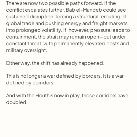
There are now two possible paths forward. If the 
conflict escalates further, Bab el-Mandeb could see 
sustained disruption, forcing a structural rerouting of 
global trade and pushing energy and freight markets 
into prolonged volatility. If, however, pressure leads to 
containment, the strait may remain open—but under 
constant threat, with permanently elevated costs and 
military oversight.
Either way, the shift has already happened.
This is no longer a war defined by borders. It is a war 
defined by corridors.
And with the Houthis now in play, those corridors have 
doubled.