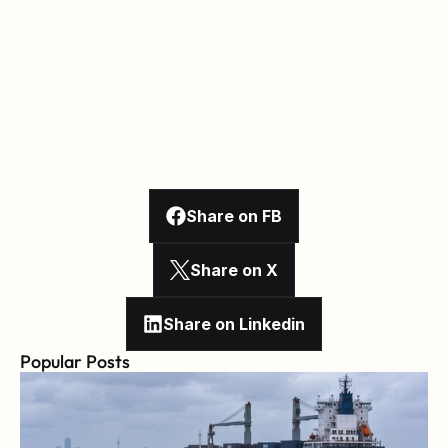
Share on FB
Share on X
Share on Linkedin
Popular Posts