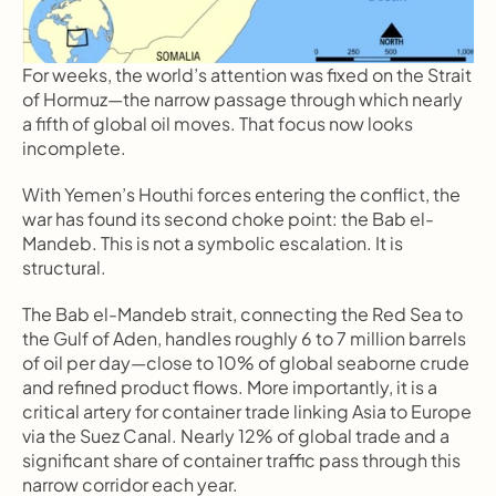
For weeks, the world’s attention was fixed on the Strait 
of Hormuz—the narrow passage through which nearly 
a fifth of global oil moves. That focus now looks 
incomplete.
With Yemen’s Houthi forces entering the conflict, the 
war has found its second choke point: the Bab el-
Mandeb. This is not a symbolic escalation. It is 
structural.
The Bab el-Mandeb strait, connecting the Red Sea to 
the Gulf of Aden, handles roughly 6 to 7 million barrels 
of oil per day—close to 10% of global seaborne crude 
and refined product flows. More importantly, it is a 
critical artery for container trade linking Asia to Europe 
via the Suez Canal. Nearly 12% of global trade and a 
significant share of container traffic pass through this 
narrow corridor each year.