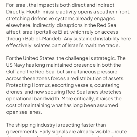
For Israel, the impact is both direct and indirect. 
Directly, Houthi missile activity opens a southern front, 
stretching defensive systems already engaged 
elsewhere. Indirectly, disruptions in the Red Sea 
affect Israeli ports like Eilat, which rely on access 
through Bab el-Mandeb. Any sustained instability here 
effectively isolates part of Israel’s maritime trade.
For the United States, the challenge is strategic. The 
US Navy has long maintained presence in both the 
Gulf and the Red Sea, but simultaneous pressure 
across these zones forces a redistribution of assets. 
Protecting Hormuz, escorting vessels, countering 
drones, and now securing Red Sea lanes stretches 
operational bandwidth. More critically, it raises the 
cost of maintaining what has long been assumed: 
open sea lanes.
The shipping industry is reacting faster than 
governments. Early signals are already visible—route 