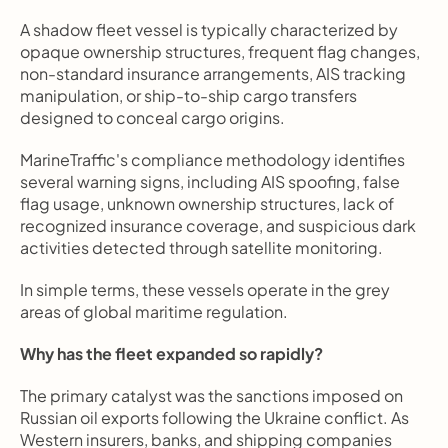
A shadow fleet vessel is typically characterized by 
opaque ownership structures, frequent flag changes, 
non-standard insurance arrangements, AIS tracking 
manipulation, or ship-to-ship cargo transfers 
designed to conceal cargo origins.
MarineTraffic's compliance methodology identifies 
several warning signs, including AIS spoofing, false 
flag usage, unknown ownership structures, lack of 
recognized insurance coverage, and suspicious dark 
activities detected through satellite monitoring.
In simple terms, these vessels operate in the grey 
areas of global maritime regulation.
Why has the fleet expanded so rapidly?
The primary catalyst was the sanctions imposed on 
Russian oil exports following the Ukraine conflict. As 
Western insurers, banks, and shipping companies 