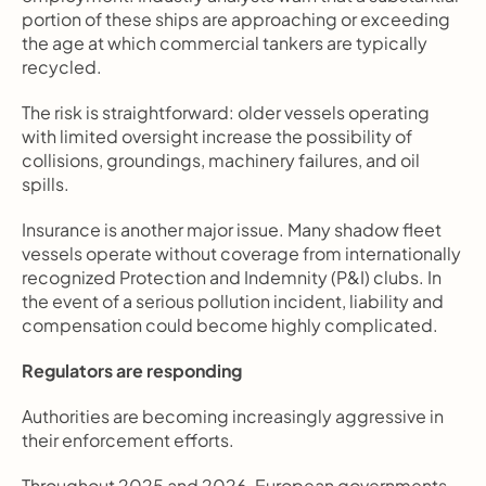
portion of these ships are approaching or exceeding 
the age at which commercial tankers are typically 
recycled.
The risk is straightforward: older vessels operating 
with limited oversight increase the possibility of 
collisions, groundings, machinery failures, and oil 
spills.
Insurance is another major issue. Many shadow fleet 
vessels operate without coverage from internationally 
recognized Protection and Indemnity (P&I) clubs. In 
the event of a serious pollution incident, liability and 
compensation could become highly complicated.
Regulators are responding
Authorities are becoming increasingly aggressive in 
their enforcement efforts.
Throughout 2025 and 2026, European governments, 