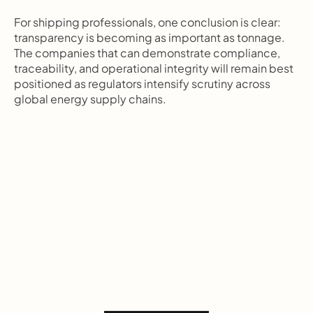
For shipping professionals, one conclusion is clear: 
transparency is becoming as important as tonnage. 
The companies that can demonstrate compliance, 
traceability, and operational integrity will remain best 
positioned as regulators intensify scrutiny across 
global energy supply chains.