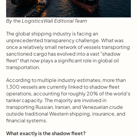
By the LogisticsWall Editorial Team
The global shipping industry is facing an 
unprecedented transparency challenge. What was 
once a relatively small network of vessels transporting 
sanctioned cargo has evolved into a vast "shadow 
fleet" that now plays a significant role in global oil 
transportation.
According to multiple industry estimates, more than 
1,300 vessels are currently linked to shadow fleet 
operations, accounting for roughly 20% of the world's 
tanker capacity. The majority are involved in 
transporting Russian, Iranian, and Venezuelan crude 
outside traditional Western shipping, insurance, and 
financial systems.
What exactly is the shadow fleet?