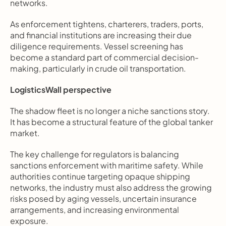
networks.
As enforcement tightens, charterers, traders, ports, 
and financial institutions are increasing their due 
diligence requirements. Vessel screening has 
become a standard part of commercial decision-
making, particularly in crude oil transportation.
LogisticsWall perspective
The shadow fleet is no longer a niche sanctions story. 
It has become a structural feature of the global tanker 
market.
The key challenge for regulators is balancing 
sanctions enforcement with maritime safety. While 
authorities continue targeting opaque shipping 
networks, the industry must also address the growing 
risks posed by aging vessels, uncertain insurance 
arrangements, and increasing environmental 
exposure.