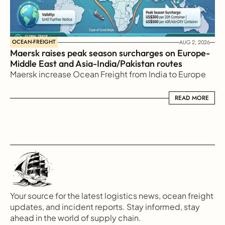
OCEAN-FREIGHT
AUG 2, 2026
Maersk raises peak season surcharges on Europe-
Middle East and Asia-India/Pakistan routes
Maersk increase Ocean Freight from India to Europe
READ MORE
READ MORE
Your source for the latest logistics news, ocean freight 
updates, and incident reports. Stay informed, stay 
ahead in the world of supply chain.