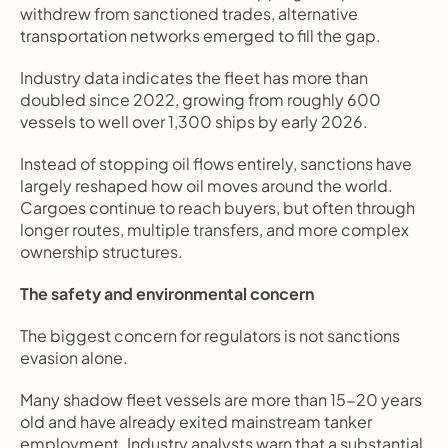
withdrew from sanctioned trades, alternative 
transportation networks emerged to fill the gap.
Industry data indicates the fleet has more than 
doubled since 2022, growing from roughly 600 
vessels to well over 1,300 ships by early 2026.
Instead of stopping oil flows entirely, sanctions have 
largely reshaped how oil moves around the world. 
Cargoes continue to reach buyers, but often through 
longer routes, multiple transfers, and more complex 
ownership structures.
The safety and environmental concern
The biggest concern for regulators is not sanctions 
evasion alone.
Many shadow fleet vessels are more than 15-20 years 
old and have already exited mainstream tanker 
employment. Industry analysts warn that a substantial 