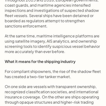
coast guards, and maritime agencies intensified 
inspections and investigations of suspected shadow 
fleet vessels. Several ships have been detained or 
boarded as regulators attempt to strengthen 
sanctions enforcement.
At the same time, maritime intelligence platforms are 
using satellite imagery, AIS analytics, and ownership 
screening tools to identify suspicious vessel behavior 
more accurately than ever before.
What it means for the shipping industry
For compliant shipowners, the rise of the shadow fleet 
has created a two-tier tanker market.
On one side are vessels with transparent ownership, 
recognized classification societies, and international 
insurance coverage. On the other are ships operating 
through opaque structures and higher-risk trading 