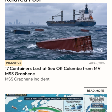
INCIDENCE
AUG 5, 2026
17 Containers Lost at Sea Off Colombo from MV 
MSS Graphene 
MSS Graphene Incident
READ MORE
READ MORE