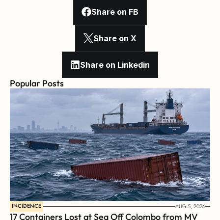
Share on FB
Share on X
Share on Linkedin
Popular Posts
INCIDENCE
AUG 5, 2026
17 Containers Lost at Sea Off Colombo from MV 