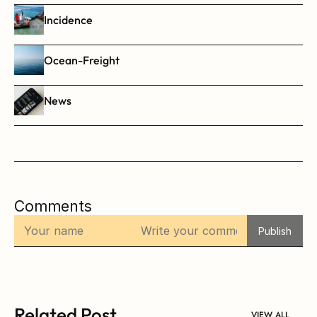
Incidence
Ocean-Freight
News
Comments
Publish
Related Post
VIEW ALL