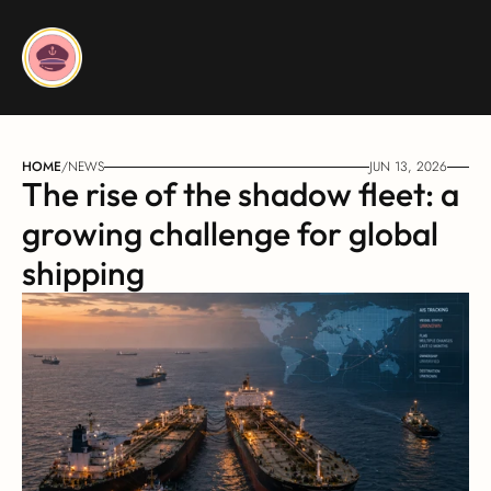
HOME
/
NEWS
JUN 13, 2026
The rise of the shadow fleet: a 
growing challenge for global 
shipping