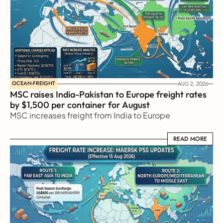
OCEAN-FREIGHT
AUG 2, 2026
MSC raises India-Pakistan to Europe freight rates 
by $1,500 per container for August
MSC increases freight from India to Europe
READ MORE
READ MORE