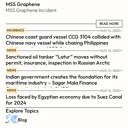
MSS Graphene 
MSS Graphene Incident
READ MORE
READ MORE
INCIDENCE
AUG 16, 2025
Chinese coast guard vessel CCG 3104 collided with 
Chinese navy vessel while chasing Philippines  
coast guard vessel BRP Suluan 
NEWS
AUG 16, 2025
Sanctioned oil tanker “Latur” moves without 
permit, insurance, inspection in Russian Arctic
NEWS
AUG 16, 2025
Indian government creates the foundation for its 
maritime industry – Sagar Mala Finance 
Corporation Limited, SMFCL
NEWS
AUG 16, 2025
Loss faced by Egyptian economy due to Suez Canal 
for 2024
Explore Topics
Blog