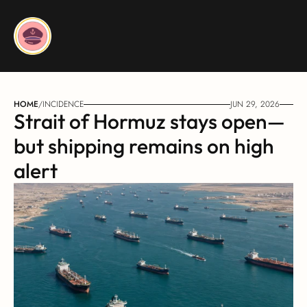
HOME
/
INCIDENCE
JUN 29, 2026
Strait of Hormuz stays open—
but shipping remains on high 
alert