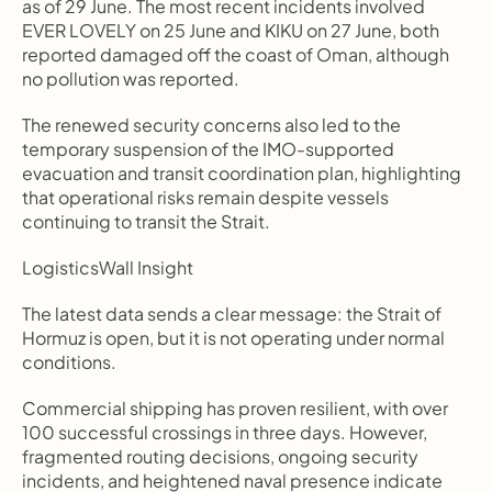
as of 29 June. The most recent incidents involved 
EVER LOVELY on 25 June and KIKU on 27 June, both 
reported damaged off the coast of Oman, although 
no pollution was reported.
The renewed security concerns also led to the 
temporary suspension of the IMO-supported 
evacuation and transit coordination plan, highlighting 
that operational risks remain despite vessels 
continuing to transit the Strait.
LogisticsWall Insight
The latest data sends a clear message: the Strait of 
Hormuz is open, but it is not operating under normal 
conditions.
Commercial shipping has proven resilient, with over 
100 successful crossings in three days. However, 
fragmented routing decisions, ongoing security 
incidents, and heightened naval presence indicate 