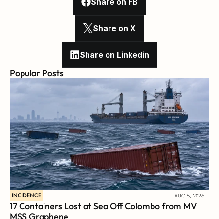
Share on FB
Share on X
Share on Linkedin
Popular Posts
INCIDENCE
AUG 5, 2026
17 Containers Lost at Sea Off Colombo from MV 
MSS Graphene 