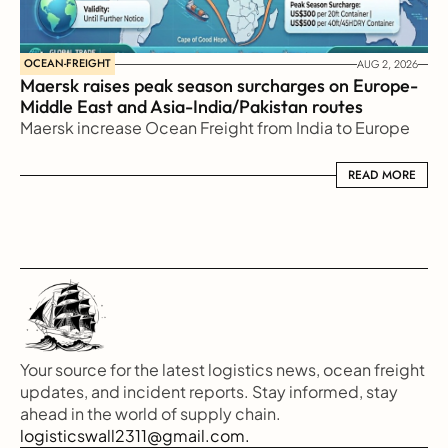
OCEAN-FREIGHT
AUG 2, 2026
Maersk raises peak season surcharges on Europe-
Middle East and Asia-India/Pakistan routes
Maersk increase Ocean Freight from India to Europe
READ MORE
READ MORE
Your source for the latest logistics news, ocean freight 
updates, and incident reports. Stay informed, stay 
ahead in the world of supply chain.
logisticswall2311@gmail.com.