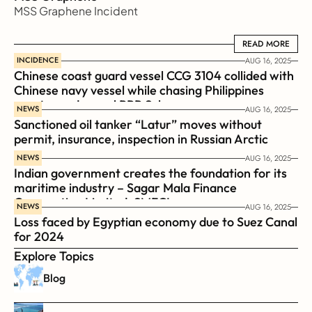
MSS Graphene Incident
READ MORE
READ MORE
INCIDENCE
AUG 16, 2025
Chinese coast guard vessel CCG 3104 collided with 
Chinese navy vessel while chasing Philippines  
coast guard vessel BRP Suluan 
NEWS
AUG 16, 2025
Sanctioned oil tanker “Latur” moves without 
permit, insurance, inspection in Russian Arctic
NEWS
AUG 16, 2025
Indian government creates the foundation for its 
maritime industry – Sagar Mala Finance 
Corporation Limited, SMFCL
NEWS
AUG 16, 2025
Loss faced by Egyptian economy due to Suez Canal 
for 2024
Explore Topics
Blog