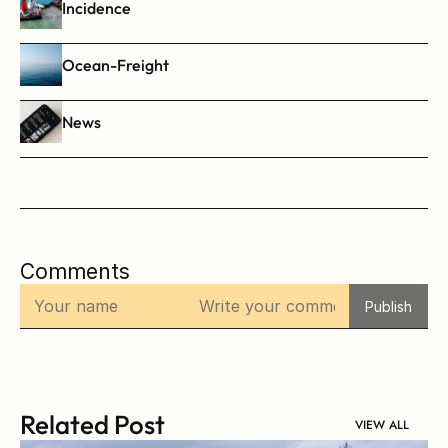
Incidence
Ocean-Freight
News
Comments
Publish
Related Post
VIEW ALL