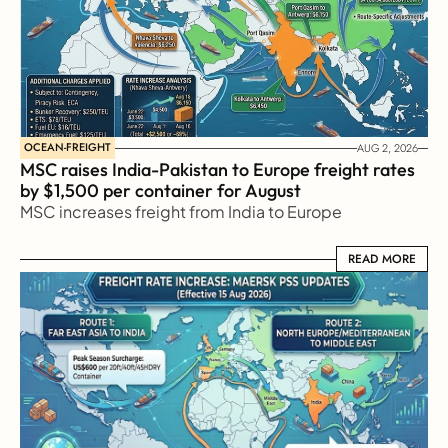
OCEAN-FREIGHT
AUG 2, 2026
MSC raises India-Pakistan to Europe freight rates 
by $1,500 per container for August
MSC increases freight from India to Europe
READ MORE
READ MORE