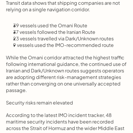
Transit data shows that shipping companies are not 
relying on a single navigation corridor.
39 vessels used the Omani Route
37 vessels followed the Iranian Route
23 vessels travelled via Dark/Unknown routes
9 vessels used the IMO-recommended route
While the Omani corridor attracted the highest traffic 
following international guidance, the continued use of 
Iranian and Dark/Unknown routes suggests operators 
are adopting different risk-management strategies 
rather than converging on one universally accepted 
passage.
Security risks remain elevated
According to the latest IMO incident tracker, 48 
maritime security incidents have been recorded 
across the Strait of Hormuz and the wider Middle East 