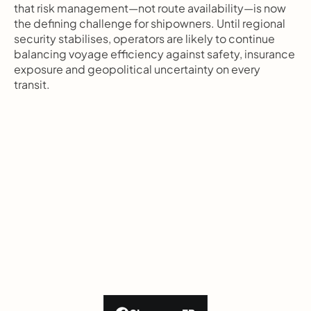
that risk management—not route availability—is now 
the defining challenge for shipowners. Until regional 
security stabilises, operators are likely to continue 
balancing voyage efficiency against safety, insurance 
exposure and geopolitical uncertainty on every 
transit.