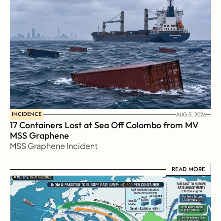
INCIDENCE
AUG 5, 2026
17 Containers Lost at Sea Off Colombo from MV 
MSS Graphene 
MSS Graphene Incident
READ MORE
READ MORE