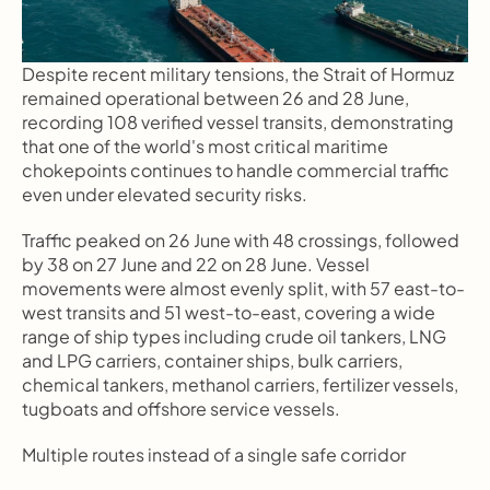
Despite recent military tensions, the Strait of Hormuz 
remained operational between 26 and 28 June, 
recording 108 verified vessel transits, demonstrating 
that one of the world's most critical maritime 
chokepoints continues to handle commercial traffic 
even under elevated security risks.
Traffic peaked on 26 June with 48 crossings, followed 
by 38 on 27 June and 22 on 28 June. Vessel 
movements were almost evenly split, with 57 east-to-
west transits and 51 west-to-east, covering a wide 
range of ship types including crude oil tankers, LNG 
and LPG carriers, container ships, bulk carriers, 
chemical tankers, methanol carriers, fertilizer vessels, 
tugboats and offshore service vessels.
Multiple routes instead of a single safe corridor