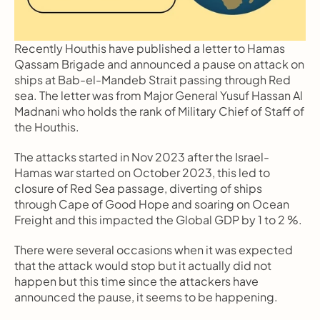
Recently Houthis have published a letter to Hamas 
Qassam Brigade and announced a pause on attack on 
ships at Bab-el-Mandeb Strait passing through Red 
sea. The letter was from Major General Yusuf Hassan Al 
Madnani who holds the rank of Military Chief of Staff of 
the Houthis.
The attacks started in Nov 2023 after the Israel-
Hamas war started on October 2023, this led to 
closure of Red Sea passage, diverting of ships 
through Cape of Good Hope and soaring on Ocean 
Freight and this impacted the Global GDP by 1 to 2 %.
There were several occasions when it was expected 
that the attack would stop but it actually did not 
happen but this time since the attackers have 
announced the pause, it seems to be happening.