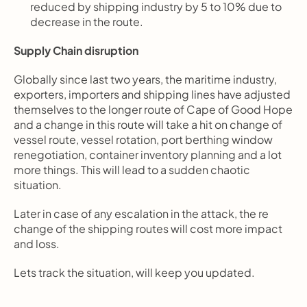
reduced by shipping industry by 5 to 10% due to 
decrease in the route.
Supply Chain disruption
Globally since last two years, the maritime industry, 
exporters, importers and shipping lines have adjusted 
themselves to the longer route of Cape of Good Hope 
and a change in this route will take a hit on change of 
vessel route, vessel rotation, port berthing window 
renegotiation, container inventory planning and a lot 
more things. This will lead to a sudden chaotic 
situation.
Later in case of any escalation in the attack, the re 
change of the shipping routes will cost more impact 
and loss.
Lets track the situation, will keep you updated.