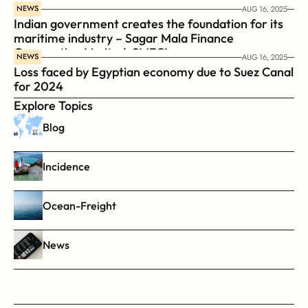
NEWS
AUG 16, 2025
Indian government creates the foundation for its 
maritime industry – Sagar Mala Finance 
Corporation Limited, SMFCL
NEWS
AUG 16, 2025
Loss faced by Egyptian economy due to Suez Canal 
for 2024
Explore Topics
Blog
Incidence
Ocean-Freight
News