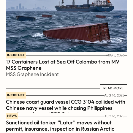
INCIDENCE
AUG 5, 2026
17 Containers Lost at Sea Off Colombo from MV 
MSS Graphene 
MSS Graphene Incident
READ MORE
READ MORE
INCIDENCE
AUG 16, 2025
Chinese coast guard vessel CCG 3104 collided with 
Chinese navy vessel while chasing Philippines  
coast guard vessel BRP Suluan 
NEWS
AUG 16, 2025
Sanctioned oil tanker “Latur” moves without 
permit, insurance, inspection in Russian Arctic