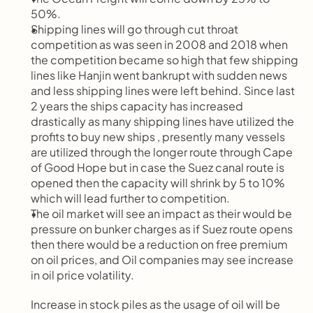
50%.
Shipping lines will go through cut throat 
competition as was seen in 2008 and 2018 when 
the competition became so high that few shipping 
lines like Hanjin went bankrupt with sudden news 
and less shipping lines were left behind. Since last 
2 years the ships capacity has increased 
drastically as many shipping lines have utilized the 
profits to buy new ships , presently many vessels 
are utilized through the longer route through Cape 
of Good Hope but in case the Suez canal route is 
opened then the capacity will shrink by 5 to 10% 
which will lead further to competition.
The oil market will see an impact as their would be 
pressure on bunker charges as if Suez route opens 
then there would be a reduction on free premium 
on oil prices, and Oil companies may see increase 
in oil price volatility.
Increase in stock piles as the usage of oil will be 