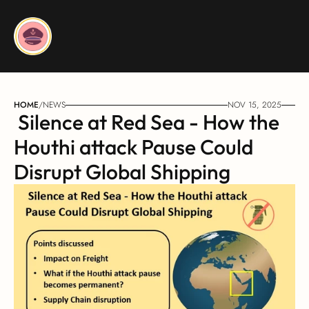
HOME
/
NEWS
NOV 15, 2025
 Silence at Red Sea - How the 
Houthi attack Pause Could 
Disrupt Global Shipping