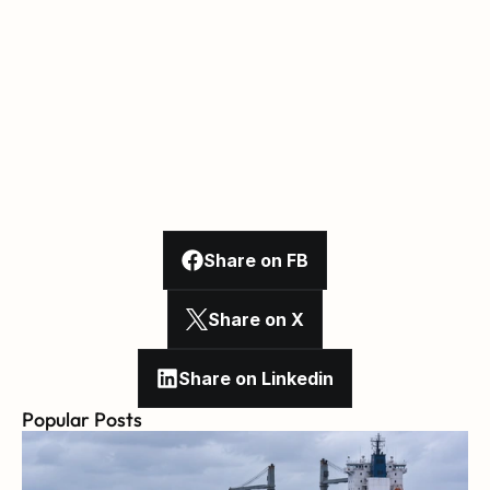
Share on FB
Share on X
Share on Linkedin
Popular Posts