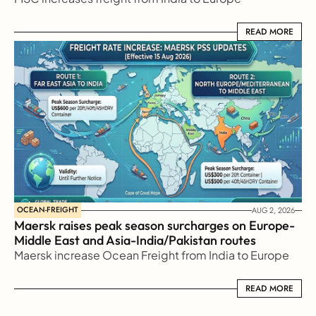
READ MORE
READ MORE
OCEAN-FREIGHT
AUG 2, 2026
Maersk raises peak season surcharges on Europe-
Middle East and Asia-India/Pakistan routes
Maersk increase Ocean Freight from India to Europe
READ MORE
READ MORE