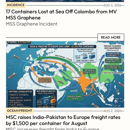
INCIDENCE
AUG 5, 2026
17 Containers Lost at Sea Off Colombo from MV 
MSS Graphene 
MSS Graphene Incident
READ MORE
READ MORE
OCEAN-FREIGHT
AUG 2, 2026
MSC raises India-Pakistan to Europe freight rates 
by $1,500 per container for August
MSC increases freight from India to Europe