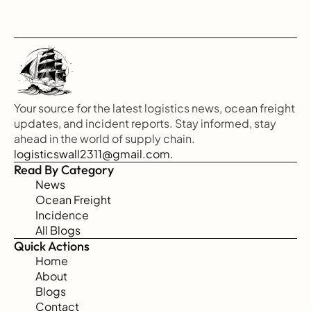
Your source for the latest logistics news, ocean freight 
updates, and incident reports. Stay informed, stay 
ahead in the world of supply chain.
logisticswall2311@gmail.com.
Read By Category
News
Ocean Freight
Incidence
All Blogs
Quick Actions
Home
About
Blogs
Contact