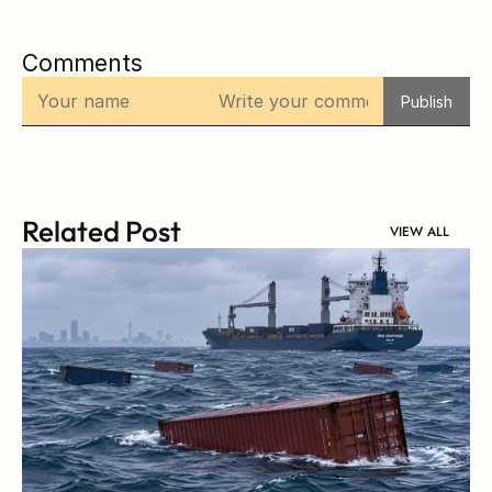
Comments
Publish
Related Post
VIEW ALL