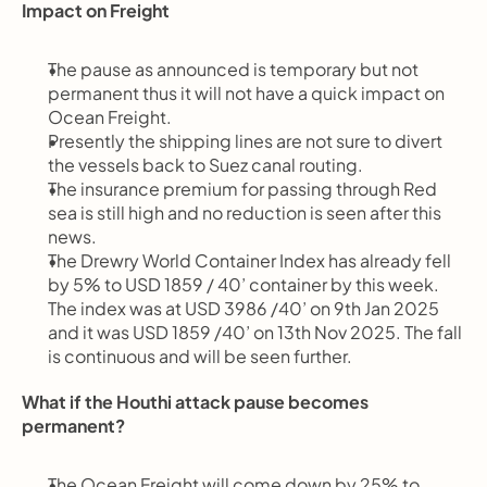
Impact on Freight
The pause as announced is temporary but not 
permanent thus it will not have a quick impact on 
Ocean Freight.
Presently the shipping lines are not sure to divert 
the vessels back to Suez canal routing.
The insurance premium for passing through Red 
sea is still high and no reduction is seen after this 
news.
The Drewry World Container Index has already fell 
by 5% to USD 1859 / 40’ container by this week. 
The index was at USD 3986 /40’ on 9th Jan 2025 
and it was USD 1859 /40’ on 13th Nov 2025. The fall 
is continuous and will be seen further.
What if the Houthi attack pause becomes 
permanent?
The Ocean Freight will come down by 25% to 