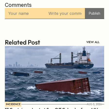
Comments
Publish
Related Post
VIEW ALL
INCIDENCE
AUG 5, 2026