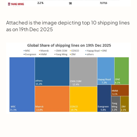
Attached is the image depicting top 10 shipping lines 
as on 19th Dec 2025