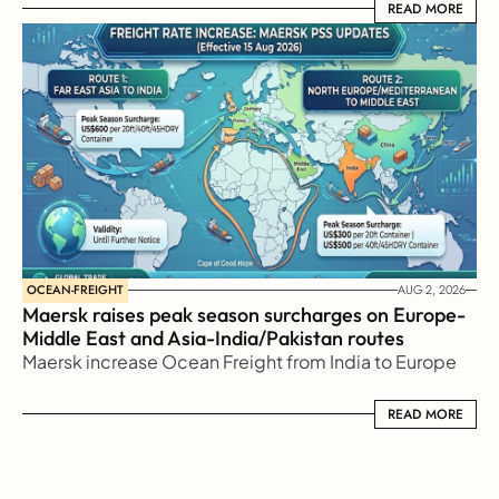
READ MORE
READ MORE
OCEAN-FREIGHT
AUG 2, 2026
Maersk raises peak season surcharges on Europe-
Middle East and Asia-India/Pakistan routes
Maersk increase Ocean Freight from India to Europe
READ MORE
READ MORE