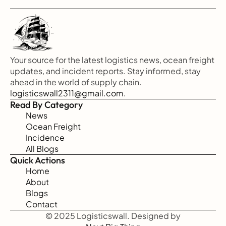
Your source for the latest logistics news, ocean freight 
updates, and incident reports. Stay informed, stay 
ahead in the world of supply chain.
logisticswall2311@gmail.com.
Read By Category
News
Ocean Freight
Incidence
All Blogs
Quick Actions
Home
About
Blogs
Contact
© 2025 Logisticswall. Designed by