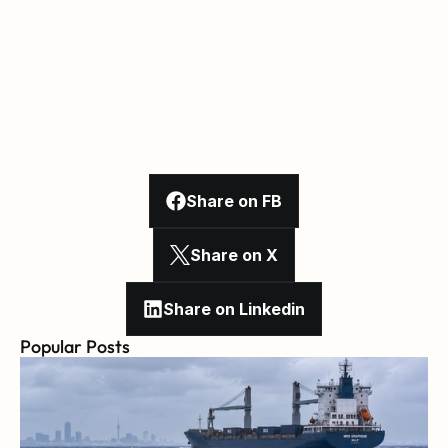
Share on FB
Share on X
Share on Linkedin
Popular Posts