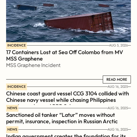
INCIDENCE
AUG 5, 2026
17 Containers Lost at Sea Off Colombo from MV 
MSS Graphene 
MSS Graphene Incident
READ MORE
READ MORE
INCIDENCE
AUG 16, 2025
Chinese coast guard vessel CCG 3104 collided with 
Chinese navy vessel while chasing Philippines  
coast guard vessel BRP Suluan 
NEWS
AUG 16, 2025
Sanctioned oil tanker “Latur” moves without 
permit, insurance, inspection in Russian Arctic
NEWS
AUG 16, 2025
Indian government creates the foundation for its 