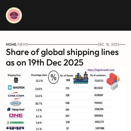
HOME
/
NEWS
DEC 18, 2025
Share of global shipping lines 
as on 19th Dec 2025