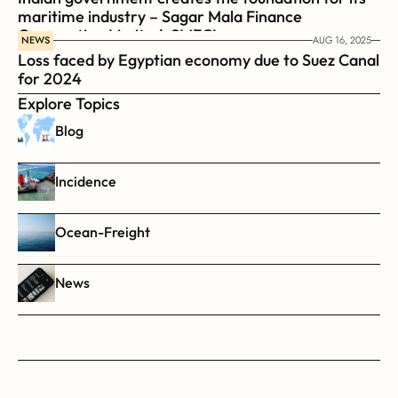
maritime industry – Sagar Mala Finance 
Corporation Limited, SMFCL
NEWS
AUG 16, 2025
Loss faced by Egyptian economy due to Suez Canal 
for 2024
Explore Topics
Blog
Incidence
Ocean-Freight
News