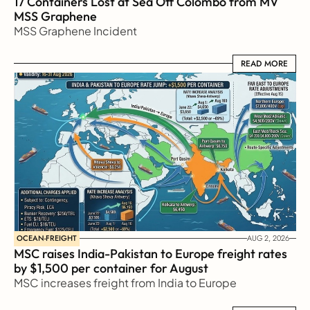
17 Containers Lost at Sea Off Colombo from MV 
MSS Graphene 
MSS Graphene Incident
READ MORE
READ MORE
OCEAN-FREIGHT
AUG 2, 2026
MSC raises India-Pakistan to Europe freight rates 
by $1,500 per container for August
MSC increases freight from India to Europe